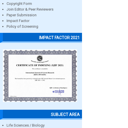
Copyright Form
Join Editor & Peer Reviewers
Paper Submission
Impact Factor
Policy of Screening
IMPACT FACTOR 2021
SUBJECT AREA
Life Sciences / Biology