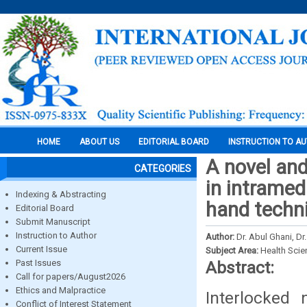
HOME
ABOUT US
EDITORIAL BOARD
INSTRUCTION TO A
A novel and
CATEGORIES
in intramed
Indexing & Abstracting
hand techn
Editorial Board
Submit Manuscript
Instruction to Author
Author:
Dr. Abul Ghani, D
Current Issue
Subject Area:
Health Sci
Past Issues
Abstract:
Call for papers/August2026
Ethics and Malpractice
Interlocked 
Conflict of Interest Statement