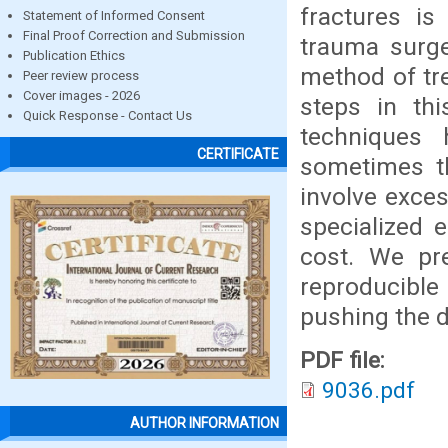
fractures i
Statement of Informed Consent
Final Proof Correction and Submission
trauma surge
Publication Ethics
method of tre
Peer review process
Cover images - 2026
steps in thi
Quick Response - Contact Us
techniques 
CERTIFICATE
sometimes t
involve exces
specialized 
cost. We pre
reproducibl
pushing the dr
PDF file:
9036.pdf
AUTHOR INFORMATION