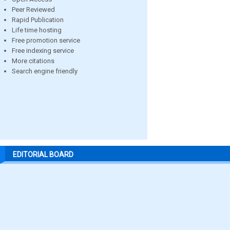
Peer Reviewed
Rapid Publication
Life time hosting
Free promotion service
Free indexing service
More citations
Search engine friendly
EDITORIAL BOARD