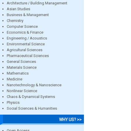
Architecture / Building Management
Asian Studies
Business & Management
Chemistry
Computer Science
Economics & Finance
Engineering / Acoustics
Environmental Science
Agricultural Sciences
Pharmaceutical Sciences
General Sciences
Materials Science
Mathematics
Medicine
Nanotechnology & Nanoscience
Nonlinear Science
Chaos & Dynamical Systems
Physics
Social Sciences & Humanities
WHY US? >>
Open Access