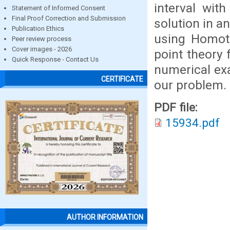
interval wit
Statement of Informed Consent
Final Proof Correction and Submission
solution in a
Publication Ethics
using Homoto
Peer review process
Cover images - 2026
point theory 
Quick Response - Contact Us
numerical ex
CERTIFICATE
our problem.
PDF file:
15934.pdf
AUTHOR INFORMATION