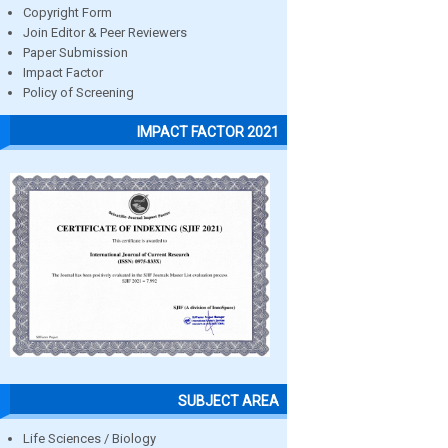
Copyright Form
Join Editor & Peer Reviewers
Paper Submission
Impact Factor
Policy of Screening
IMPACT FACTOR 2021
SUBJECT AREA
Life Sciences / Biology