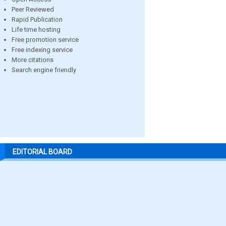
Peer Reviewed
Rapid Publication
Life time hosting
Free promotion service
Free indexing service
More citations
Search engine friendly
EDITORIAL BOARD