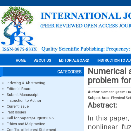
HOME
ABOUT US
EDITORIAL BOARD
INSTRUCTION TO A
Numerical a
CATEGORIES
problem for
Indexing & Abstracting
Editorial Board
Author:
Sameer Qasim Has
Submit Manuscript
Subject Area:
Physical Sc
Instruction to Author
Abstract:
Current Issue
Past Issues
In this paper
Call for papers/August2026
Ethics and Malpractice
nonlinear fu
Conflict of Interest Statement