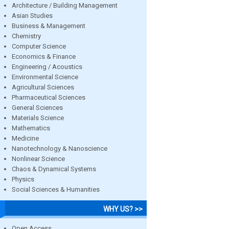
Architecture / Building Management
Asian Studies
Business & Management
Chemistry
Computer Science
Economics & Finance
Engineering / Acoustics
Environmental Science
Agricultural Sciences
Pharmaceutical Sciences
General Sciences
Materials Science
Mathematics
Medicine
Nanotechnology & Nanoscience
Nonlinear Science
Chaos & Dynamical Systems
Physics
Social Sciences & Humanities
WHY US? >>
Open Access