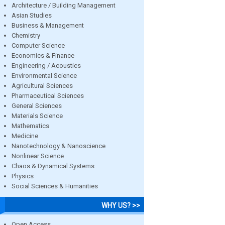
Architecture / Building Management
Asian Studies
Business & Management
Chemistry
Computer Science
Economics & Finance
Engineering / Acoustics
Environmental Science
Agricultural Sciences
Pharmaceutical Sciences
General Sciences
Materials Science
Mathematics
Medicine
Nanotechnology & Nanoscience
Nonlinear Science
Chaos & Dynamical Systems
Physics
Social Sciences & Humanities
WHY US? >>
Open Access