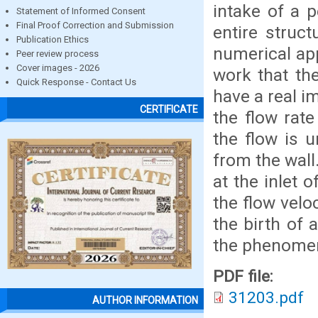
intake of a p
Statement of Informed Consent
Final Proof Correction and Submission
entire struc
Publication Ethics
numerical app
Peer review process
Cover images - 2026
work that th
Quick Response - Contact Us
have a real im
CERTIFICATE
the flow rate
the flow is 
from the wall
at the inlet o
the flow veloc
the birth of 
the phenomeno
PDF file:
31203.pdf
AUTHOR INFORMATION