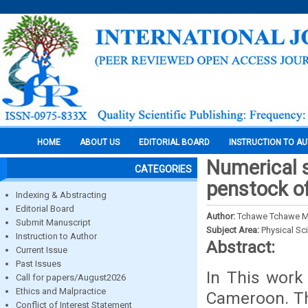
HOME
ABOUT US
EDITORIAL BOARD
INSTRUCTION TO A
Numerical s
CATEGORIES
penstock o
Indexing & Abstracting
Editorial Board
Author:
Tchawe Tchawe M
Submit Manuscript
Subject Area:
Physical Sc
Instruction to Author
Abstract:
Current Issue
Past Issues
In This work
Call for papers/August2026
Ethics and Malpractice
Cameroon. The
Conflict of Interest Statement