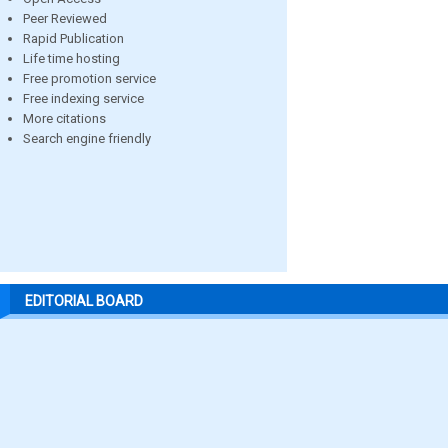
Peer Reviewed
Rapid Publication
Life time hosting
Free promotion service
Free indexing service
More citations
Search engine friendly
EDITORIAL BOARD