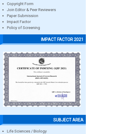
Copyright Form
Join Editor & Peer Reviewers
Paper Submission
Impact Factor
Policy of Screening
IMPACT FACTOR 2021
SUBJECT AREA
Life Sciences / Biology