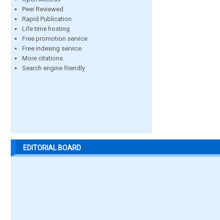
Peer Reviewed
Rapid Publication
Life time hosting
Free promotion service
Free indexing service
More citations
Search engine friendly
EDITORIAL BOARD