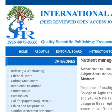
HOME
ABOUT US
EDITORIAL BOARD
INSTRUCTION T
Nutrient manage
CATEGORIES
Author:
Nandita Jena, 
Indexing & Abstracting
Subject Area:
Life Sc
Editorial Board
Abstract:
Submit Manuscript
Instruction to Author
Response of qualit
Current Issue
College of Agricultu
Past Issues
and 240 kg N ha-1),
Call for papers/August2026
design in three rep
Ethics and Malpractice
incremental effect o
Conflict of Interest Statement