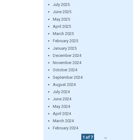
July 2025
June 2025
May 2025
April 2025
March 2025
February 2025
January 2025
December 2024
November 2024
October 2024
September 2024
August 2024
July 2024
June 2024
May 2024
April 2024
March 2024
February 2024
1 of 7
››