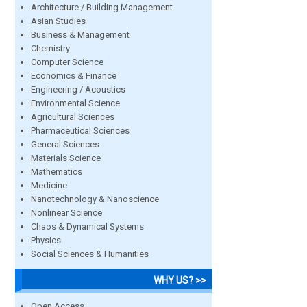
Architecture / Building Management
Asian Studies
Business & Management
Chemistry
Computer Science
Economics & Finance
Engineering / Acoustics
Environmental Science
Agricultural Sciences
Pharmaceutical Sciences
General Sciences
Materials Science
Mathematics
Medicine
Nanotechnology & Nanoscience
Nonlinear Science
Chaos & Dynamical Systems
Physics
Social Sciences & Humanities
WHY US? >>
Open Access