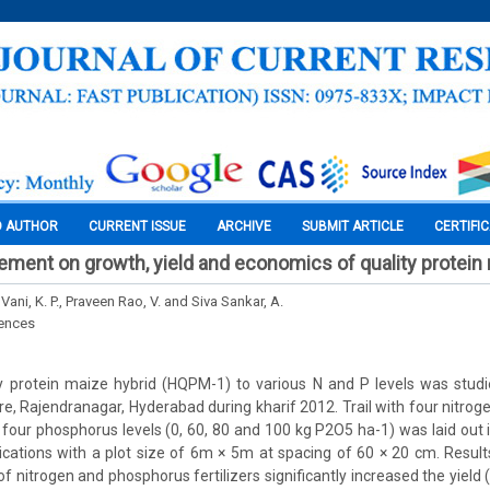
O AUTHOR
CURRENT ISSUE
ARCHIVE
SUBMIT ARTICLE
CERTIFI
ment on growth, yield and economics of quality protein
Vani, K. P., Praveen Rao, V. and Siva Sankar, A.
iences
y protein maize hybrid (HQPM-1) to various N and P levels was studi
re, Rajendranagar, Hyderabad during kharif 2012. Trail with four nitroge
 four phosphorus levels (0, 60, 80 and 100 kg P2O5 ha-1) was laid out
lications with a plot size of 6m × 5m at spacing of 60 × 20 cm. Resu
f nitrogen and phosphorus fertilizers significantly increased the yield 