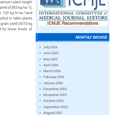
maximum plant height
yield (6383 kg ha-1),
80, 120 kg N ha-1and
lted in taller plants
 grain yield (5010 kg
d by lower levels of
MONTHLY ARCHIVE
July 2026
June 2026
May 2026
April 2026
March 2026
February 2026
January 2026
December 2025
November 2025
October 2025
September 2025
August 2025