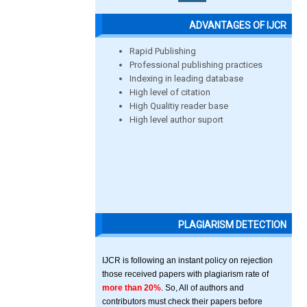
ADVANTAGES OF IJCR
Rapid Publishing
Professional publishing practices
Indexing in leading database
High level of citation
High Qualitiy reader base
High level author suport
PLAGIARISM DETECTION
IJCR is following an instant policy on rejection
those received papers with plagiarism rate of
more than 20%
. So, All of authors and
contributors must check their papers before