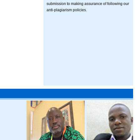
submission to making assurance of following our
anti-plagiarism policies.