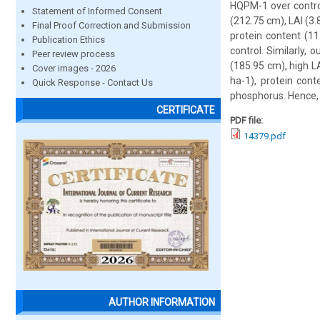
HQPM-1 over control
Statement of Informed Consent
(212.75 cm), LAI (3.
Final Proof Correction and Submission
protein content (11
Publication Ethics
control. Similarly, 
Peer review process
(185.95 cm), high LA
Cover images - 2026
ha-1), protein cont
Quick Response - Contact Us
phosphorus. Hence, 
CERTIFICATE
PDF file:
14379.pdf
AUTHOR INFORMATION