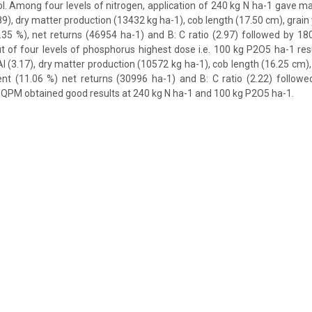
. Among four levels of nitrogen, application of 240 kg N ha-1 gave 
89), dry matter production (13432 kg ha-1), cob length (17.50 cm), grain 
.35 %), net returns (46954 ha-1) and B: C ratio (2.97) followed by 1
out of four levels of phosphorus highest dose i.e. 100 kg P2O5 ha-1 resu
I (3.17), dry matter production (10572 kg ha-1), cob length (16.25 cm),
ent (11.06 %) net returns (30996 ha-1) and B: C ratio (2.22) followe
QPM obtained good results at 240 kg N ha-1 and 100 kg P2O5 ha-1.