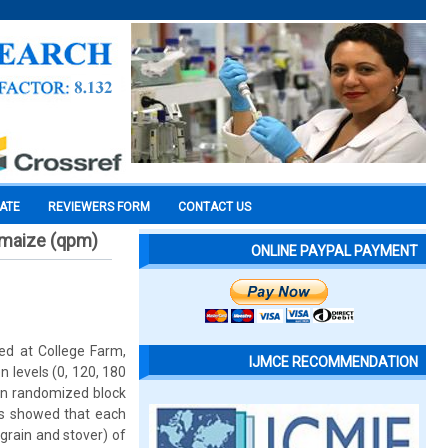
CATE
REVIEWERS FORM
CONTACT US
 maize (qpm)
ONLINE PAYPAL PAYMENT
ed at College Farm,
IJMCE RECOMMENDATION
n levels (0, 120, 180
 in randomized block
lts showed that each
(grain and stover) of