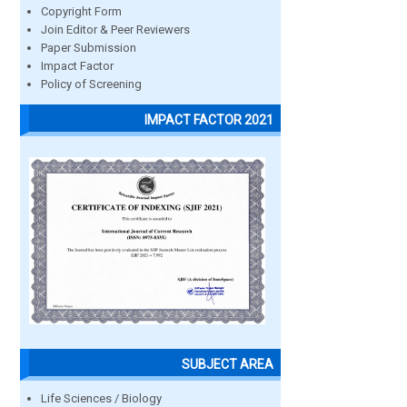
Copyright Form
Join Editor & Peer Reviewers
Paper Submission
Impact Factor
Policy of Screening
IMPACT FACTOR 2021
SUBJECT AREA
Life Sciences / Biology