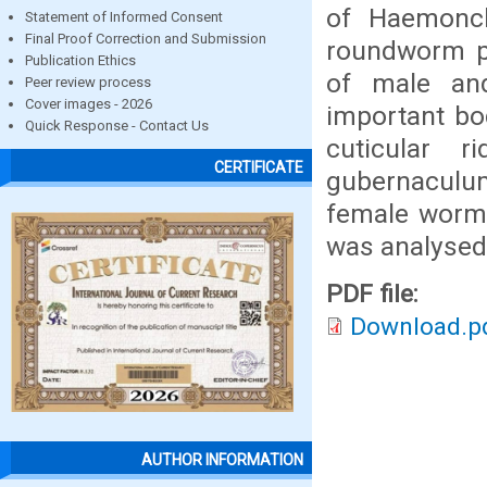
of Haemonch
Statement of Informed Consent
Final Proof Correction and Submission
roundworm pa
Publication Ethics
of male an
Peer review process
Cover images - 2026
important bod
Quick Response - Contact Us
cuticular r
CERTIFICATE
gubernaculum
female worms
was analysed
PDF file:
Download.p
AUTHOR INFORMATION