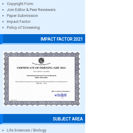
Copyright Form
Join Editor & Peer Reviewers
Paper Submission
Impact Factor
Policy of Screening
IMPACT FACTOR 2021
SUBJECT AREA
Life Sciences / Biology