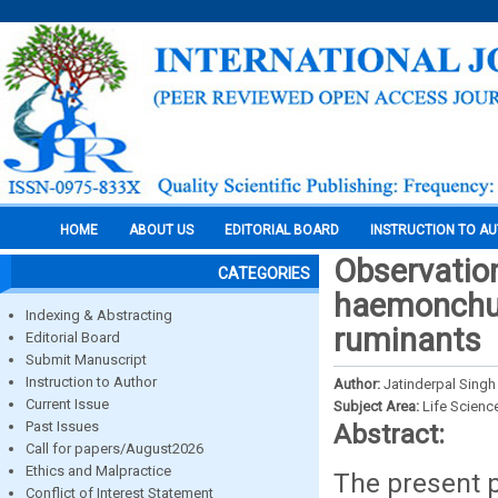
HOME
ABOUT US
EDITORIAL BOARD
INSTRUCTION TO A
Observatio
CATEGORIES
haemonchus
Indexing & Abstracting
ruminants
Editorial Board
Submit Manuscript
Instruction to Author
Author:
Jatinderpal Singh
Current Issue
Subject Area:
Life Scienc
Past Issues
Abstract:
Call for papers/August2026
Ethics and Malpractice
The present 
Conflict of Interest Statement