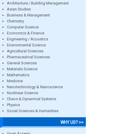
Architecture / Building Management
Asian Studies
Business & Management
Chemistry
Computer Science
Economics & Finance
Engineering / Acoustics
Environmental Science
Agricultural Sciences
Pharmaceutical Sciences
General Sciences
Materials Science
Mathematics
Medicine
Nanotechnology & Nanoscience
Nonlinear Science
Chaos & Dynamical Systems
Physics
Social Sciences & Humanities
WHY US? >>
Open Access