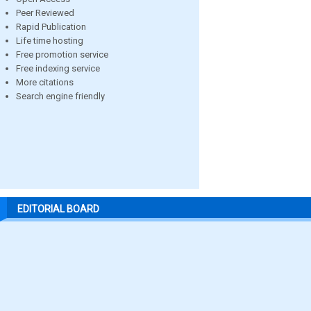
Peer Reviewed
Rapid Publication
Life time hosting
Free promotion service
Free indexing service
More citations
Search engine friendly
EDITORIAL BOARD