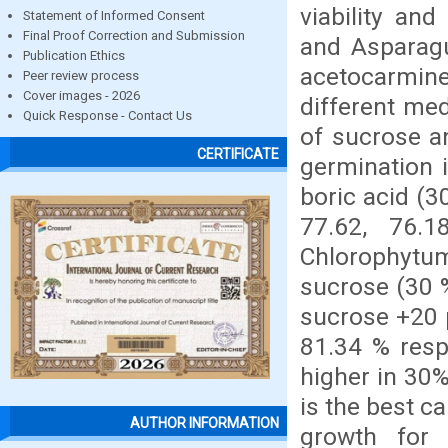
viability an
Statement of Informed Consent
Final Proof Correction and Submission
and Asparagus
Publication Ethics
acetocarmine
Peer review process
Cover images - 2026
different me
Quick Response - Contact Us
of sucrose a
CERTIFICATE
germination 
boric acid (
77.62, 76.1
Chlorophyt
sucrose (30 %
sucrose +20 
81.34 % resp
higher in 30
is the best c
AUTHOR INFORMATION
growth for 