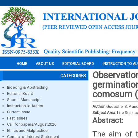
HOME
ABOUT US
EDITORIAL BOARD
INSTRUCTION TO A
Observations
CATEGORIES
germinatio
Indexing & Abstracting
comosum (th
Editorial Board
Submit Manuscript
Instruction to Author
Author:
Gudadhe, S. P and
Current Issue
Subject Area:
Life Scienc
Past Issues
Abstract:
Call for papers/August2026
Ethics and Malpractice
The aim of t
Conflict of Interest Statement