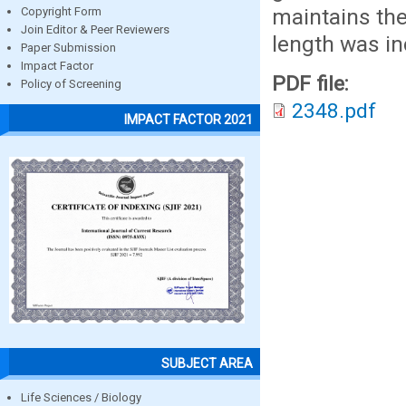
maintains th
Copyright Form
Join Editor & Peer Reviewers
length was in
Paper Submission
Impact Factor
PDF file:
Policy of Screening
2348.pdf
IMPACT FACTOR 2021
SUBJECT AREA
Life Sciences / Biology