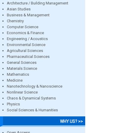
Architecture / Building Management
Asian Studies
Business & Management
Chemistry
Computer Science
Economics & Finance
Engineering / Acoustics
Environmental Science
Agricultural Sciences
Pharmaceutical Sciences
General Sciences
Materials Science
Mathematics
Medicine
Nanotechnology & Nanoscience
Nonlinear Science
Chaos & Dynamical Systems
Physics
Social Sciences & Humanities
WHY US? >>
Open Access