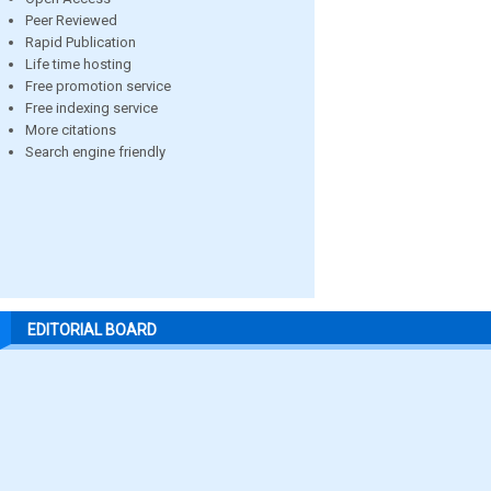
Peer Reviewed
Rapid Publication
Life time hosting
Free promotion service
Free indexing service
More citations
Search engine friendly
EDITORIAL BOARD