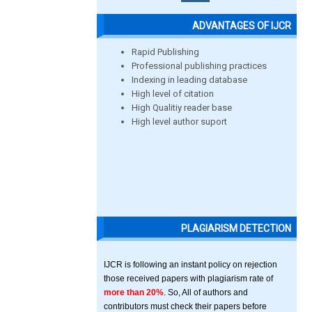
ADVANTAGES OF IJCR
Rapid Publishing
Professional publishing practices
Indexing in leading database
High level of citation
High Qualitiy reader base
High level author suport
PLAGIARISM DETECTION
IJCR is following an instant policy on rejection
those received papers with plagiarism rate of
more than 20%
. So, All of authors and
contributors must check their papers before