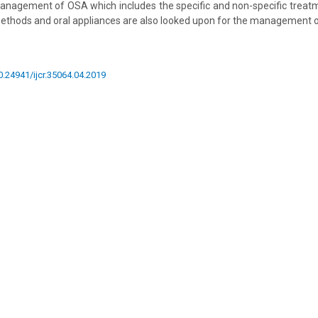
nagement of OSA which includes the specific and non-specific treatm
methods and oral appliances are also looked upon for the management 
10.24941/ijcr.35064.04.2019