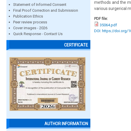
methods and the ma
Statement of Informed Consent
various surgerical 
Final Proof Correction and Submission
Publication Ethics
PDF file:
Peer review process
35064.pdf
Cover images - 2026
DOI: https://doi.org/
Quick Response - Contact Us
CERTIFICATE
AUTHOR INFORMATION