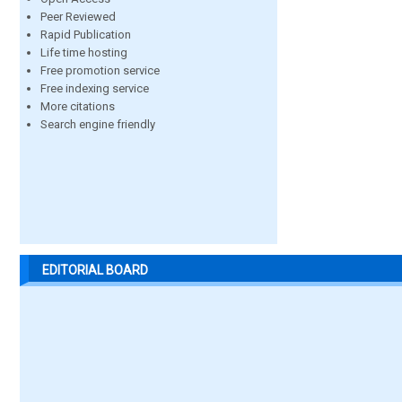
Peer Reviewed
Rapid Publication
Life time hosting
Free promotion service
Free indexing service
More citations
Search engine friendly
EDITORIAL BOARD