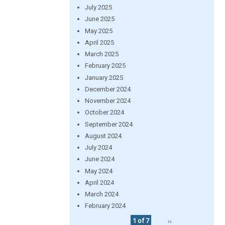
July 2025
June 2025
May 2025
April 2025
March 2025
February 2025
January 2025
December 2024
November 2024
October 2024
September 2024
August 2024
July 2024
June 2024
May 2024
April 2024
March 2024
February 2024
1 of 7
››