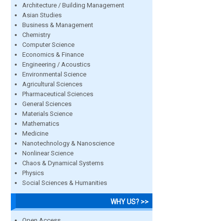
Architecture / Building Management
Asian Studies
Business & Management
Chemistry
Computer Science
Economics & Finance
Engineering / Acoustics
Environmental Science
Agricultural Sciences
Pharmaceutical Sciences
General Sciences
Materials Science
Mathematics
Medicine
Nanotechnology & Nanoscience
Nonlinear Science
Chaos & Dynamical Systems
Physics
Social Sciences & Humanities
WHY US? >>
Open Access