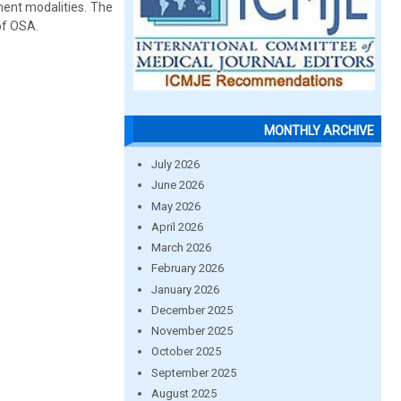
ent modalities. The
of OSA.
MONTHLY ARCHIVE
July 2026
June 2026
May 2026
April 2026
March 2026
February 2026
January 2026
December 2025
November 2025
October 2025
September 2025
August 2025