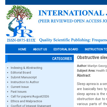
HOME
ABOUT US
EDITORIAL BOARD
INSTRUCTION T
Obstructive sle
CATEGORIES
Author:
Marilyn Georg
Indexing & Abstracting
Subject Area:
Health 
Editorial Board
Abstract:
Submit Manuscript
Instruction to Author
Sleep apnea is a ser
Current Issue
are basically two t
Past Issues
sleep apnea is the
Call for papers/August2026
obstruction due to 
Ethics and Malpractice
various parts of th
Conflict of Interest Statement