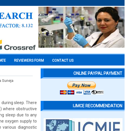
CATE
REVIEWERS FORM
CONTACT US
ONLINE PAYPAL PAYMENT
a Suneja
d during sleep. There
IJMCE RECOMMENDATION
a) where obstructive
ng sleep due to any
the oxygen supply to
e various diagnostic