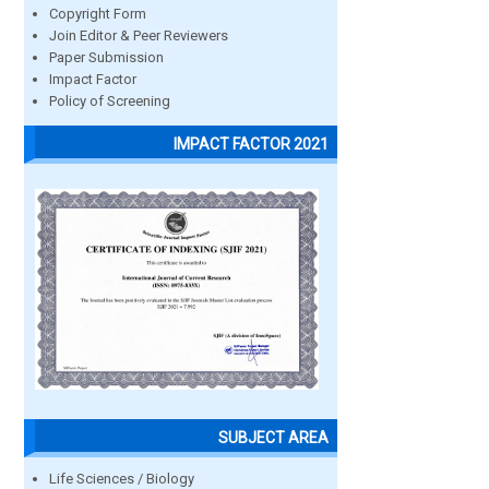
Copyright Form
Join Editor & Peer Reviewers
Paper Submission
Impact Factor
Policy of Screening
IMPACT FACTOR 2021
SUBJECT AREA
Life Sciences / Biology