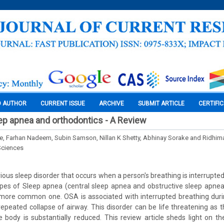
O AUTHOR
CURRENT ISSUE
ARCHIVE
SUBMIT ARTICLE
CERTIFI
ep apnea and orthodontics - A Review
e, Farhan Nadeem, Subin Samson, Nillan K Shetty, Abhinay Sorake and Ridhim
Sciences
ious sleep disorder that occurs when a person's breathing is interrupte
ypes of Sleep apnea (central sleep apnea and obstructive sleep apne
 more common one. OSA is associated with interrupted breathing duri
repeated collapse of airway. This disorder can be life threatening as 
e body is substantially reduced. This review article sheds light on th