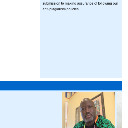
submission to making assurance of following our
anti-plagiarism policies.