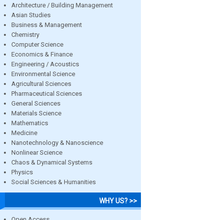
Architecture / Building Management
Asian Studies
Business & Management
Chemistry
Computer Science
Economics & Finance
Engineering / Acoustics
Environmental Science
Agricultural Sciences
Pharmaceutical Sciences
General Sciences
Materials Science
Mathematics
Medicine
Nanotechnology & Nanoscience
Nonlinear Science
Chaos & Dynamical Systems
Physics
Social Sciences & Humanities
WHY US? >>
Open Access