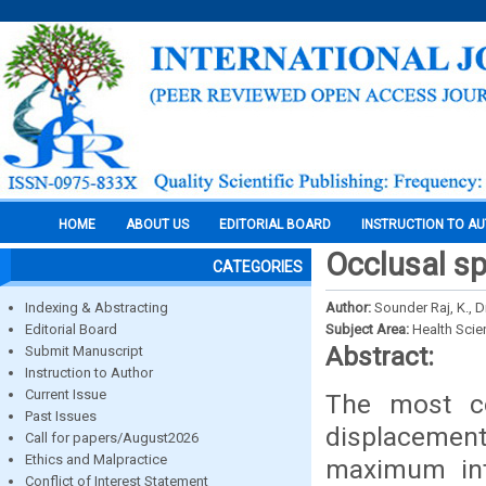
HOME
ABOUT US
EDITORIAL BOARD
INSTRUCTION TO A
Occlusal sp
CATEGORIES
Indexing & Abstracting
Author:
Sounder Raj, K., 
Editorial Board
Subject Area:
Health Sci
Abstract:
Submit Manuscript
Instruction to Author
Current Issue
The most c
Past Issues
displacemen
Call for papers/August2026
Ethics and Malpractice
maximum int
Conflict of Interest Statement