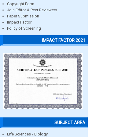
Copyright Form
Join Editor & Peer Reviewers
Paper Submission
Impact Factor
Policy of Screening
IMPACT FACTOR 2021
SUBJECT AREA
Life Sciences / Biology