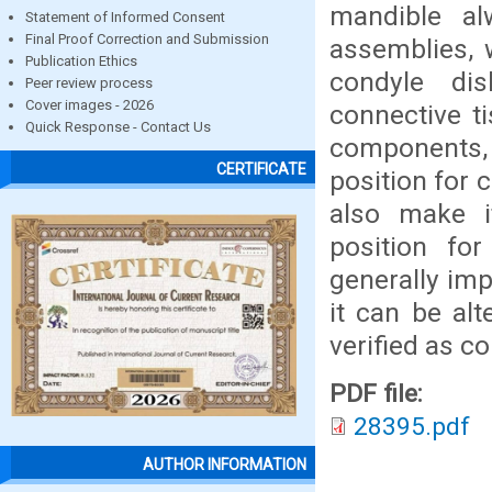
mandible al
Statement of Informed Consent
Final Proof Correction and Submission
assemblies, 
Publication Ethics
condyle di
Peer review process
Cover images - 2026
connective t
Quick Response - Contact Us
components, 
CERTIFICATE
position for 
also make it
position for
generally imp
it can be al
verified as co
PDF file:
28395.pdf
AUTHOR INFORMATION