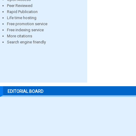
Peer Reviewed
Rapid Publication
Life time hosting
Free promotion service
Free indexing service
More citations
Search engine friendly
EDITORIAL BOARD