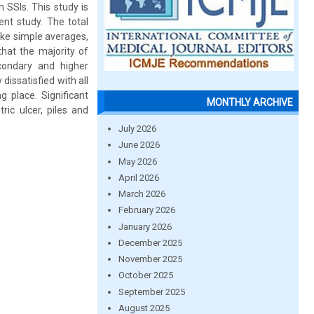
 SSIs. This study is
nt study. The total
ike simple averages,
hat the majority of
ondary and higher
issatisfied with all
g place. Significant
MONTHLY ARCHIVE
ic ulcer, piles and
July 2026
June 2026
May 2026
April 2026
March 2026
February 2026
January 2026
December 2025
November 2025
October 2025
September 2025
August 2025