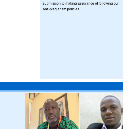
submission to making assurance of following our
anti-plagiarism policies.