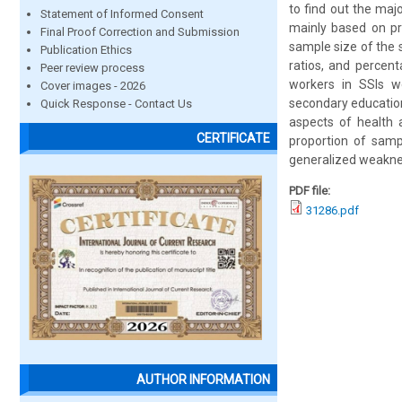
to find out the maj
Statement of Informed Consent
mainly based on pr
Final Proof Correction and Submission
sample size of the 
Publication Ethics
ratios, and percen
Peer review process
workers in SSIs 
Cover images - 2026
secondary education
Quick Response - Contact Us
aspects of health a
CERTIFICATE
proportion of samp
generalized weakne
PDF file:
31286.pdf
AUTHOR INFORMATION