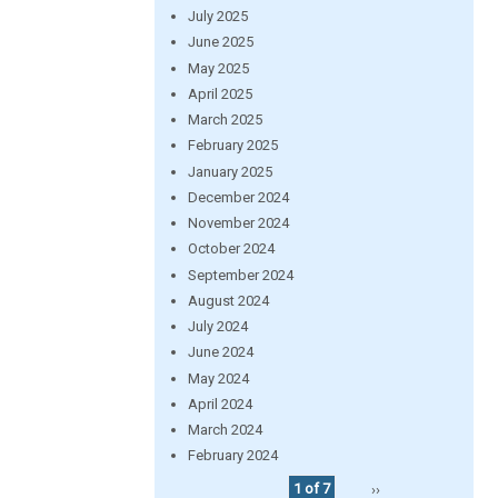
July 2025
June 2025
May 2025
April 2025
March 2025
February 2025
January 2025
December 2024
November 2024
October 2024
September 2024
August 2024
July 2024
June 2024
May 2024
April 2024
March 2024
February 2024
1 of 7
››