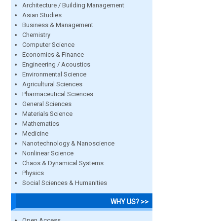
Architecture / Building Management
Asian Studies
Business & Management
Chemistry
Computer Science
Economics & Finance
Engineering / Acoustics
Environmental Science
Agricultural Sciences
Pharmaceutical Sciences
General Sciences
Materials Science
Mathematics
Medicine
Nanotechnology & Nanoscience
Nonlinear Science
Chaos & Dynamical Systems
Physics
Social Sciences & Humanities
WHY US? >>
Open Access