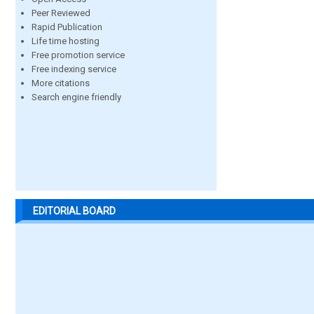
Peer Reviewed
Rapid Publication
Life time hosting
Free promotion service
Free indexing service
More citations
Search engine friendly
EDITORIAL BOARD