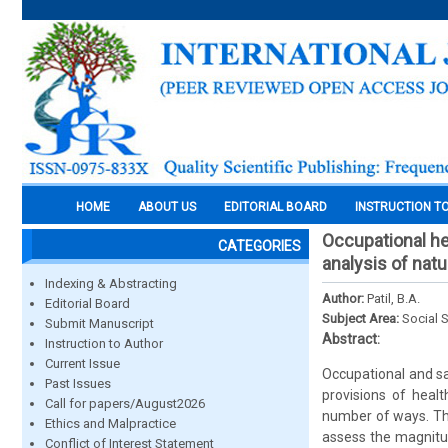
HOME
ABOUT US
EDITORIAL BOARD
INSTRUCTION T
Occupational hea
CATEGORIES
analysis of nat
Indexing & Abstracting
Author:
Patil, B.A.
Editorial Board
Subject Area:
Social 
Submit Manuscript
Abstract:
Instruction to Author
Current Issue
Occupational and sa
Past Issues
provisions of heal
Call for papers/August2026
number of ways. Thi
Ethics and Malpractice
assess the magnitu
Conflict of Interest Statement