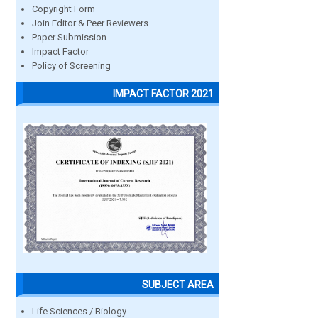
Copyright Form
Join Editor & Peer Reviewers
Paper Submission
Impact Factor
Policy of Screening
IMPACT FACTOR 2021
SUBJECT AREA
Life Sciences / Biology