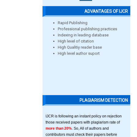
ADVANTAGES OF IJCR
Rapid Publishing
Professional publishing practices
Indexing in leading database
High level of citation
High Qualitiy reader base
High level author suport
PLAGIARISM DETECTION
IJCR is following an instant policy on rejection
those received papers with plagiarism rate of
more than 20%
. So, All of authors and
contributors must check their papers before