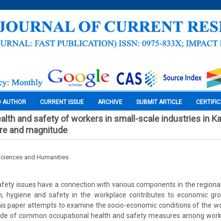
O AUTHOR
CURRENT ISSUE
ARCHIVE
SUBMIT ARTICLE
CERTIFI
lth and safety of workers in small-scale industries in Ka
ure and magnitude
Sciences and Humanities
fety issues have a connection with various components in the region
th, hygiene and safety in the workplace contributes to economic gr
s paper attempts to examine the socio-economic conditions of the wo
de of common occupational health and safety measures among worke