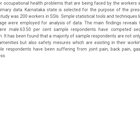
or occupational health problems that are being faced by the workers in
imary data. Karnataka state is selected for the purpose of the prese
study was 200 workers in SSIs. Simple statistical tools and techniques l
tage were employed for analysis of data. The main findings reveals t
were male.63.50 per cent sample respondents have competed sec
. It has been found that a majority of sample respondents are not only d
menities but also safety mesures which are existing in their workin
le respondents have been suffering from joint pain, back pain, gastr
ss.