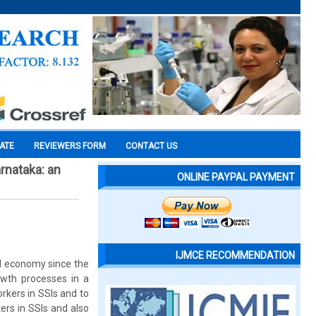
CATE
REVIEWERS FORM
CONTACT US
rnataka: an
ONLINE PAYPAL PAYMENT
IJMCE RECOMMENDATION
al economy since the
owth processes in a
rkers in SSIs and to
rs in SSIs and also