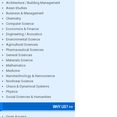
Architecture / Building Management
Asian Studies
Business & Management
Chemistry
Computer Science
Economics & Finance
Engineering / Acoustics
Environmental Science
Agricultural Sciences
Pharmaceutical Sciences
General Sciences
Materials Science
Mathematics
Medicine
Nanotechnology & Nanoscience
Nonlinear Science
Chaos & Dynamical Systems
Physics
Social Sciences & Humanities
WHY US? >>
Open Access