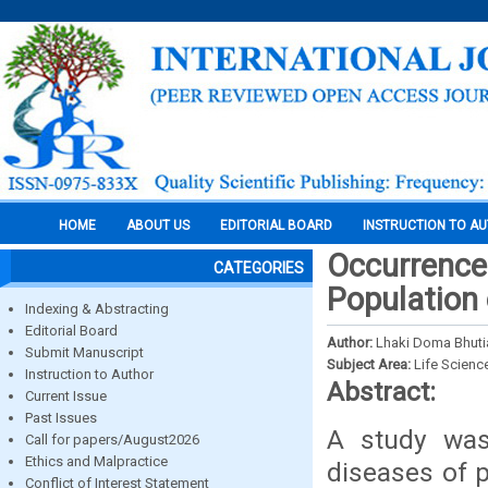
HOME
ABOUT US
EDITORIAL BOARD
INSTRUCTION TO A
Occurrence 
CATEGORIES
Population 
Indexing & Abstracting
Editorial Board
Author:
Lhaki Doma Bhutia
Submit Manuscript
Subject Area:
Life Scienc
Instruction to Author
Abstract:
Current Issue
Past Issues
A study was
Call for papers/August2026
Ethics and Malpractice
diseases of 
Conflict of Interest Statement