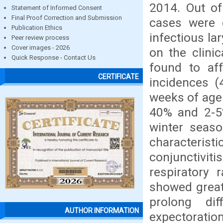
2014. Out of
Statement of Informed Consent
Final Proof Correction and Submission
cases were 
Publication Ethics
infectious la
Peer review process
Cover images - 2026
on the clini
Quick Response - Contact Us
found to af
CERTIFICATE
incidences (
weeks of age 
40% and 2-5%
winter seas
characteris
conjunctivit
respiratory 
showed great 
prolong dif
AUTHOR INFORMATION
expectoratio