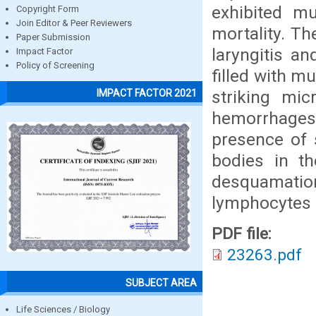
exhibited mu
Copyright Form
Join Editor & Peer Reviewers
mortality. Th
Paper Submission
laryngitis a
Impact Factor
Policy of Screening
filled with m
striking mi
IMPACT FACTOR 2021
hemorrhage
presence of s
bodies in th
desquamati
lymphocytes 
PDF file:
23263.pdf
SUBJECT AREA
Life Sciences / Biology