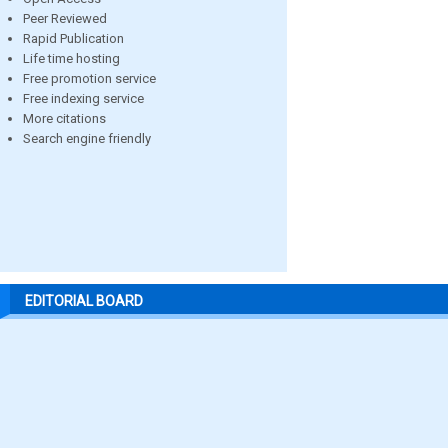
Peer Reviewed
Rapid Publication
Life time hosting
Free promotion service
Free indexing service
More citations
Search engine friendly
EDITORIAL BOARD