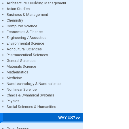
Architecture / Building Management
Asian Studies
Business & Management
Chemistry
Computer Science
Economics & Finance
Engineering / Acoustics
Environmental Science
Agricultural Sciences
Pharmaceutical Sciences
General Sciences
Materials Science
Mathematics
Medicine
Nanotechnology & Nanoscience
Nonlinear Science
Chaos & Dynamical Systems
Physics
Social Sciences & Humanities
WHY US? >>
Open Access