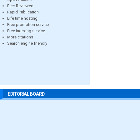
Peer Reviewed
Rapid Publication
Life time hosting
Free promotion service
Free indexing service
More citations
Search engine friendly
EDITORIAL BOARD