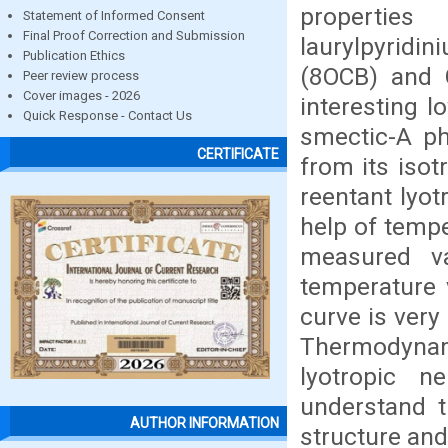
propertie
Statement of Informed Consent
Final Proof Correction and Submission
laurylpyridi
Publication Ethics
(8OCB) and G
Peer review process
Cover images - 2026
interesting 
Quick Response - Contact Us
smectic-A ph
CERTIFICATE
from its isot
reentant lyo
help of temp
measured va
temperature 
curve is very
Thermodynam
lyotropic 
understand th
AUTHOR INFORMATION
structure and