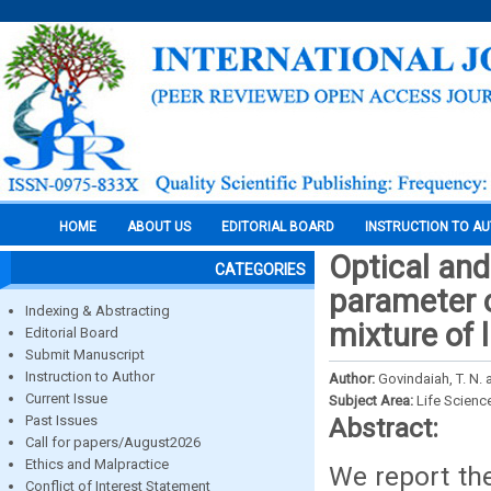
HOME
ABOUT US
EDITORIAL BOARD
INSTRUCTION TO A
Optical an
CATEGORIES
parameter o
Indexing & Abstracting
mixture of l
Editorial Board
Submit Manuscript
Instruction to Author
Author:
Govindaiah, T. N.
Current Issue
Subject Area:
Life Scienc
Past Issues
Abstract:
Call for papers/August2026
Ethics and Malpractice
We report the
Conflict of Interest Statement