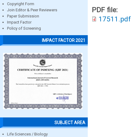
Copyright Form
PDF file:
Join Editor & Peer Reviewers
Paper Submission
17511.pdf
Impact Factor
Policy of Screening
IMPACT FACTOR 2021
SUBJECT AREA
Life Sciences / Biology