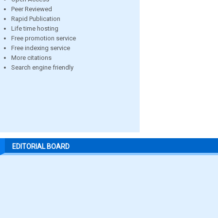
Peer Reviewed
Rapid Publication
Life time hosting
Free promotion service
Free indexing service
More citations
Search engine friendly
EDITORIAL BOARD