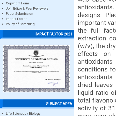
Copyright Form
antioxidant
Join Editor & Peer Reviewers
designs: Pla
Paper Submission
Impact Factor
important var
Policy of Screening
the full fac
IMPACT FACTOR 2021
extraction c
(w/v), the dr
effects on 
antioxidants
conditions fo
antioxidants
dried leaves 
liquid ratio
total flavono
SUBJECT AREA
activity of 
Life Sciences / Biology
were very cl