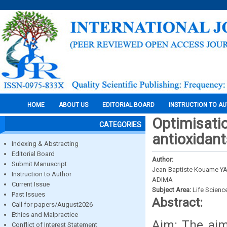
HOME
ABOUT US
EDITORIAL BOARD
INSTRUCTION TO A
Optimisatio
CATEGORIES
antioxidant
Indexing & Abstracting
Editorial Board
Author:
Submit Manuscript
Jean-Baptiste Kouame YAO
Instruction to Author
ADIMA
Current Issue
Subject Area:
Life Scienc
Past Issues
Abstract:
Call for papers/August2026
Ethics and Malpractice
Aim: The aim
Conflict of Interest Statement