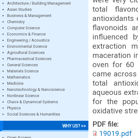
Architecture / Building Management
total flavo
Asian Studies
Business & Management
antioxidants 
Chemistry
flavonoids a
Computer Science
Economics & Finance
influenced 
Engineering / Acoustics
extraction m
Environmental Science
Agricultural Sciences
maceration in
Pharmaceutical Sciences
oven for 60 
General Sciences
Materials Science
came across 
Mathematics
total antio
Medicine
Nanotechnology & Nanoscience
aqueous extra
Nonlinear Science
for the popu
Chaos & Dynamical Systems
Physics
oxidative stre
Social Sciences & Humanities
PDF file:
WHY US? >>
19019.pdf
Open Access