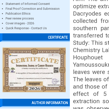
Statement of Informed Consent
optimize extr
Final Proof Correction and Submission
Dacryodes ed
Publication Ethics
Peer review process
collected fr
Cover images - 2026
southern par
Quick Response - Contact Us
transferred t
CERTIFICATE
Study: This s
Chemistry Lab
Houphouet 
Yamoussoukr
leaves were 
The leaves of
and those of 
effect of 5 
extraction s
AUTHOR INFORMATION
was observed