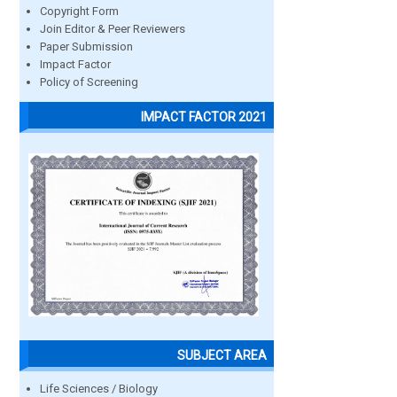
Copyright Form
Join Editor & Peer Reviewers
Paper Submission
Impact Factor
Policy of Screening
IMPACT FACTOR 2021
SUBJECT AREA
Life Sciences / Biology