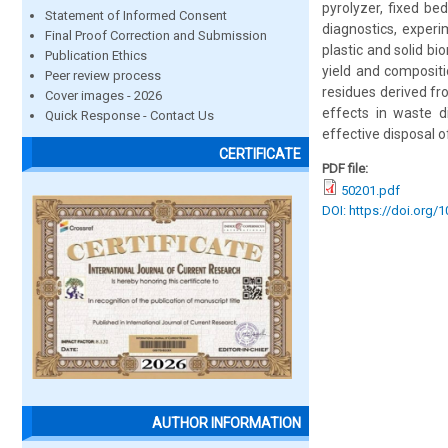
pyrolyzer, fixed be
Statement of Informed Consent
diagnostics, experi
Final Proof Correction and Submission
plastic and solid bi
Publication Ethics
yield and compositi
Peer review process
residues derived fr
Cover images - 2026
effects in waste d
Quick Response - Contact Us
effective disposal o
CERTIFICATE
PDF file:
50201.pdf
DOI: https://doi.org/
AUTHOR INFORMATION