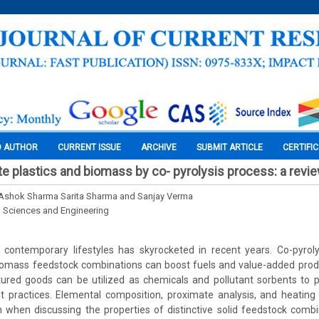
O AUTHOR
CURRENT ISSUE
ARCHIVE
SUBMIT ARTICLE
CERTIFI
e plastics and biomass by co- pyrolysis process: a revi
. Ashok Sharma Sarita Sharma and Sanjay Verma
l Sciences and Engineering
 contemporary lifestyles has skyrocketed in recent years. Co-pyrol
biomass feedstock combinations can boost fuels and value-added produ
red goods can be utilized as chemicals and pollutant sorbents to 
ractices. Elemental composition, proximate analysis, and heating
n when discussing the properties of distinctive solid feedstock comb