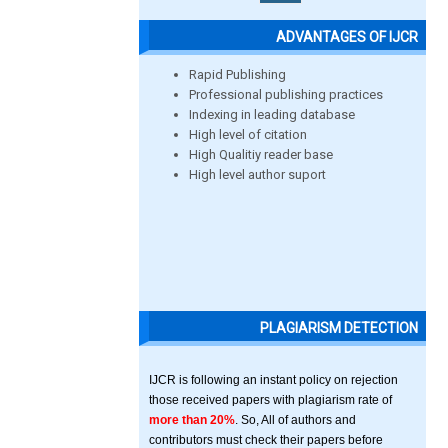
ADVANTAGES OF IJCR
Rapid Publishing
Professional publishing practices
Indexing in leading database
High level of citation
High Qualitiy reader base
High level author suport
PLAGIARISM DETECTION
IJCR is following an instant policy on rejection
those received papers with plagiarism rate of
more than 20%
. So, All of authors and
contributors must check their papers before