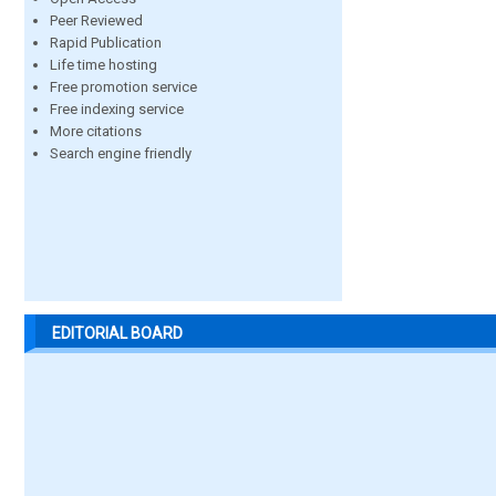
Peer Reviewed
Rapid Publication
Life time hosting
Free promotion service
Free indexing service
More citations
Search engine friendly
EDITORIAL BOARD