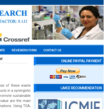
CATE
REVIEWERS FORM
CONTACT US
ew
ONLINE PAYPAL PAYMENT
ysis of these waste
IJMCE RECOMMENDATION
cts in a synergistic
promote sustainable
 value are the main
inations. Using TGA,