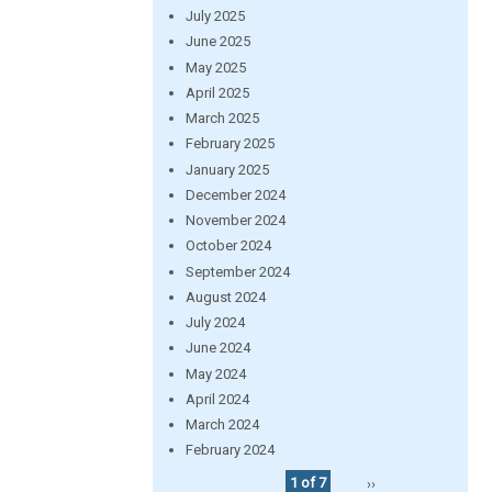
July 2025
June 2025
May 2025
April 2025
March 2025
February 2025
January 2025
December 2024
November 2024
October 2024
September 2024
August 2024
July 2024
June 2024
May 2024
April 2024
March 2024
February 2024
1 of 7
››