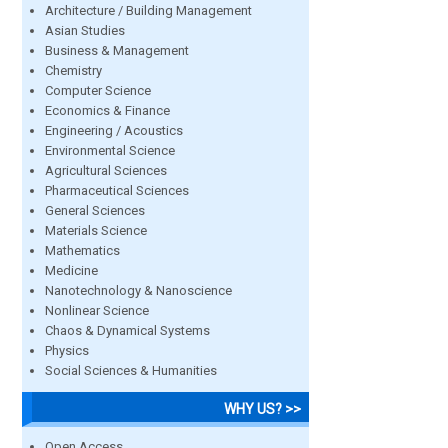
Architecture / Building Management
Asian Studies
Business & Management
Chemistry
Computer Science
Economics & Finance
Engineering / Acoustics
Environmental Science
Agricultural Sciences
Pharmaceutical Sciences
General Sciences
Materials Science
Mathematics
Medicine
Nanotechnology & Nanoscience
Nonlinear Science
Chaos & Dynamical Systems
Physics
Social Sciences & Humanities
WHY US? >>
Open Access