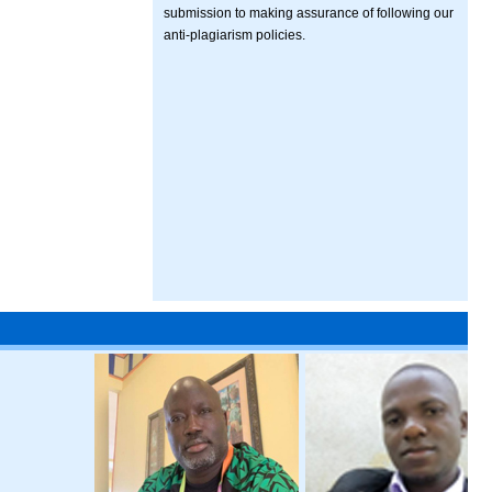
submission to making assurance of following our
anti-plagiarism policies.