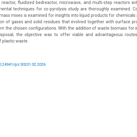
d reactor, fluidized bedreactor, microwave, and multi-step reactors w
mental techniques for co-pyrolysis study are thoroughly examined. C
omass mixes is examined for insights into liquid products for chemicals 
on of gases and solid residues that evolved together with surface pro
om the chosen configurations. With the addition of waste biomass for 
isposal, the objective was to offer viable and advantageous route
f plastic waste.
10.24941/ijcr.50201.02.2026