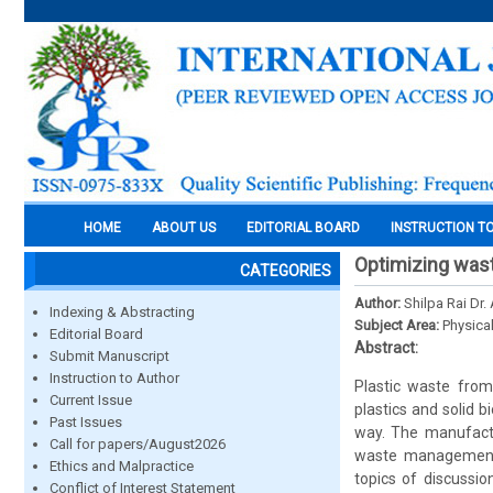
HOME
ABOUT US
EDITORIAL BOARD
INSTRUCTION T
Optimizing wast
CATEGORIES
Author:
Shilpa Rai Dr
Indexing & Abstracting
Subject Area:
Physica
Editorial Board
Abstract:
Submit Manuscript
Instruction to Author
Plastic waste from
Current Issue
plastics and solid 
Past Issues
way. The manufactu
Call for papers/August2026
waste management p
Ethics and Malpractice
topics of discussio
Conflict of Interest Statement