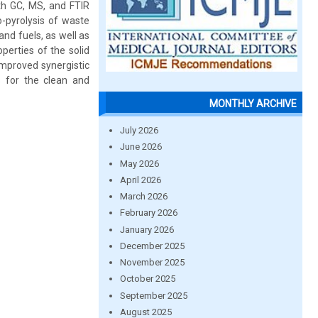
ith GC, MS, and FTIR
o-pyrolysis of waste
and fuels, as well as
perties of the solid
improved synergistic
s for the clean and
MONTHLY ARCHIVE
July 2026
June 2026
May 2026
April 2026
March 2026
February 2026
January 2026
December 2025
November 2025
October 2025
September 2025
August 2025