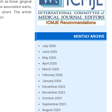
ch as linear gingival
us-associated warts,
ulcers. This article
on.
MONTHLY ARCHIVE
July 2026
June 2026
May 2026
April 2026
March 2026
February 2026
January 2026
December 2025
November 2025
October 2025
September 2025
August 2025