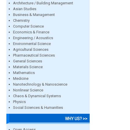
Architecture / Building Management
Asian Studies
Business & Management
Chemistry
Computer Science
Economics & Finance
Engineering / Acoustics
Environmental Science
Agricultural Sciences
Pharmaceutical Sciences
General Sciences
Materials Science
Mathematics
Medicine
Nanotechnology & Nanoscience
Nonlinear Science
Chaos & Dynamical Systems
Physics
Social Sciences & Humanities
WHY US? >>
Open Access