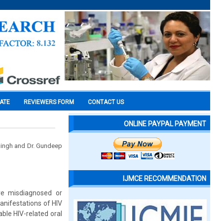
CATE
REVIEWERS FORM
CONTACT US
ONLINE PAYPAL PAYMENT
 Singh and Dr. Gundeep
IJMCE RECOMMENDATION
are misdiagnosed or
anifestations of HIV
ble HIV-related oral