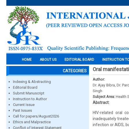
HOME
ABOUT US
EDITORIAL BOARD
INSTRUCTION T
Oral manifestati
CATEGORIES
Author:
Indexing & Abstracting
Dr. Ajay Bibra, Dr. P
Editorial Board
Singh
Submit Manuscript
Subject Area:
Health 
Instruction to Author
Abstract:
Current Issue
Past Issues
HIV-related oral c
Call for papers/August2026
inadequately treate
Ethics and Malpractice
infection or AIDS, 
Conflict of Interest Statement