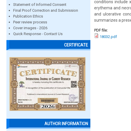
conditions include x
Statement of Informed Consent
erythema and necrot
Final Proof Correction and Submission
and ulcerative cond
Publication Ethics
summarizes a present
Peer review process
Cover images - 2026
PDF file:
Quick Response - Contact Us
18032.pdf
CERTIFICATE
AUTHOR INFORMATION