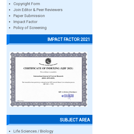
Copyright Form
Join Editor & Peer Reviewers
Paper Submission
Impact Factor
Policy of Screening
IMPACT FACTOR 2021
SUBJECT AREA
Life Sciences / Biology