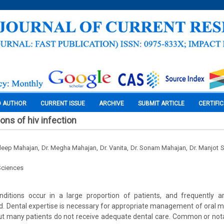
O AUTHOR
CURRENT ISSUE
ARCHIVE
SUBMIT ARTICLE
CERTIFI
ons of hiv infection
ardeep Mahajan, Dr. Megha Mahajan, Dr. Vanita, Dr. Sonam Mahajan, Dr. Manjot
Sciences
onditions occur in a large proportion of patients, and frequently 
d. Dental expertise is necessary for appropriate management of oral m
but many patients do not receive adequate dental care. Common or nota