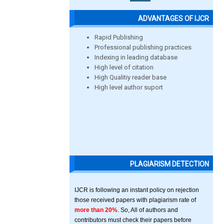
ADVANTAGES OF IJCR
Rapid Publishing
Professional publishing practices
Indexing in leading database
High level of citation
High Qualitiy reader base
High level author suport
PLAGIARISM DETECTION
IJCR is following an instant policy on rejection
those received papers with plagiarism rate of
more than 20%
. So, All of authors and
contributors must check their papers before