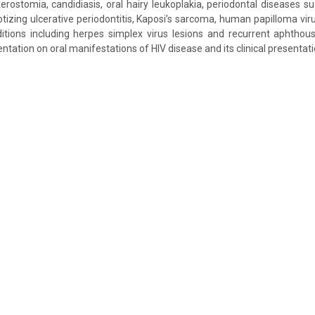
erostomia, candidiasis, oral hairy leukoplakia, periodontal diseases su
izing ulcerative periodontitis, Kaposi’s sarcoma, human papilloma vir
itions including herpes simplex virus lesions and recurrent aphthous 
ation on oral manifestations of HIV disease and its clinical presentati