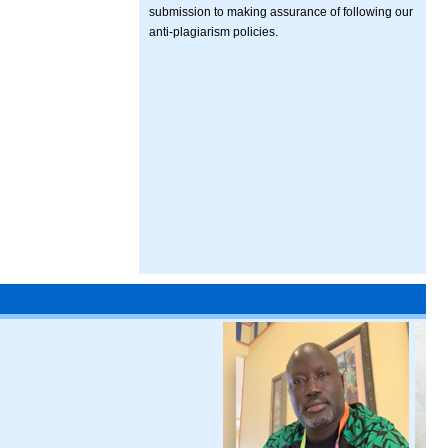
submission to making assurance of following our
anti-plagiarism policies.