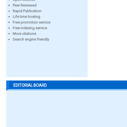
Peer Reviewed
Rapid Publication
Life time hosting
Free promotion service
Free indexing service
More citations
Search engine friendly
EDITORIAL BOARD