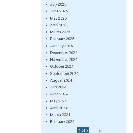
July 2025
June 2025
May 2025
April 2025
March 2025
February 2025
January 2025
December 2024
November 2024
October 2024
September 2024
August 2024
July 2024
June 2024
May 2024
April 2024
March 2024
February 2024
1 of 7
››