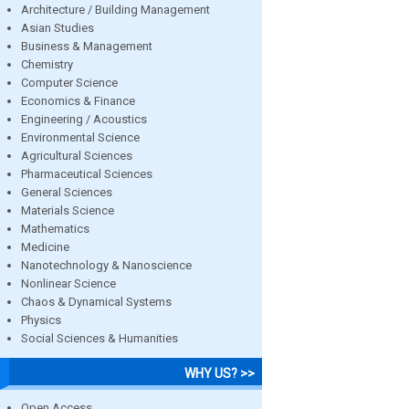
Architecture / Building Management
Asian Studies
Business & Management
Chemistry
Computer Science
Economics & Finance
Engineering / Acoustics
Environmental Science
Agricultural Sciences
Pharmaceutical Sciences
General Sciences
Materials Science
Mathematics
Medicine
Nanotechnology & Nanoscience
Nonlinear Science
Chaos & Dynamical Systems
Physics
Social Sciences & Humanities
WHY US? >>
Open Access