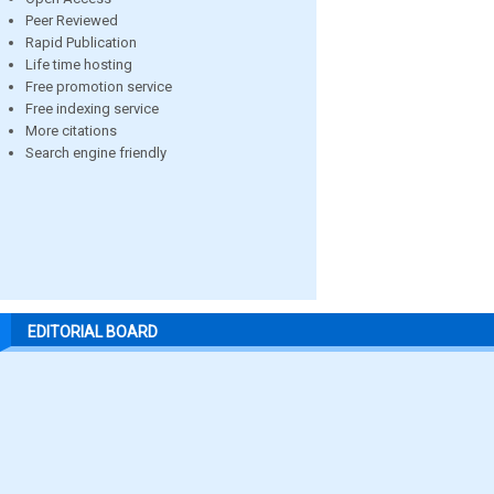
Peer Reviewed
Rapid Publication
Life time hosting
Free promotion service
Free indexing service
More citations
Search engine friendly
EDITORIAL BOARD