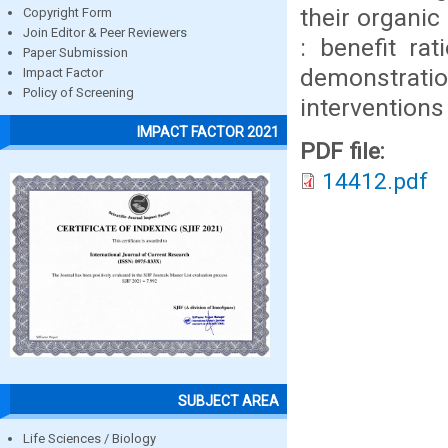
their organic
Copyright Form
Join Editor & Peer Reviewers
: benefit ra
Paper Submission
demonstratio
Impact Factor
Policy of Screening
intervention
IMPACT FACTOR 2021
PDF file:
14412.pdf
SUBJECT AREA
Life Sciences / Biology