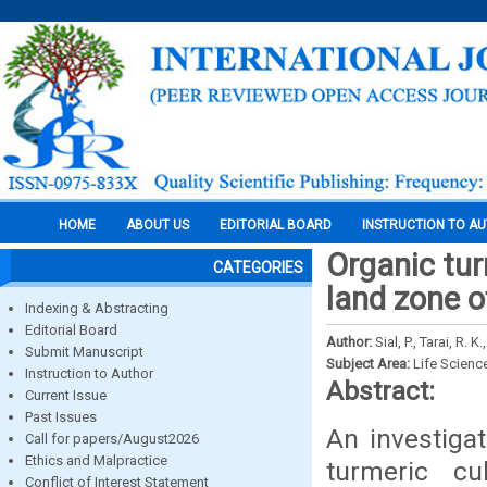
HOME
ABOUT US
EDITORIAL BOARD
INSTRUCTION TO A
Organic tur
CATEGORIES
land zone o
Indexing & Abstracting
Editorial Board
Author:
Sial, P., Tarai, R. 
Submit Manuscript
Subject Area:
Life Scienc
Instruction to Author
Abstract:
Current Issue
Past Issues
An investigat
Call for papers/August2026
Ethics and Malpractice
turmeric cu
Conflict of Interest Statement