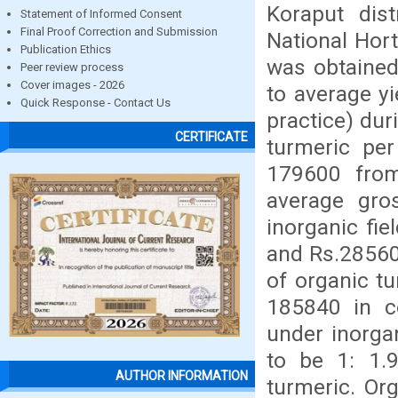
Koraput dis
Statement of Informed Consent
Final Proof Correction and Submission
National Hort
Publication Ethics
was obtained 
Peer review process
Cover images - 2026
to average yi
Quick Response - Contact Us
practice) dur
CERTIFICATE
turmeric pe
179600 from 
average gro
inorganic fi
and Rs.28560
of organic tu
185840 in co
under inorgan
to be 1: 1.9
AUTHOR INFORMATION
turmeric. Or