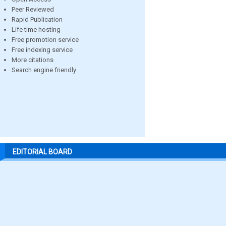
Peer Reviewed
Rapid Publication
Life time hosting
Free promotion service
Free indexing service
More citations
Search engine friendly
EDITORIAL BOARD