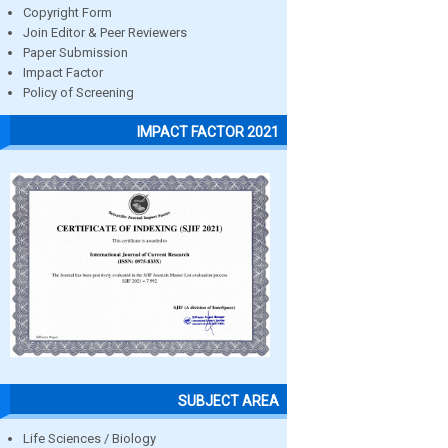
Copyright Form
Join Editor & Peer Reviewers
Paper Submission
Impact Factor
Policy of Screening
IMPACT FACTOR 2021
SUBJECT AREA
Life Sciences / Biology