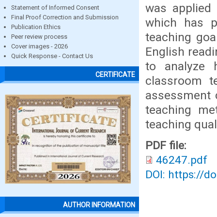
was applied 
Statement of Informed Consent
Final Proof Correction and Submission
which has pl
Publication Ethics
teaching goa
Peer review process
Cover images - 2026
English readi
Quick Response - Contact Us
to analyze 
CERTIFICATE
classroom te
assessment c
teaching me
teaching quali
PDF file:
46247.pdf
DOI: https://d
AUTHOR INFORMATION