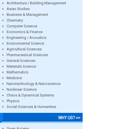
Architecture / Building Management
Asian Studies
Business & Management
Chemistry
Computer Science
Economics & Finance
Engineering / Acoustics
Environmental Science
Agricultural Sciences
Pharmaceutical Sciences
General Sciences
Materials Science
Mathematics
Medicine
Nanotechnology & Nanoscience
Nonlinear Science
Chaos & Dynamical Systems
Physics
Social Sciences & Humanities
WHY US? >>
Open Access