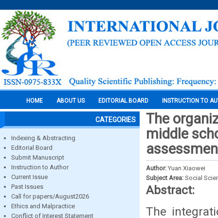
HOME
ABOUT US
EDITORIAL BOARD
INSTRUCTION TO A
The organiz
CATEGORIES
middle scho
Indexing & Abstracting
assessment
Editorial Board
Submit Manuscript
Instruction to Author
Author:
Yuan Xiaowei
Current Issue
Subject Area:
Social Scie
Past Issues
Abstract:
Call for papers/August2026
Ethics and Malpractice
The integrat
Conflict of Interest Statement