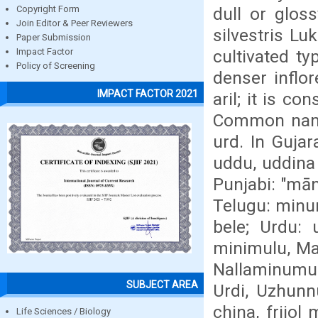
dull or glos
Copyright Form
Join Editor & Peer Reviewers
silvestris Lu
Paper Submission
cultivated ty
Impact Factor
Policy of Screening
denser inflo
IMPACT FACTOR 2021
aril; it is c
Common names
urd. In Gujar
uddu, uddina
Punjabi: "mān
Telugu: minu
bele; Urdu:
minimulu, Ma
Nallaminumulu
SUBJECT AREA
Urdi, Uzhunn
china, frijo
Life Sciences / Biology