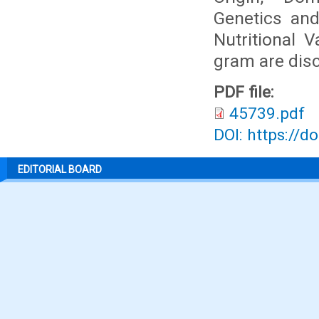
Genetics and
Nutritional 
gram are dis
PDF file:
45739.pdf
DOI: https://d
EDITORIAL BOARD