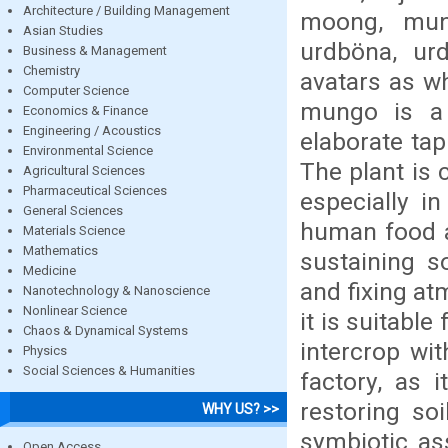
Architecture / Building Management
moong, mun
Asian Studies
urdböna, urd
Business & Management
Chemistry
avatars as wh
Computer Science
mungo is a 
Economics & Finance
Engineering / Acoustics
elaborate ta
Environmental Science
The plant is c
Agricultural Sciences
Pharmaceutical Sciences
especially i
General Sciences
human food an
Materials Science
Mathematics
sustaining so
Medicine
and fixing at
Nanotechnology & Nanoscience
Nonlinear Science
it is suitabl
Chaos & Dynamical Systems
intercrop wit
Physics
Social Sciences & Humanities
factory, as 
restoring soi
WHY US? >>
symbiotic as
Open Access