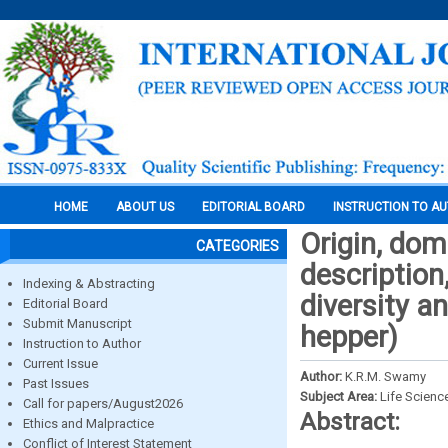
HOME
ABOUT US
EDITORIAL BOARD
INSTRUCTION TO A
Origin, dom
CATEGORIES
description
Indexing & Abstracting
diversity a
Editorial Board
Submit Manuscript
hepper)
Instruction to Author
Current Issue
Author:
K.R.M. Swamy
Past Issues
Subject Area:
Life Scienc
Call for papers/August2026
Abstract:
Ethics and Malpractice
Conflict of Interest Statement