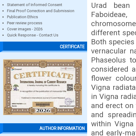
Urad bean 
Statement of Informed Consent
Final Proof Correction and Submission
Faboideae
Publication Ethics
chromosome 
Peer review process
Cover images - 2026
different sp
Quick Response - Contact Us
Both species
CERTIFICATE
vernacular n
Phaseolus to
considered a
flower colou
Vigna radiata
in Vigna radi
and erect on 
and spreadin
within Vigna
AUTHOR INFORMATION
and early-mat