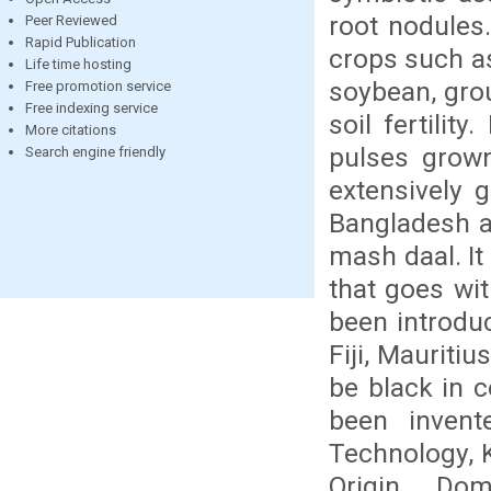
root nodules.
Peer Reviewed
Rapid Publication
crops such as
Life time hosting
soybean, gro
Free promotion service
Free indexing service
soil fertilit
More citations
pulses grown
Search engine friendly
extensively 
Bangladesh a
mash daal. It
that goes wit
been introduc
Fiji, Mauriti
be black in c
been invent
Technology, K
Origin, Dom