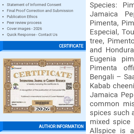
Species: Pi
Statement of Informed Consent
Final Proof Correction and Submission
Jamaica Pe
Publication Ethics
Pimenta, Pim
Peer review process
Cover images - 2026
Especial, Tou
Quick Response - Contact Us
tree, Piment
CERTIFICATE
and Honduras
Eugenia pim
Pimenta off
Bengali – Sa
Kabab cheeni
Jamaica Pepp
common misco
spices such a
mixed spice 
AUTHOR INFORMATION
Allspice is 