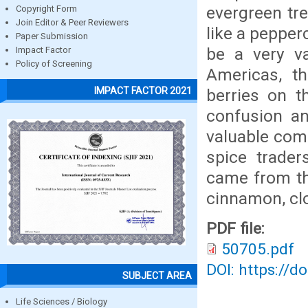
evergreen tre
Copyright Form
Join Editor & Peer Reviewers
like a pepper
Paper Submission
be a very va
Impact Factor
Policy of Screening
Americas, t
IMPACT FACTOR 2021
berries on t
confusion an
valuable comm
spice trader
came from the
cinnamon, clo
PDF file:
50705.pdf
DOI: https://d
SUBJECT AREA
Life Sciences / Biology