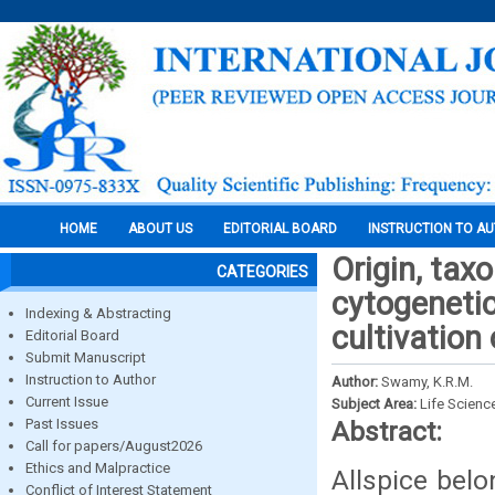
HOME
ABOUT US
EDITORIAL BOARD
INSTRUCTION TO A
Origin, tax
CATEGORIES
cytogenetic
Indexing & Abstracting
cultivation 
Editorial Board
Submit Manuscript
Instruction to Author
Author:
Swamy, K.R.M.
Current Issue
Subject Area:
Life Scienc
Past Issues
Abstract:
Call for papers/August2026
Ethics and Malpractice
Allspice bel
Conflict of Interest Statement