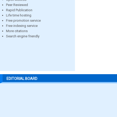
Peer Reviewed
Rapid Publication
Life time hosting
Free promotion service
Free indexing service
More citations
Search engine friendly
EDITORIAL BOARD