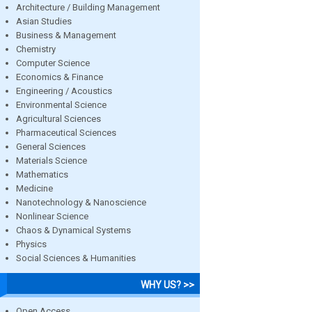
Architecture / Building Management
Asian Studies
Business & Management
Chemistry
Computer Science
Economics & Finance
Engineering / Acoustics
Environmental Science
Agricultural Sciences
Pharmaceutical Sciences
General Sciences
Materials Science
Mathematics
Medicine
Nanotechnology & Nanoscience
Nonlinear Science
Chaos & Dynamical Systems
Physics
Social Sciences & Humanities
WHY US? >>
Open Access