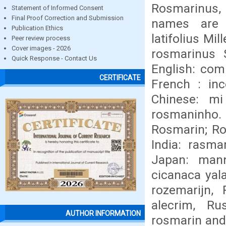
Rosmarinus, 
Statement of Informed Consent
Final Proof Correction and Submission
names are R
Publication Ethics
latifolius Mi
Peer review process
Cover images - 2026
rosmarinus 
Quick Response - Contact Us
English: com
CERTIFICATE
French : inc
Chinese: mi
rosmaninho.
Rosmarin; Ro
India: rasmar
Japan: manne
cicanaca yalat
rozemarijn, 
alecrim, Ru
AUTHOR INFORMATION
rosmarin and 