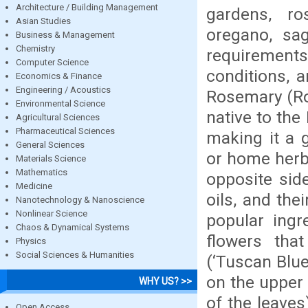
Architecture / Building Management
gardens, ro
Asian Studies
oregano, sag
Business & Management
Chemistry
requirements.
Computer Science
conditions, a
Economics & Finance
Engineering / Acoustics
Rosemary (Ros
Environmental Science
native to the
Agricultural Sciences
Pharmaceutical Sciences
making it a 
General Sciences
or home herb 
Materials Science
Mathematics
opposite sid
Medicine
oils, and the
Nanotechnology & Nanoscience
Nonlinear Science
popular ingr
Chaos & Dynamical Systems
flowers that
Physics
Social Sciences & Humanities
(‘Tuscan Blue
on the upper 
WHY US? >>
of the leaves
Open Access