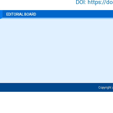
DOI: https://d
EDITORIAL BOARD
Copyrigh