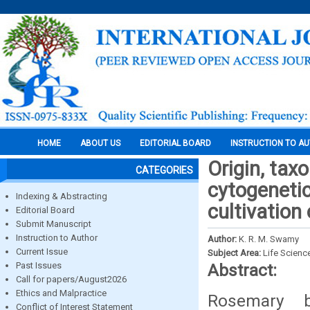
HOME
ABOUT US
EDITORIAL BOARD
INSTRUCTION TO A
Origin, tax
CATEGORIES
cytogenetic
Indexing & Abstracting
cultivation
Editorial Board
Submit Manuscript
Instruction to Author
Author:
K. R. M. Swamy
Current Issue
Subject Area:
Life Scienc
Past Issues
Abstract:
Call for papers/August2026
Ethics and Malpractice
Rosemary b
Conflict of Interest Statement