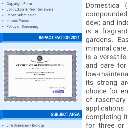
Domestica (
Copyright Form
Join Editor & Peer Reviewers
compounded o
Paper Submission
dew; and ind
Impact Factor
Policy of Screening
is a fragran
IMPACT FACTOR 2021
gardens. Eas
minimal care
is a versatil
and care for 
low-maintena
its strong ar
choice for en
of rosemary 
applications
SUBJECT AREA
completing its
for three or
Life Sciences / Biology