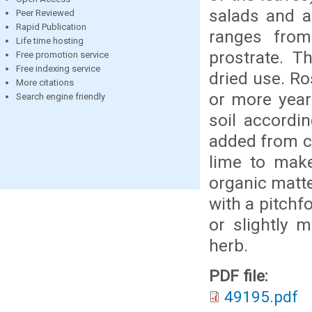
salads and a
Peer Reviewed
Rapid Publication
ranges from 
Life time hosting
prostrate. T
Free promotion service
Free indexing service
dried use. Ro
More citations
or more years
Search engine friendly
soil accordin
added from co
lime to make
organic matte
with a pitchfo
or slightly 
herb.
PDF file:
49195.pdf