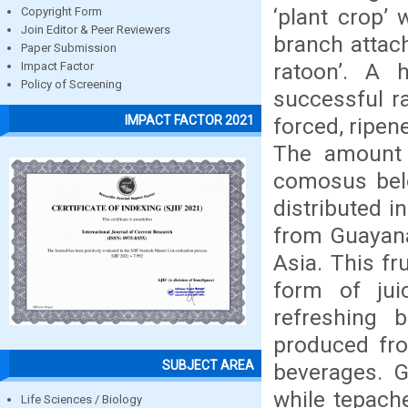
‘plant crop’ 
Copyright Form
Join Editor & Peer Reviewers
branch attach
Paper Submission
ratoon’. A 
Impact Factor
Policy of Screening
successful ra
IMPACT FACTOR 2021
forced, ripen
The amount 
comosus belo
distributed i
from Guayana
Asia. This fr
form of jui
refreshing 
produced fro
SUBJECT AREA
beverages. 
while tepache
Life Sciences / Biology