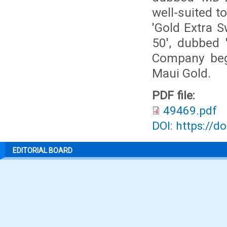
well-suited t
'Gold Extra 
50', dubbed 
Company beg
Maui Gold.
PDF file:
49469.pdf
DOI: https://d
EDITORIAL BOARD