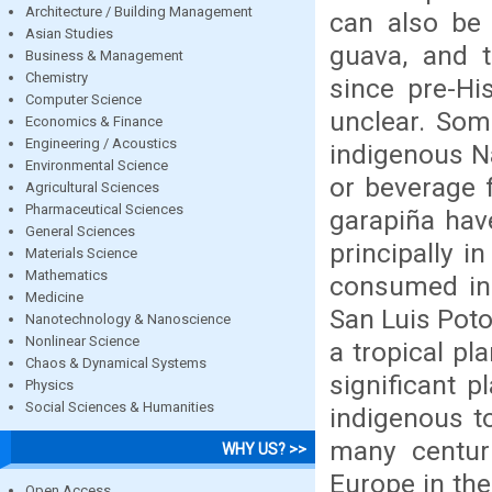
Architecture / Building Management
can also be 
Asian Studies
guava, and 
Business & Management
Chemistry
since pre-Hi
Computer Science
unclear. Som
Economics & Finance
Engineering / Acoustics
indigenous Na
Environmental Science
or beverage 
Agricultural Sciences
Pharmaceutical Sciences
garapiña hav
General Sciences
principally i
Materials Science
Mathematics
consumed in 
Medicine
San Luis Poto
Nanotechnology & Nanoscience
Nonlinear Science
a tropical pl
Chaos & Dynamical Systems
significant p
Physics
Social Sciences & Humanities
indigenous t
many centuri
WHY US? >>
Europe in the
Open Access