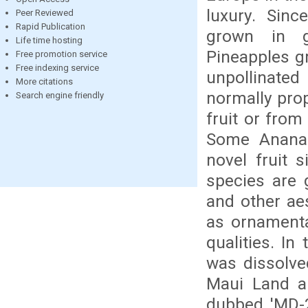
luxury. Sin
Peer Reviewed
Rapid Publication
grown in g
Life time hosting
Pineapples gr
Free promotion service
Free indexing service
unpollinated
More citations
normally prop
Search engine friendly
fruit or from
Some Ananas
novel fruit 
species are 
and other ae
as ornamental
qualities. In
was dissolve
Maui Land an
dubbed 'MD-2'