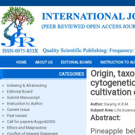
HOME
ABOUT US
EDITORIAL BOARD
INSTRUCTION TO A
Origin, tax
CATEGORIES
cytogenetic
Indexing & Abstracting
cultivation
Editorial Board
Submit Manuscript
Instruction to Author
Author:
Swamy, K.R.M.
Current Issue
Subject Area:
Life Scienc
Past Issues
Abstract:
Call for papers/August2026
Ethics and Malpractice
Pineapple be
Conflict of Interest Statement