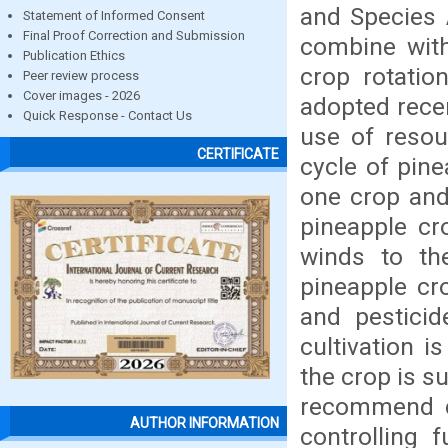
and Species 
Statement of Informed Consent
Final Proof Correction and Submission
combine with
Publication Ethics
crop rotatio
Peer review process
Cover images - 2026
adopted recen
Quick Response - Contact Us
use of resou
CERTIFICATE
cycle of pin
one crop and
pineapple cr
winds to th
pineapple cro
and pesticid
cultivation i
the crop is s
recommend c
AUTHOR INFORMATION
controlling 