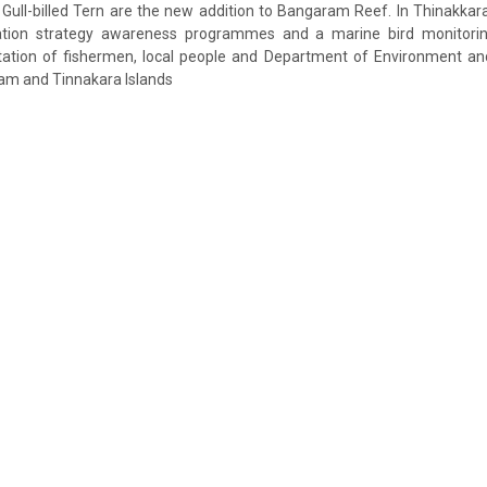
Gull-billed Tern are the new addition to Bangaram Reef. In Thinakkar
ation strategy awareness programmes and a marine bird monitor
ation of fishermen, local people and Department of Environment an
am and Tinnakara Islands