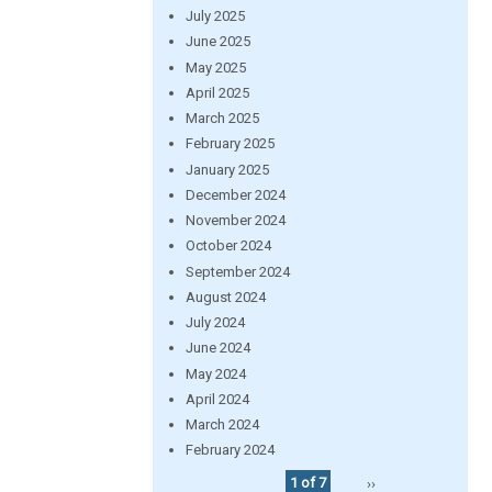
July 2025
June 2025
May 2025
April 2025
March 2025
February 2025
January 2025
December 2024
November 2024
October 2024
September 2024
August 2024
July 2024
June 2024
May 2024
April 2024
March 2024
February 2024
1 of 7
››