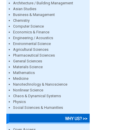
Architecture / Building Management
Asian Studies
Business & Management
Chemistry
Computer Science
Economics & Finance
Engineering / Acoustics
Environmental Science
Agricultural Sciences
Pharmaceutical Sciences
General Sciences
Materials Science
Mathematics
Medicine
Nanotechnology & Nanoscience
Nonlinear Science
Chaos & Dynamical Systems
Physics
Social Sciences & Humanities
WHY US? >>
Open Access