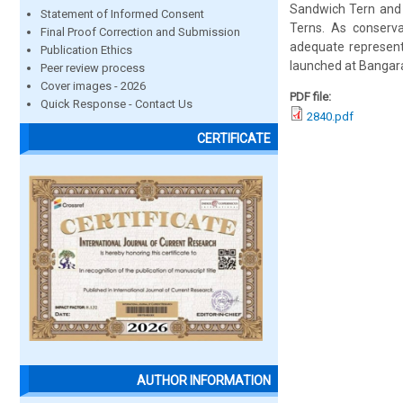
Sandwich Tern and 
Statement of Informed Consent
Terns. As conserv
Final Proof Correction and Submission
adequate represent
Publication Ethics
launched at Bangar
Peer review process
Cover images - 2026
PDF file:
Quick Response - Contact Us
2840.pdf
CERTIFICATE
AUTHOR INFORMATION