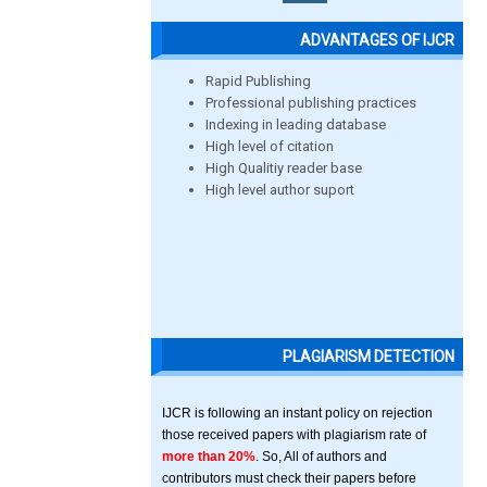
ADVANTAGES OF IJCR
Rapid Publishing
Professional publishing practices
Indexing in leading database
High level of citation
High Qualitiy reader base
High level author suport
PLAGIARISM DETECTION
IJCR is following an instant policy on rejection
those received papers with plagiarism rate of
more than 20%
. So, All of authors and
contributors must check their papers before