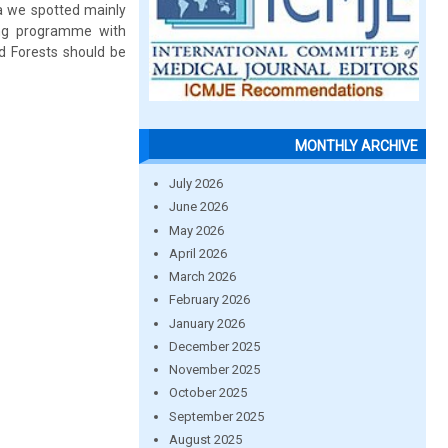
a we spotted mainly
ing programme with
d Forests should be
MONTHLY ARCHIVE
July 2026
June 2026
May 2026
April 2026
March 2026
February 2026
January 2026
December 2025
November 2025
October 2025
September 2025
August 2025