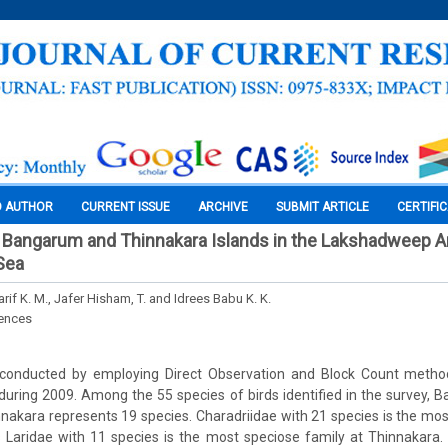
O AUTHOR
CURRENT ISSUE
ARCHIVE
SUBMIT ARTICLE
CERTIFI
 Bangarum and Thinnakara Islands in the Lakshadweep A
 Sea
rif K. M., Jafer Hisham, T. and Idrees Babu K. K.
iences
 conducted by employing Direct Observation and Block Count meth
during 2009. Among the 55 species of birds identified in the survey,
nakara represents 19 species. Charadriidae with 21 species is the mos
aridae with 11 species is the most speciose family at Thinnakara