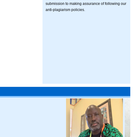
submission to making assurance of following our
anti-plagiarism policies.