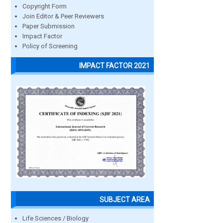
Copyright Form
Join Editor & Peer Reviewers
Paper Submission
Impact Factor
Policy of Screening
IMPACT FACTOR 2021
SUBJECT AREA
Life Sciences / Biology