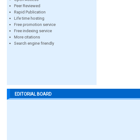
Peer Reviewed
Rapid Publication
Life time hosting
Free promotion service
Free indexing service
More citations
Search engine friendly
EDITORIAL BOARD