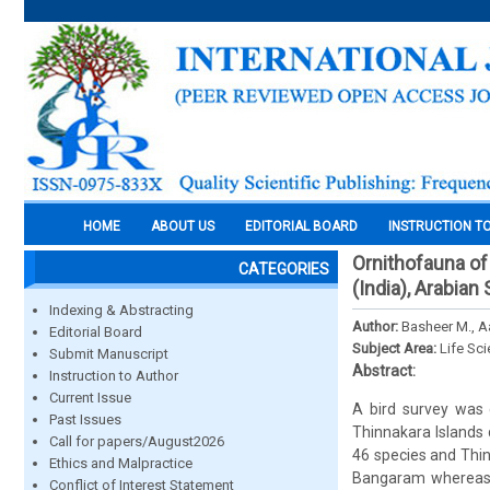
HOME
ABOUT US
EDITORIAL BOARD
INSTRUCTION T
Ornithofauna of
CATEGORIES
(India), Arabian
Indexing & Abstracting
Author:
Basheer M., Aa
Editorial Board
Subject Area:
Life Sc
Submit Manuscript
Abstract:
Instruction to Author
Current Issue
A bird survey was
Past Issues
Thinnakara Islands 
Call for papers/August2026
46 species and Thin
Ethics and Malpractice
Bangaram whereas L
Conflict of Interest Statement