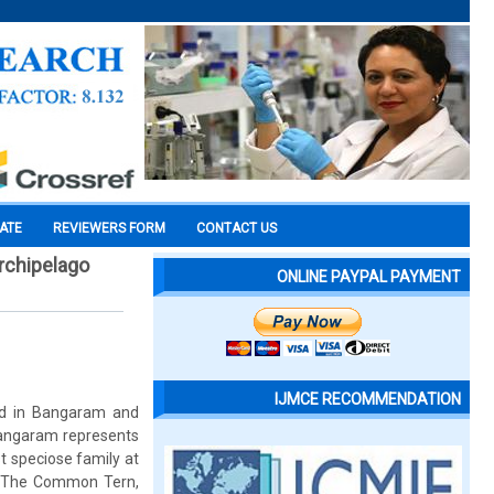
CATE
REVIEWERS FORM
CONTACT US
rchipelago
ONLINE PAYPAL PAYMENT
IJMCE RECOMMENDATION
od in Bangaram and
 Bangaram represents
t speciose family at
. The Common Tern,