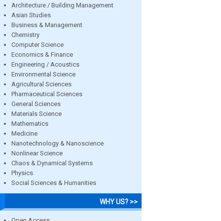
Architecture / Building Management
Asian Studies
Business & Management
Chemistry
Computer Science
Economics & Finance
Engineering / Acoustics
Environmental Science
Agricultural Sciences
Pharmaceutical Sciences
General Sciences
Materials Science
Mathematics
Medicine
Nanotechnology & Nanoscience
Nonlinear Science
Chaos & Dynamical Systems
Physics
Social Sciences & Humanities
WHY US? >>
Open Access