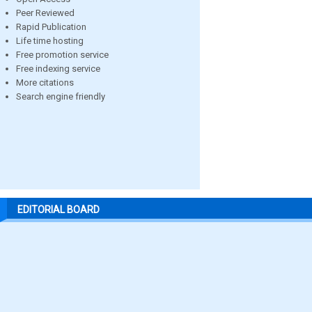
Peer Reviewed
Rapid Publication
Life time hosting
Free promotion service
Free indexing service
More citations
Search engine friendly
EDITORIAL BOARD