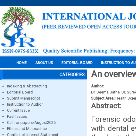
HOME
ABOUT US
EDITORIAL BOARD
INSTRUCTION TO A
An overview
CATEGORIES
Indexing & Abstracting
Author:
Editorial Board
Dr. Seema Sathe, Dr. Sure
Submit Manuscript
Subject Area:
Health Sci
Abstract:
Instruction to Author
Current Issue
Past Issues
Forensic odo
Call for papers/August2026
with dental e
Ethics and Malpractice
Conflict of Interest Statement