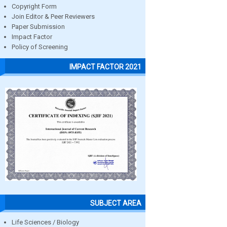
Copyright Form
Join Editor & Peer Reviewers
Paper Submission
Impact Factor
Policy of Screening
IMPACT FACTOR 2021
SUBJECT AREA
Life Sciences / Biology