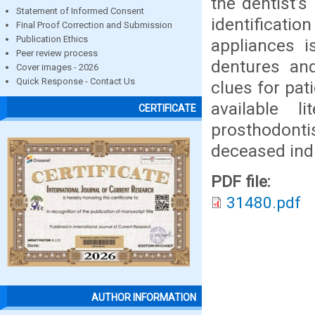
the dentist’s
Statement of Informed Consent
identifica
Final Proof Correction and Submission
Publication Ethics
appliances i
Peer review process
dentures and
Cover images - 2026
Quick Response - Contact Us
clues for pati
available l
CERTIFICATE
prosthodonti
deceased indi
PDF file:
31480.pdf
AUTHOR INFORMATION