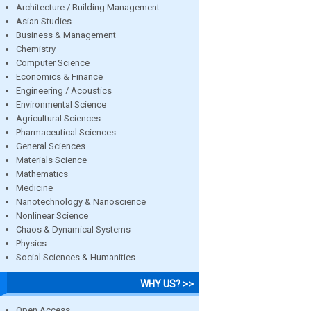
Architecture / Building Management
Asian Studies
Business & Management
Chemistry
Computer Science
Economics & Finance
Engineering / Acoustics
Environmental Science
Agricultural Sciences
Pharmaceutical Sciences
General Sciences
Materials Science
Mathematics
Medicine
Nanotechnology & Nanoscience
Nonlinear Science
Chaos & Dynamical Systems
Physics
Social Sciences & Humanities
WHY US? >>
Open Access