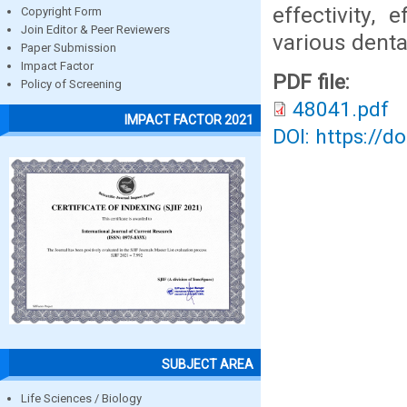
effectivity, 
Copyright Form
Join Editor & Peer Reviewers
various denta
Paper Submission
Impact Factor
PDF file:
Policy of Screening
48041.pdf
IMPACT FACTOR 2021
DOI: https://d
SUBJECT AREA
Life Sciences / Biology