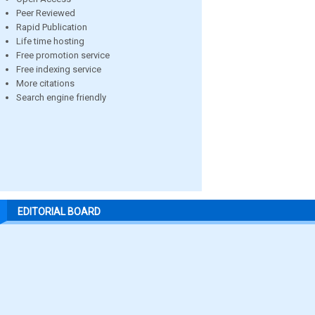
Peer Reviewed
Rapid Publication
Life time hosting
Free promotion service
Free indexing service
More citations
Search engine friendly
EDITORIAL BOARD