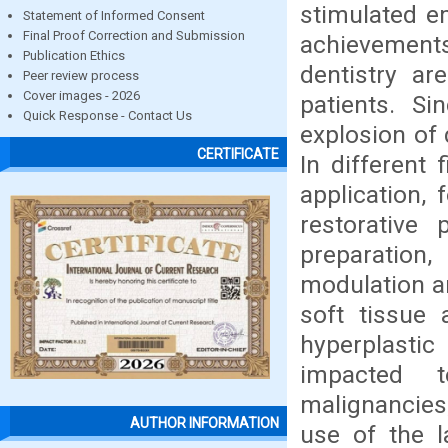
stimulated e
Statement of Informed Consent
Final Proof Correction and Submission
achievements 
Publication Ethics
dentistry ar
Peer review process
Cover images - 2026
patients. S
Quick Response - Contact Us
explosion of 
CERTIFICATE
In different 
application,
restorative
preparation,
modulation an
soft tissue 
hyperplasti
impacted t
malignancies
AUTHOR INFORMATION
use of the l