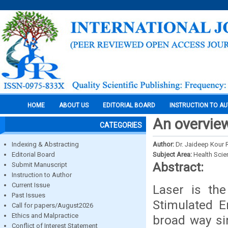
HOME
ABOUT US
EDITORIAL BOARD
INSTRUCTION TO A
An overview 
CATEGORIES
Indexing & Abstracting
Author:
Dr. Jaideep Kour 
Editorial Board
Subject Area:
Health Sci
Abstract:
Submit Manuscript
Instruction to Author
Current Issue
Laser is th
Past Issues
Stimulated E
Call for papers/August2026
Ethics and Malpractice
broad way si
Conflict of Interest Statement