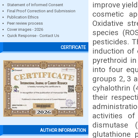
improve yield
Statement of Informed Consent
Final Proof Correction and Submission
cosmetic ap
Publication Ethics
Oxidative st
Peer review process
Cover images - 2026
species (ROS
Quick Response - Contact Us
pesticides. 
CERTIFICATE
induction of 
pyrethroid i
into four eq
groups 2, 3 
cyhalothrin 
their respec
administrati
activities 
dismutase 
AUTHOR INFORMATION
glutathione 