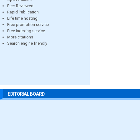
Peer Reviewed
Rapid Publication
Life time hosting
Free promotion service
Free indexing service
More citations
Search engine friendly
EDITORIAL BOARD