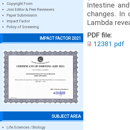
Intestine an
Copyright Form
Join Editor & Peer Reviewers
changes. In c
Paper Submission
Lambda reveal
Impact Factor
Policy of Screening
PDF file:
IMPACT FACTOR 2021
12381.pdf
SUBJECT AREA
Life Sciences / Biology