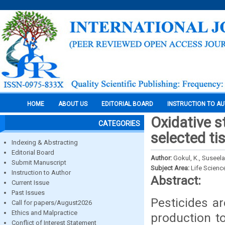
HOME
ABOUT US
EDITORIAL BOARD
INSTRUCTION TO A
Oxidative s
CATEGORIES
selected ti
Indexing & Abstracting
Editorial Board
Author:
Gokul, K., Suseela
Submit Manuscript
Subject Area:
Life Scienc
Instruction to Author
Abstract:
Current Issue
Past Issues
Pesticides ar
Call for papers/August2026
Ethics and Malpractice
production t
Conflict of Interest Statement