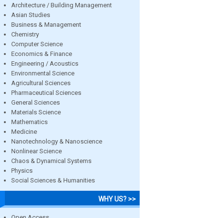
Architecture / Building Management
Asian Studies
Business & Management
Chemistry
Computer Science
Economics & Finance
Engineering / Acoustics
Environmental Science
Agricultural Sciences
Pharmaceutical Sciences
General Sciences
Materials Science
Mathematics
Medicine
Nanotechnology & Nanoscience
Nonlinear Science
Chaos & Dynamical Systems
Physics
Social Sciences & Humanities
WHY US? >>
Open Access