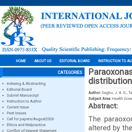
HOME
ABOUT US
EDITORIAL BOARD
INSTRUCTION TO A
Paraoxonas
CATEGORIES
distributio
Indexing & Abstracting
Editorial Board
Author:
Segbo, J. A. G., T
Submit Manuscript
Subject Area:
Health Sci
Instruction to Author
Abstract:
Current Issue
Past Issues
The paraoxon
Call for papers/August2026
Ethics and Malpractice
altered by t
Conflict of Interest Statement