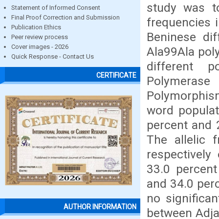
study was to
Statement of Informed Consent
Final Proof Correction and Submission
frequencies 
Publication Ethics
Beninese di
Peer review process
Cover images - 2026
Ala99Ala pol
Quick Response - Contact Us
different p
CERTIFICATE
Polymerase 
Polymorphis
word populat
percent and 2
The allelic 
respectively
33.0 percent
and 34.0 perc
no significan
AUTHOR INFORMATION
between Adja