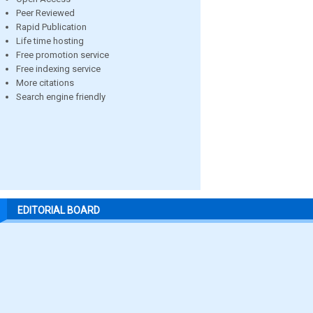
Peer Reviewed
Rapid Publication
Life time hosting
Free promotion service
Free indexing service
More citations
Search engine friendly
EDITORIAL BOARD