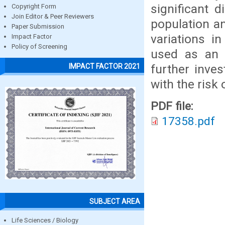
significant 
Copyright Form
Join Editor & Peer Reviewers
population a
Paper Submission
variations i
Impact Factor
Policy of Screening
used as an 
further inve
IMPACT FACTOR 2021
with the risk
PDF file:
17358.pdf
SUBJECT AREA
Life Sciences / Biology