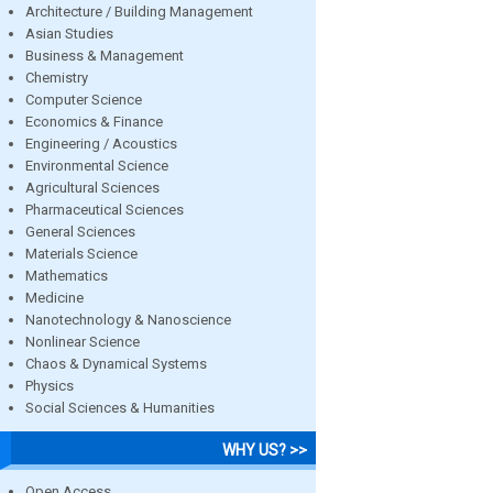
Architecture / Building Management
Asian Studies
Business & Management
Chemistry
Computer Science
Economics & Finance
Engineering / Acoustics
Environmental Science
Agricultural Sciences
Pharmaceutical Sciences
General Sciences
Materials Science
Mathematics
Medicine
Nanotechnology & Nanoscience
Nonlinear Science
Chaos & Dynamical Systems
Physics
Social Sciences & Humanities
WHY US? >>
Open Access