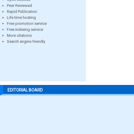
Peer Reviewed
Rapid Publication
Life time hosting
Free promotion service
Free indexing service
More citations
Search engine friendly
EDITORIAL BOARD