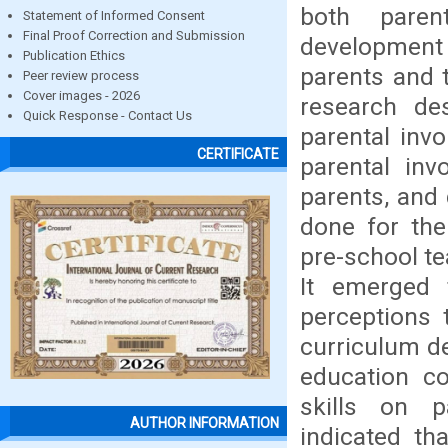
both paren
Statement of Informed Consent
Final Proof Correction and Submission
development
Publication Ethics
parents and 
Peer review process
Cover images - 2026
research de
Quick Response - Contact Us
parental inv
CERTIFICATE
parental inv
parents, and
done for the
pre-school te
It emerged 
perceptions 
curriculum de
education c
skills on p
AUTHOR INFORMATION
indicated th