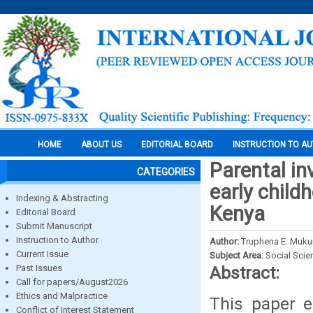
HOME
ABOUT US
EDITORIAL BOARD
INSTRUCTION TO A
Parental in
CATEGORIES
early chil
Indexing & Abstracting
Kenya
Editorial Board
Submit Manuscript
Instruction to Author
Author:
Truphena E. Mukun
Current Issue
Subject Area:
Social Scie
Past Issues
Abstract:
Call for papers/August2026
Ethics and Malpractice
This paper e
Conflict of Interest Statement