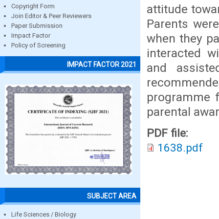
attitude towa
Copyright Form
Join Editor & Peer Reviewers
Parents were
Paper Submission
when they pai
Impact Factor
Policy of Screening
interacted w
IMPACT FACTOR 2021
and assiste
recommende
programme fo
parental awa
PDF file:
1638.pdf
SUBJECT AREA
Life Sciences / Biology