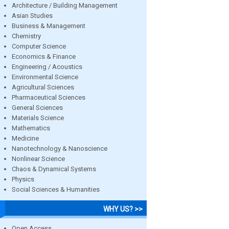
Architecture / Building Management
Asian Studies
Business & Management
Chemistry
Computer Science
Economics & Finance
Engineering / Acoustics
Environmental Science
Agricultural Sciences
Pharmaceutical Sciences
General Sciences
Materials Science
Mathematics
Medicine
Nanotechnology & Nanoscience
Nonlinear Science
Chaos & Dynamical Systems
Physics
Social Sciences & Humanities
WHY US? >>
Open Access