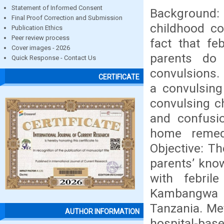
Statement of Informed Consent
Background:
Final Proof Correction and Submission
childhood c
Publication Ethics
Peer review process
fact that fe
Cover images - 2026
parents do
Quick Response - Contact Us
convulsions.
CERTIFICATE
a convulsin
convulsing ch
and confusio
home remed
Objective: T
parents’ know
with febril
Kambangwa d
Tanzania. Me
AUTHOR INFORMATION
hospital-bas