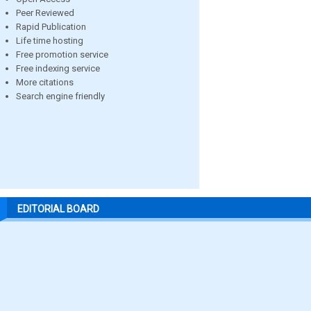
Peer Reviewed
Rapid Publication
Life time hosting
Free promotion service
Free indexing service
More citations
Search engine friendly
EDITORIAL BOARD