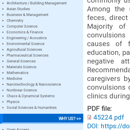
commonly use
Architecture / Building Management
Among the 
Asian Studies
Business & Management
feces, direct
Chemistry
Majority of
Computer Science
Economics & Finance
convulsions 
Engineering / Acoustics
causes of f
Environmental Science
Agricultural Sciences
education, pa
Pharmaceutical Sciences
negative a
General Sciences
Materials Science
Recommenda
Mathematics
caregivers b
Medicine
Nanotechnology & Nanoscience
convulsions 
Nonlinear Science
clinics during
Chaos & Dynamical Systems
Physics
PDF file:
Social Sciences & Humanities
45224.pdf
WHY US? >>
DOI: https://d
Open Access