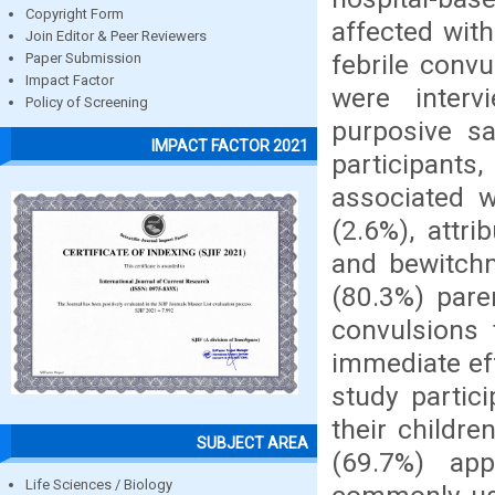
Copyright Form
affected with
Join Editor & Peer Reviewers
febrile convu
Paper Submission
Impact Factor
were interv
Policy of Screening
purposive s
IMPACT FACTOR 2021
participants
associated w
(2.6%), attr
and bewitchm
(80.3%) pare
convulsions
immediate ef
study partici
their childre
SUBJECT AREA
(69.7%) ap
Life Sciences / Biology