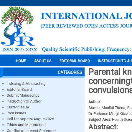
HOME
ABOUT US
EDITORIAL BOARD
INSTRUCTION TO A
Parental kn
CATEGORIES
concerningt
Indexing & Abstracting
convulsions
Editorial Board
Submit Manuscript
Instruction to Author
Author:
Current Issue
Asmaa Maulidi Thena, Pro
Past Issues
Dr. Patience Mtagi Kibatal
Call for papers/August2026
Subject Area:
Health Sci
Ethics and Malpractice
Abstract:
Conflict of Interest Statement