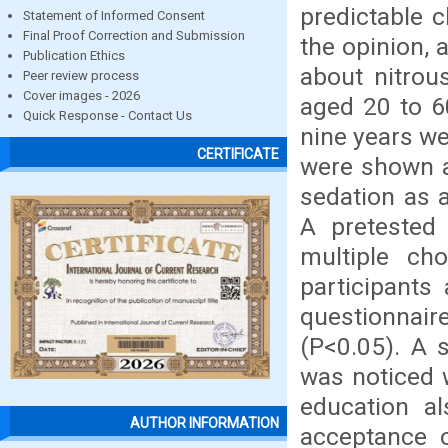
predictable c
Statement of Informed Consent
Final Proof Correction and Submission
the opinion, 
Publication Ethics
about nitrou
Peer review process
Cover images - 2026
aged 20 to 6
Quick Response - Contact Us
nine years we
CERTIFICATE
were shown a
sedation as a
A pretested 
multiple ch
participants
questionnaire
(P<0.05). A s
was noticed w
education al
AUTHOR INFORMATION
acceptance o