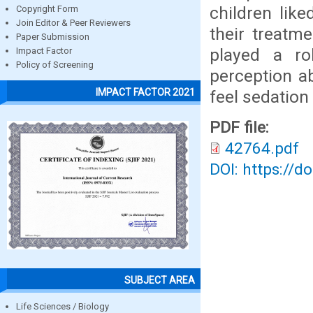
children like
Copyright Form
Join Editor & Peer Reviewers
their treatm
Paper Submission
played a ro
Impact Factor
Policy of Screening
perception ab
IMPACT FACTOR 2021
feel sedation 
PDF file:
42764.pdf
DOI: https://d
SUBJECT AREA
Life Sciences / Biology