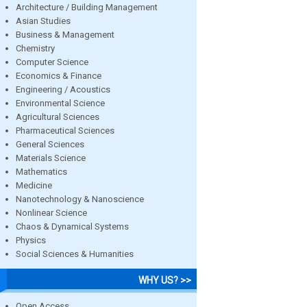
Architecture / Building Management
Asian Studies
Business & Management
Chemistry
Computer Science
Economics & Finance
Engineering / Acoustics
Environmental Science
Agricultural Sciences
Pharmaceutical Sciences
General Sciences
Materials Science
Mathematics
Medicine
Nanotechnology & Nanoscience
Nonlinear Science
Chaos & Dynamical Systems
Physics
Social Sciences & Humanities
WHY US? >>
Open Access