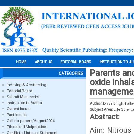
HOME
ABOUT US
EDITORIAL BOARD
INSTRUCTION TO A
Parents and
CATEGORIES
oxide inhal
Indexing & Abstracting
management
Editorial Board
Submit Manuscript
Instruction to Author
Author:
Divya Singh, Pall
Current Issue
Subject Area:
Life Scienc
Past Issues
Abstract:
Call for papers/August2026
Ethics and Malpractice
Aim: Nitrous 
Conflict of Interest Statement