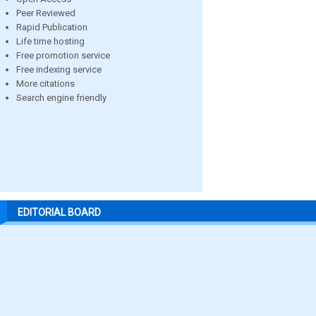
Peer Reviewed
Rapid Publication
Life time hosting
Free promotion service
Free indexing service
More citations
Search engine friendly
EDITORIAL BOARD