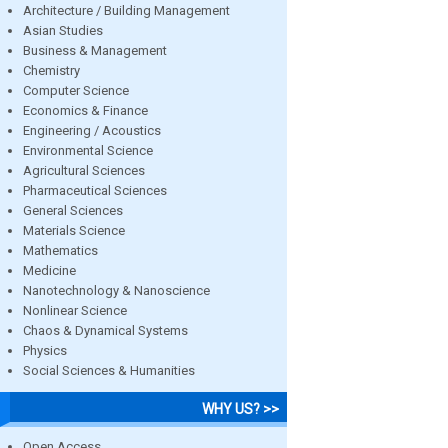
Architecture / Building Management
Asian Studies
Business & Management
Chemistry
Computer Science
Economics & Finance
Engineering / Acoustics
Environmental Science
Agricultural Sciences
Pharmaceutical Sciences
General Sciences
Materials Science
Mathematics
Medicine
Nanotechnology & Nanoscience
Nonlinear Science
Chaos & Dynamical Systems
Physics
Social Sciences & Humanities
WHY US? >>
Open Access