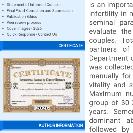
is an importa
Statement of Informed Consent
Final Proof Correction and Submission
infertility i
Publication Ethics
seminal par
Peer review process
Cover images - 2026
evaluate the
Quick Response - Contact Us
couples. To
CERTIFICATE
partners of 
Department o
was collecte
manually for 
vitality and
Maximum num
group of 30-
years. Seme
dominant a
AUTHOR INFORMATION
followed by