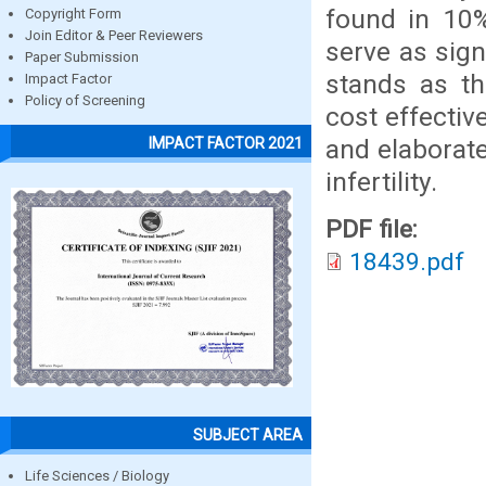
found in 10%
Copyright Form
Join Editor & Peer Reviewers
serve as signi
Paper Submission
stands as th
Impact Factor
Policy of Screening
cost effectiv
and elaborate
IMPACT FACTOR 2021
infertility.
PDF file:
18439.pdf
SUBJECT AREA
Life Sciences / Biology