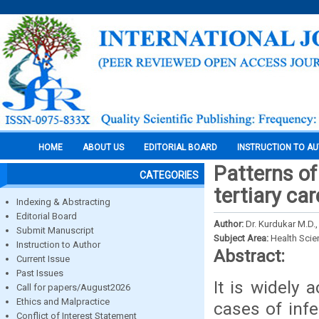
HOME
ABOUT US
EDITORIAL BOARD
INSTRUCTION TO A
Patterns of
CATEGORIES
tertiary ca
Indexing & Abstracting
Editorial Board
Author:
Dr. Kurdukar M.D., 
Submit Manuscript
Subject Area:
Health Sci
Instruction to Author
Abstract:
Current Issue
Past Issues
It is widely
Call for papers/August2026
Ethics and Malpractice
cases of infe
Conflict of Interest Statement