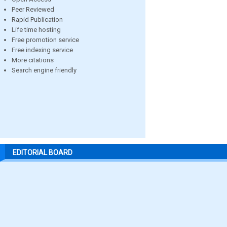
Peer Reviewed
Rapid Publication
Life time hosting
Free promotion service
Free indexing service
More citations
Search engine friendly
EDITORIAL BOARD