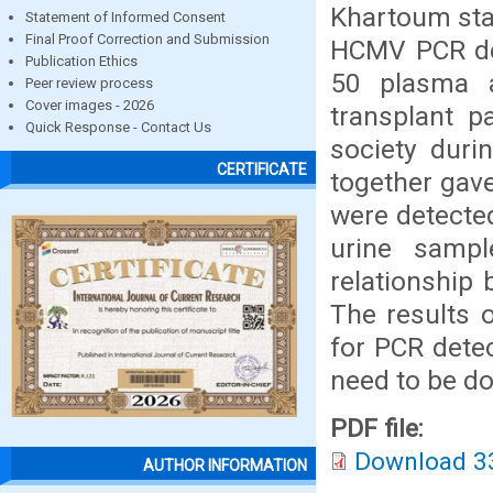
Khartoum stat
Statement of Informed Consent
Final Proof Correction and Submission
HCMV PCR det
Publication Ethics
50 plasma a
Peer review process
Cover images - 2026
transplant p
Quick Response - Contact Us
society duri
CERTIFICATE
together gave
were detecte
urine sampl
relationship
The results 
for PCR dete
need to be do
PDF file:
Download 3
AUTHOR INFORMATION