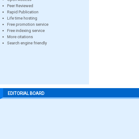
Peer Reviewed
Rapid Publication
Life time hosting
Free promotion service
Free indexing service
More citations
Search engine friendly
EDITORIAL BOARD