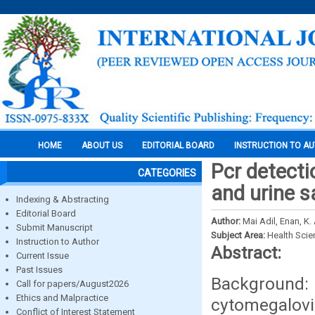
HOME
ABOUT US
EDITORIAL BOARD
INSTRUCTION TO A
Pcr detect
CATEGORIES
and urine s
Indexing & Abstracting
Editorial Board
Author:
Mai Adil, Enan, K. A
Submit Manuscript
Subject Area:
Health Sci
Instruction to Author
Abstract:
Current Issue
Past Issues
Background:
Call for papers/August2026
Ethics and Malpractice
cytomegalov
Conflict of Interest Statement