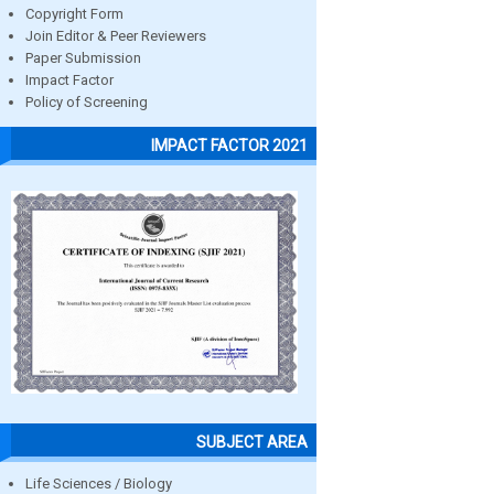
Copyright Form
Join Editor & Peer Reviewers
Paper Submission
Impact Factor
Policy of Screening
IMPACT FACTOR 2021
SUBJECT AREA
Life Sciences / Biology