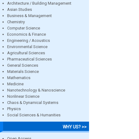
Architecture / Building Management
Asian Studies
Business & Management
Chemistry
Computer Science
Economics & Finance
Engineering / Acoustics
Environmental Science
Agricultural Sciences
Pharmaceutical Sciences
General Sciences
Materials Science
Mathematics
Medicine
Nanotechnology & Nanoscience
Nonlinear Science
Chaos & Dynamical Systems
Physics
Social Sciences & Humanities
WHY US? >>
Open Access