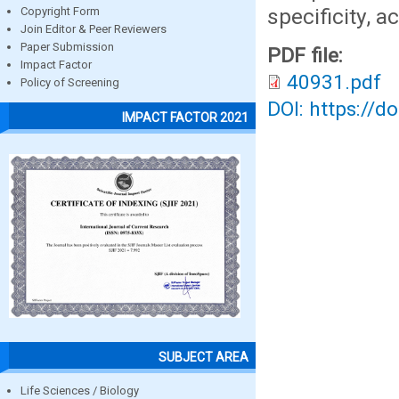
specificity, a
Copyright Form
Join Editor & Peer Reviewers
Paper Submission
PDF file:
Impact Factor
40931.pdf
Policy of Screening
DOI: https://d
IMPACT FACTOR 2021
SUBJECT AREA
Life Sciences / Biology