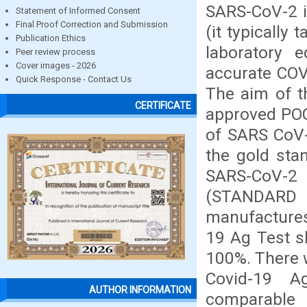
SARS-CoV-2 i
Statement of Informed Consent
Final Proof Correction and Submission
(it typically 
Publication Ethics
laboratory 
Peer review process
Cover images - 2026
accurate COVI
Quick Response - Contact Us
The aim of t
CERTIFICATE
approved POC
of SARS CoV-
the gold sta
SARS-CoV-2
(STANDARD Q
manufactures
19 Ag Test sh
100%. There w
Covid-19 A
AUTHOR INFORMATION
comparable 