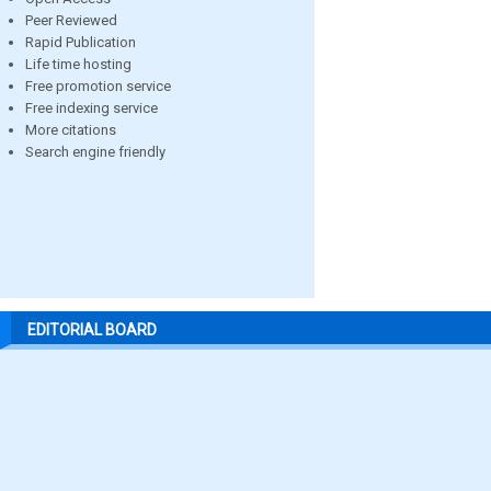
Peer Reviewed
Rapid Publication
Life time hosting
Free promotion service
Free indexing service
More citations
Search engine friendly
EDITORIAL BOARD