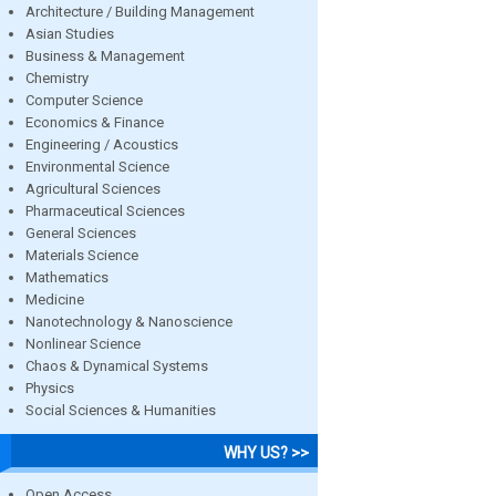
Architecture / Building Management
Asian Studies
Business & Management
Chemistry
Computer Science
Economics & Finance
Engineering / Acoustics
Environmental Science
Agricultural Sciences
Pharmaceutical Sciences
General Sciences
Materials Science
Mathematics
Medicine
Nanotechnology & Nanoscience
Nonlinear Science
Chaos & Dynamical Systems
Physics
Social Sciences & Humanities
WHY US? >>
Open Access