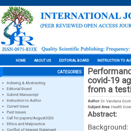
HOME
ABOUT US
EDITORIAL BOARD
INSTRUCTION TO A
Performance
CATEGORIES
covid-19 ag
Indexing & Abstracting
from a testi
Editorial Board
Submit Manuscript
Instruction to Author
Author:
Dr. Vandana Govin
Current Issue
Subject Area:
Health Sci
Past Issues
Abstract:
Call for papers/August2026
Ethics and Malpractice
Background: 
Conflict of Interest Statement