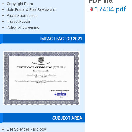
PDF file:
Copyright Form
17434.pdf
Join Editor & Peer Reviewers
Paper Submission
Impact Factor
Policy of Screening
IMPACT FACTOR 2021
SUBJECT AREA
Life Sciences / Biology