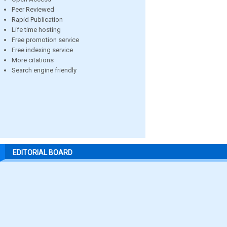
Peer Reviewed
Rapid Publication
Life time hosting
Free promotion service
Free indexing service
More citations
Search engine friendly
EDITORIAL BOARD