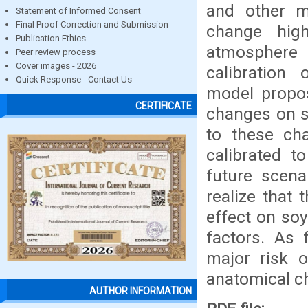
and other me
Statement of Informed Consent
Final Proof Correction and Submission
change hig
Publication Ethics
atmosphere 
Peer review process
Cover images - 2026
calibration
Quick Response - Contact Us
model propos
CERTIFICATE
changes on s
to these ch
calibrated t
future scena
realize that 
effect on soy
factors. As 
major risk o
anatomical ch
AUTHOR INFORMATION