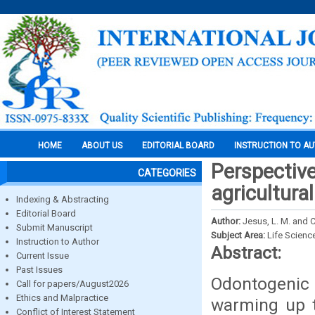
HOME
ABOUT US
EDITORIAL BOARD
INSTRUCTION TO A
Perspective
CATEGORIES
agricultura
Indexing & Abstracting
Editorial Board
Author:
Jesus, L. M. and C
Submit Manuscript
Subject Area:
Life Scienc
Instruction to Author
Abstract:
Current Issue
Past Issues
Odontogeni
Call for papers/August2026
Ethics and Malpractice
warming up t
Conflict of Interest Statement