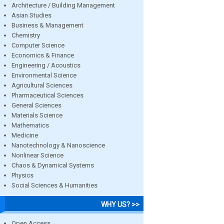
Architecture / Building Management
Asian Studies
Business & Management
Chemistry
Computer Science
Economics & Finance
Engineering / Acoustics
Environmental Science
Agricultural Sciences
Pharmaceutical Sciences
General Sciences
Materials Science
Mathematics
Medicine
Nanotechnology & Nanoscience
Nonlinear Science
Chaos & Dynamical Systems
Physics
Social Sciences & Humanities
WHY US? >>
Open Access