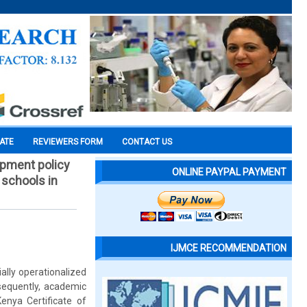
CATE
REVIEWERS FORM
CONTACT US
opment policy
ONLINE PAYPAL PAYMENT
 schools in
IJMCE RECOMMENDATION
lly operationalized
sequently, academic
enya Certificate of