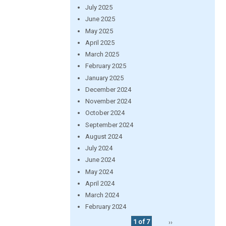
July 2025
June 2025
May 2025
April 2025
March 2025
February 2025
January 2025
December 2024
November 2024
October 2024
September 2024
August 2024
July 2024
June 2024
May 2024
April 2024
March 2024
February 2024
1 of 7
››