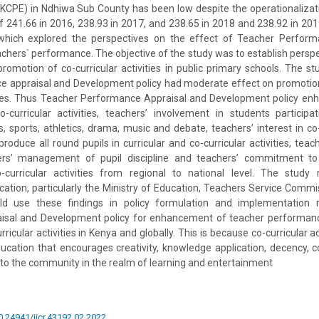
(KCPE) in Ndhiwa Sub County has been low despite the operationalizat
 241.66 in 2016, 238.93 in 2017, and 238.65 in 2018 and 238.92 in 201
which explored the perspectives on the effect of Teacher Perform
hers` performance. The objective of the study was to establish perspe
romotion of co-curricular activities in public primary schools. The st
e appraisal and Development policy had moderate effect on promotion
vities. Thus Teacher Performance Appraisal and Development policy en
urricular activities, teachers’ involvement in students participati
s, sports, athletics, drama, music and debate, teachers’ interest in co-c
 produce all round pupils in curricular and co-curricular activities, tea
hers’ management of pupil discipline and teachers’ commitment to
-curricular activities from regional to national level. The stud
cation, particularly the Ministry of Education, Teachers Service Comm
 use these findings in policy formulation and implementation r
sal and Development policy for enhancement of teacher performanc
rricular activities in Kenya and globally. This is because co-curricular ac
education that encourages creativity, knowledge application, decency, co
e to the community in the realm of learning and entertainment
10.24941/ijcr.43192.02.2022