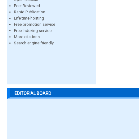
Peer Reviewed
Rapid Publication
Life time hosting
Free promotion service
Free indexing service
More citations
Search engine friendly
EDITORIAL BOARD