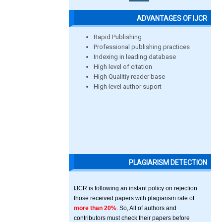
ADVANTAGES OF IJCR
Rapid Publishing
Professional publishing practices
Indexing in leading database
High level of citation
High Qualitiy reader base
High level author suport
PLAGIARISM DETECTION
IJCR is following an instant policy on rejection
those received papers with plagiarism rate of
more than 20%
. So, All of authors and
contributors must check their papers before