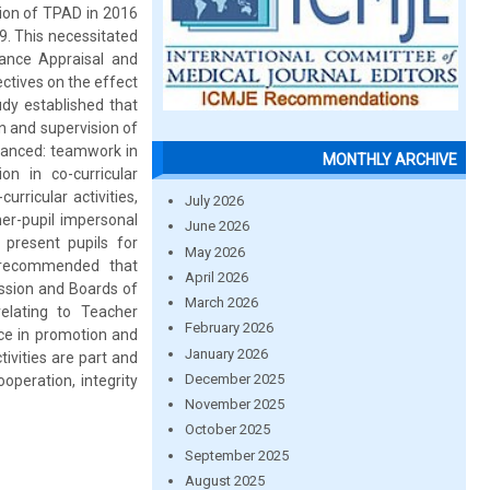
ion of TPAD in 2016
9. This necessitated
ance Appraisal and
ctives on the effect
udy established that
 and supervision of
hanced: teamwork in
MONTHLY ARCHIVE
on in co-curricular
urricular activities,
July 2026
cher-pupil impersonal
June 2026
 present pupils for
May 2026
y recommended that
April 2026
ission and Boards of
March 2026
elating to Teacher
February 2026
e in promotion and
January 2026
tivities are part and
December 2025
operation, integrity
November 2025
October 2025
September 2025
August 2025