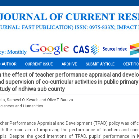
O AUTHOR
CURRENT ISSUE
ARCHIVE
SUBMIT ARTICLE
CERTIFI
 the effect of teacher performance appraisal and devel
 supervision of co-curricular activities in public primary
tudy of ndhiwa sub county
lo, Samwel O. Kwach and Olive T. Baraza
Sciences and Humanities
cher Performance Appraisal and Development (TPAD) policy was officia
ith the main aim of improving the performance of teachers and con
ils. Despite the good intentions of TPAD, pupils’ performance in K