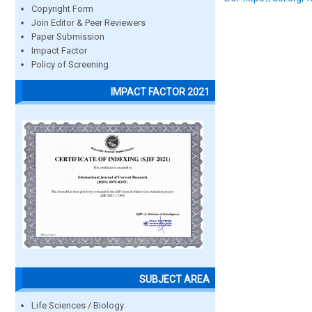
Copyright Form
Join Editor & Peer Reviewers
Paper Submission
Impact Factor
Policy of Screening
IMPACT FACTOR 2021
SUBJECT AREA
Life Sciences / Biology