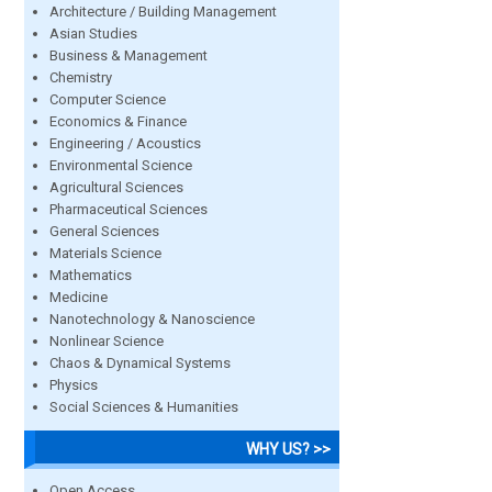
Architecture / Building Management
Asian Studies
Business & Management
Chemistry
Computer Science
Economics & Finance
Engineering / Acoustics
Environmental Science
Agricultural Sciences
Pharmaceutical Sciences
General Sciences
Materials Science
Mathematics
Medicine
Nanotechnology & Nanoscience
Nonlinear Science
Chaos & Dynamical Systems
Physics
Social Sciences & Humanities
WHY US? >>
Open Access