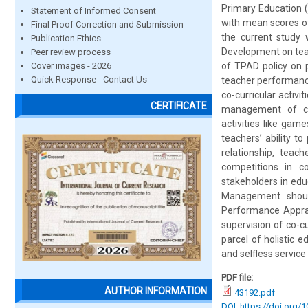
Primary Education 
Statement of Informed Consent
with mean scores of
Final Proof Correction and Submission
the current study 
Publication Ethics
Development on teac
Peer review process
Cover images - 2026
of TPAD policy on p
Quick Response - Contact Us
teacher performanc
co-curricular acti
CERTIFICATE
management of co-c
activities like game
teachers’ ability to
relationship, teac
competitions in co
stakeholders in edu
Management should
Performance Apprai
supervision of co-cu
parcel of holistic 
and selfless servic
PDF file:
AUTHOR INFORMATION
43192.pdf
DOI: https://doi.org/