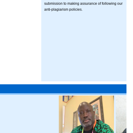
submission to making assurance of following our
anti-plagiarism policies.