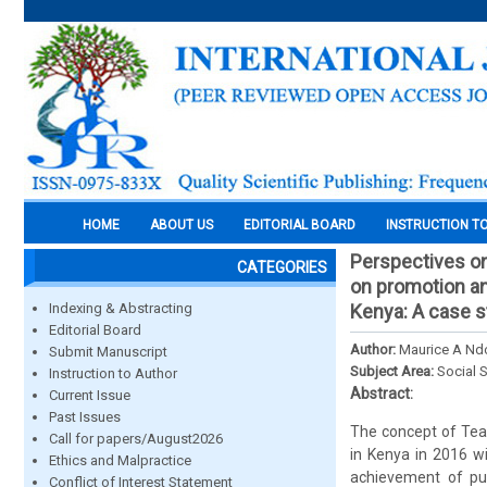
HOME
ABOUT US
EDITORIAL BOARD
INSTRUCTION T
Perspectives on
CATEGORIES
on promotion and
Indexing & Abstracting
Kenya: A case s
Editorial Board
Author:
Maurice A Ndo
Submit Manuscript
Subject Area:
Social 
Instruction to Author
Abstract:
Current Issue
Past Issues
The concept of Tea
Call for papers/August2026
in Kenya in 2016 w
Ethics and Malpractice
achievement of pup
Conflict of Interest Statement