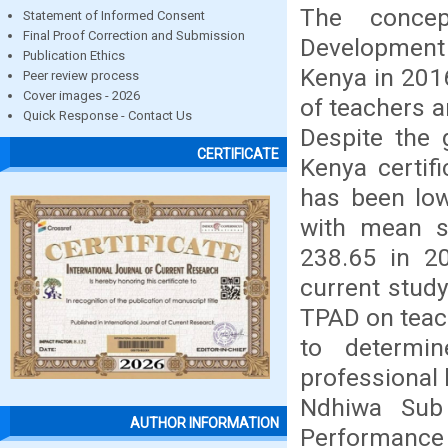
The concep
Statement of Informed Consent
Final Proof Correction and Submission
Development 
Publication Ethics
Kenya in 201
Peer review process
Cover images - 2026
of teachers 
Quick Response - Contact Us
Despite the 
CERTIFICATE
Kenya certif
has been low
with mean s
238.65 in 2
current study
TPAD on teac
to determi
professional 
Ndhiwa Sub 
AUTHOR INFORMATION
Performance 