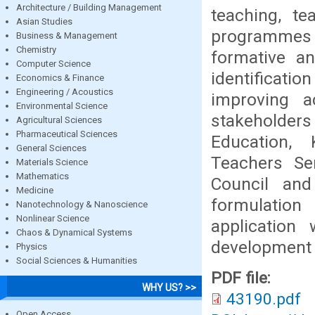
Architecture / Building Management
teaching, te
Asian Studies
programmes fo
Business & Management
Chemistry
formative an
Computer Science
identificati
Economics & Finance
Engineering / Acoustics
improving a
Environmental Science
stakeholder
Agricultural Sciences
Pharmaceutical Sciences
Education, 
General Sciences
Teachers Se
Materials Science
Mathematics
Council an
Medicine
formulation
Nanotechnology & Nanoscience
Nonlinear Science
application
Chaos & Dynamical Systems
development 
Physics
Social Sciences & Humanities
PDF file:
WHY US? >>
43190.pdf
Open Access