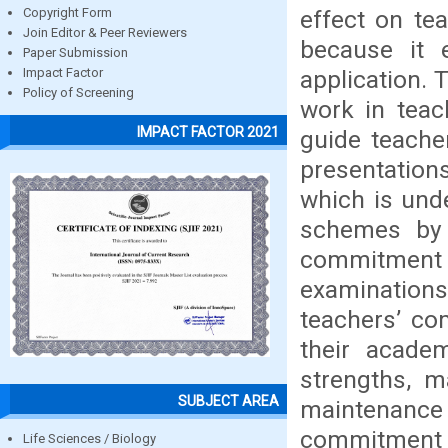
effect on te
Copyright Form
Join Editor & Peer Reviewers
because it 
Paper Submission
application.
Impact Factor
Policy of Screening
work in teac
IMPACT FACTOR 2021
guide teache
presentations
which is und
schemes by 
commitment
examinations
teachers’ co
their acade
strengths, m
SUBJECT AREA
maintenance 
commitment t
Life Sciences / Biology