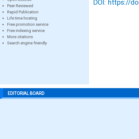
DOI: https://d
Peer Reviewed
Rapid Publication
Life time hosting
Free promotion service
Free indexing service
More citations
Search engine friendly
EDITORIAL BOARD