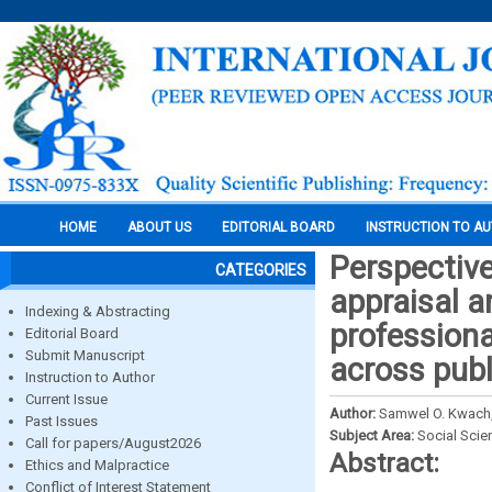
HOME
ABOUT US
EDITORIAL BOARD
INSTRUCTION TO A
Perspective
CATEGORIES
appraisal a
Indexing & Abstracting
professiona
Editorial Board
Submit Manuscript
across publ
Instruction to Author
Current Issue
Author:
Samwel O. Kwach,
Past Issues
Subject Area:
Social Scie
Call for papers/August2026
Abstract:
Ethics and Malpractice
Conflict of Interest Statement