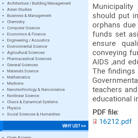
Architecture / Building Management
Municipalit
Asian Studies
should put i
Business & Management
Chemistry
orphans due 
Computer Science
funds set as
Economics & Finance
Engineering / Acoustics
ensure quali
Environmental Science
conveying fu
Agricultural Sciences
Pharmaceutical Sciences
AIDS ,and ed
General Sciences
The findings 
Materials Science
Mathematics
Governmenta
Medicine
teachers and 
Nanotechnology & Nanoscience
Nonlinear Science
educational in
Chaos & Dynamical Systems
Physics
PDF file:
Social Sciences & Humanities
16212.pdf
WHY US? >>
Open Access