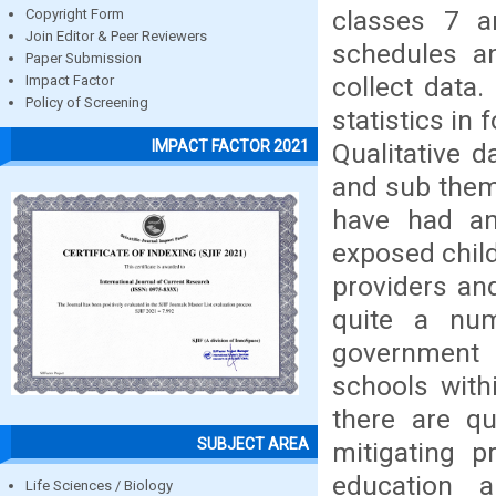
classes 7 an
Copyright Form
Join Editor & Peer Reviewers
schedules a
Paper Submission
collect data.
Impact Factor
Policy of Screening
statistics in
IMPACT FACTOR 2021
Qualitative 
and sub them
have had an
exposed child
providers an
quite a num
government 
schools with
there are q
SUBJECT AREA
mitigating p
education 
Life Sciences / Biology