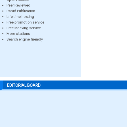
Peer Reviewed
Rapid Publication
Life time hosting
Free promotion service
Free indexing service
More citations
Search engine friendly
EDITORIAL BOARD