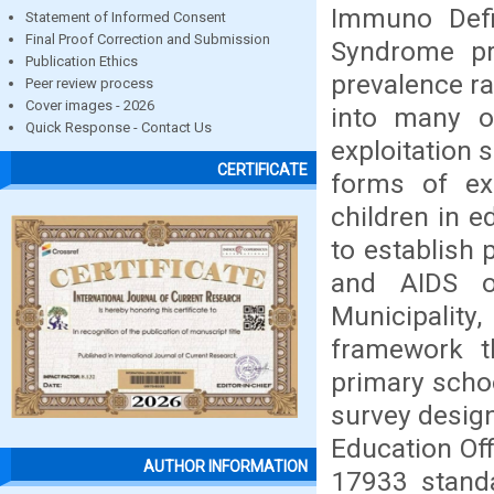
Immuno Defi
Statement of Informed Consent
Final Proof Correction and Submission
Syndrome pr
Publication Ethics
prevalence ra
Peer review process
Cover images - 2026
into many o
Quick Response - Contact Us
exploitation 
CERTIFICATE
forms of exp
children in e
to establish 
and AIDS o
Municipality
framework t
primary schoo
survey design
Education Off
AUTHOR INFORMATION
17933 stand