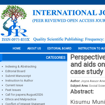
HOME
ABOUT US
EDITORIAL BOARD
INSTRUCTION TO A
Perspective
CATEGORIES
and aids on
Indexing & Abstracting
case study 
Editorial Board
Submit Manuscript
Instruction to Author
Author:
Joyce Awuor Ari
Current Issue
Subject Area:
Social Scie
Past Issues
Abstract:
Call for papers/August2026
Ethics and Malpractice
Kisumu Munic
Conflict of Interest Statement