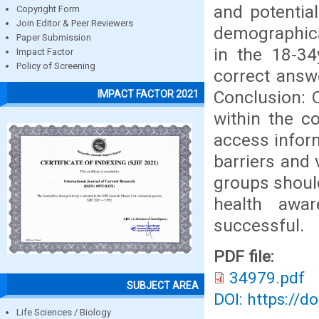
and potentia
Copyright Form
Join Editor & Peer Reviewers
demographical
Paper Submission
in the 18-34
Impact Factor
Policy of Screening
correct answ
Conclusion: 
IMPACT FACTOR 2021
within the c
access infor
barriers and
groups should
health awa
successful.
PDF file:
34979.pdf
SUBJECT AREA
DOI: https://d
Life Sciences / Biology