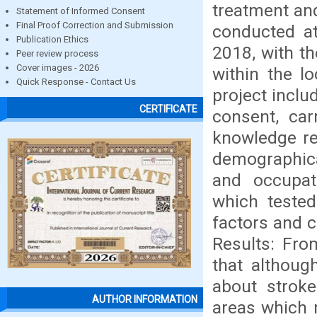
treatment and
Statement of Informed Consent
Final Proof Correction and Submission
conducted a
Publication Ethics
2018, with th
Peer review process
Cover images - 2026
within the l
Quick Response - Contact Us
project inclu
CERTIFICATE
consent, car
knowledge re
demographica
and occupat
which tested
factors and c
Results: Fro
that althoug
about stroke
AUTHOR INFORMATION
areas which 