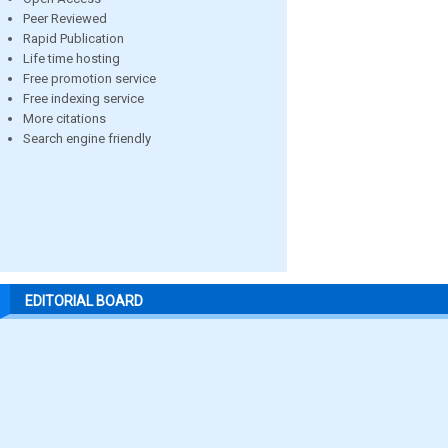
Peer Reviewed
Rapid Publication
Life time hosting
Free promotion service
Free indexing service
More citations
Search engine friendly
EDITORIAL BOARD