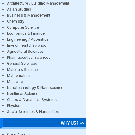
Architecture / Building Management
Asian Studies
Business & Management
Chemistry
Computer Science
Economics & Finance
Engineering / Acoustics
Environmental Science
Agricultural Sciences
Pharmaceutical Sciences
General Sciences
Materials Science
Mathematics
Medicine
Nanotechnology & Nanoscience
Nonlinear Science
Chaos & Dynamical Systems
Physics
Social Sciences & Humanities
WHY US? >>
Open Access