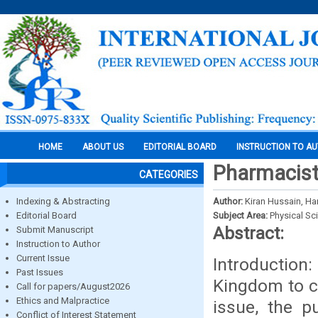
HOME
ABOUT US
EDITORIAL BOARD
INSTRUCTION TO A
Pharmacist 
CATEGORIES
Indexing & Abstracting
Author:
Kiran Hussain, Ha
Editorial Board
Subject Area:
Physical Sc
Abstract:
Submit Manuscript
Instruction to Author
Current Issue
Introduction:
Past Issues
Kingdom to ca
Call for papers/August2026
Ethics and Malpractice
issue, the p
Conflict of Interest Statement