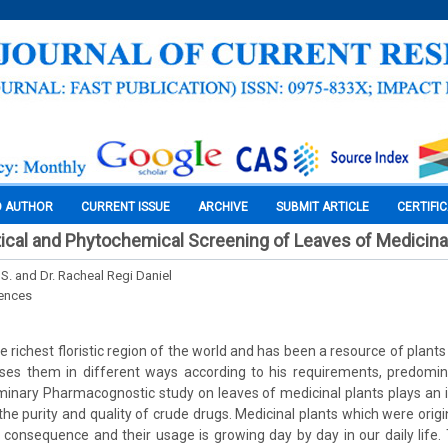
O AUTHOR
CURRENT ISSUE
ARCHIVE
SUBMIT ARTICLE
CERTIFI
cal and Phytochemical Screening of Leaves of Medicinal
 S. and Dr. Racheal Regi Daniel
iences
the richest floristic region of the world and has been a resource of plants
es them in different ways according to his requirements, predomin
minary Pharmacognostic study on leaves of medicinal plants plays an in
 the purity and quality of crude drugs. Medicinal plants which were ori
 consequence and their usage is growing day by day in our daily life.