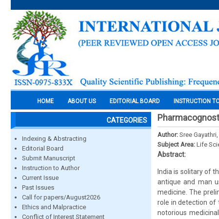
HOME
ABOUT US
EDITORIAL BOARD
INSTRUCTION T
Pharmacognosti
CATEGORIES
Author:
Sree Gayathri,
Indexing & Abstracting
Subject Area:
Life Sc
Editorial Board
Abstract:
Submit Manuscript
Instruction to Author
India is solitary of 
Current Issue
antique and man us
Past Issues
medicine. The preli
Call for papers/August2026
role in detection of
Ethics and Malpractice
notorious medicinal
Conflict of Interest Statement