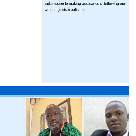
submission to making assurance of following our
anti-plagiarism policies.