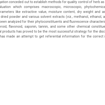
ation conceded out to establish methods for quality control of herb as
valuation which comprises macroscopic, microscopic, phytochemi
rameters like extractive value, moisture content, dry weight and 
dried powder and various solvent extracts (viz., methanol, ethanol,
een analyzed for their phytoconstituents and fluorescence character
teroid, flavonoid, saponin, tannin, and some other chemical constit
al products has proved to be the most successful strategy for the dis
as made an attempt to get referential information for the correct i