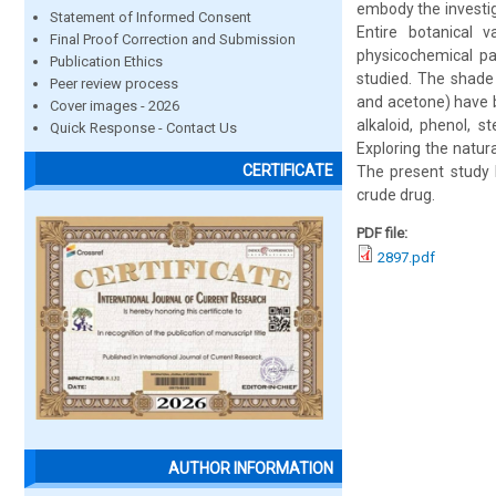
embody the investig
Statement of Informed Consent
Entire botanical 
Final Proof Correction and Submission
physicochemical pa
Publication Ethics
studied. The shade 
Peer review process
and acetone) have b
Cover images - 2026
alkaloid, phenol, s
Quick Response - Contact Us
Exploring the natur
CERTIFICATE
The present study h
crude drug.
PDF file:
2897.pdf
AUTHOR INFORMATION