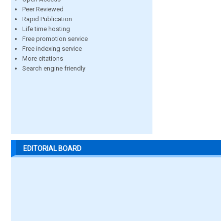
Peer Reviewed
Rapid Publication
Life time hosting
Free promotion service
Free indexing service
More citations
Search engine friendly
EDITORIAL BOARD