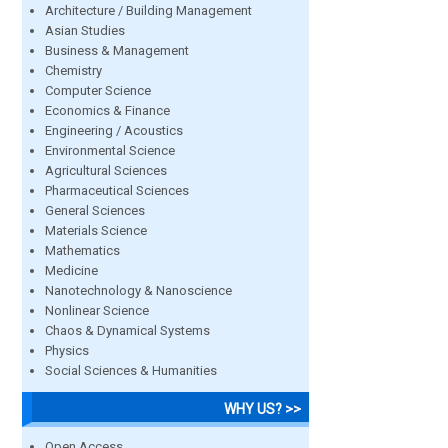
Architecture / Building Management
Asian Studies
Business & Management
Chemistry
Computer Science
Economics & Finance
Engineering / Acoustics
Environmental Science
Agricultural Sciences
Pharmaceutical Sciences
General Sciences
Materials Science
Mathematics
Medicine
Nanotechnology & Nanoscience
Nonlinear Science
Chaos & Dynamical Systems
Physics
Social Sciences & Humanities
WHY US? >>
Open Access