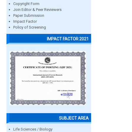
Copyright Form
Join Editor & Peer Reviewers
Paper Submission
Impact Factor
Policy of Screening
IMPACT FACTOR 2021
SUBJECT AREA
Life Sciences / Biology