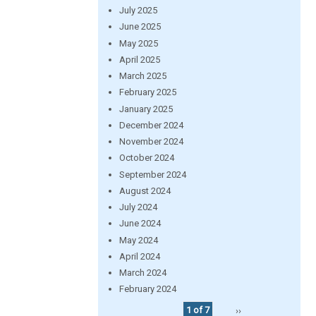
July 2025
June 2025
May 2025
April 2025
March 2025
February 2025
January 2025
December 2024
November 2024
October 2024
September 2024
August 2024
July 2024
June 2024
May 2024
April 2024
March 2024
February 2024
1 of 7
››