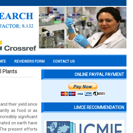
CATE
REVIEWERS FORM
CONTACT US
 Plants
ONLINE PAYPAL PAYMENT
 and their yield since
IJMCE RECOMMENDATION
antly as food or as
credibly significant
ginated on earth have
 The present efforts