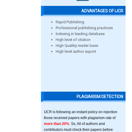
ADVANTAGES OF IJCR
Rapid Publishing
Professional publishing practices
Indexing in leading database
High level of citation
High Qualitiy reader base
High level author suport
PLAGIARISM DETECTION
IJCR is following an instant policy on rejection
those received papers with plagiarism rate of
more than 20%
. So, All of authors and
contributors must check their papers before