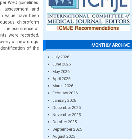
 per WHO guidelines.
cal assessment and
ash value have been
 aqueous, chloroform
s. The occurrence of
uents were recorded.
covery of new drugs.
MONTHLY ARCHIVE
dentification of the
July 2026
June 2026
May 2026
April 2026
March 2026
February 2026
January 2026
December 2025
November 2025
October 2025
September 2025
August 2025