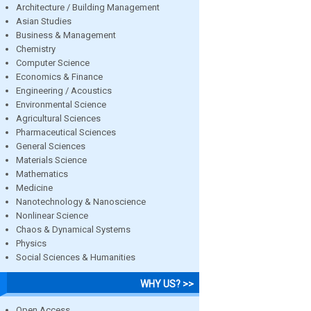
Architecture / Building Management
Asian Studies
Business & Management
Chemistry
Computer Science
Economics & Finance
Engineering / Acoustics
Environmental Science
Agricultural Sciences
Pharmaceutical Sciences
General Sciences
Materials Science
Mathematics
Medicine
Nanotechnology & Nanoscience
Nonlinear Science
Chaos & Dynamical Systems
Physics
Social Sciences & Humanities
WHY US? >>
Open Access