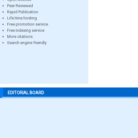
Peer Reviewed
Rapid Publication
Life time hosting
Free promotion service
Free indexing service
More citations
Search engine friendly
EDITORIAL BOARD