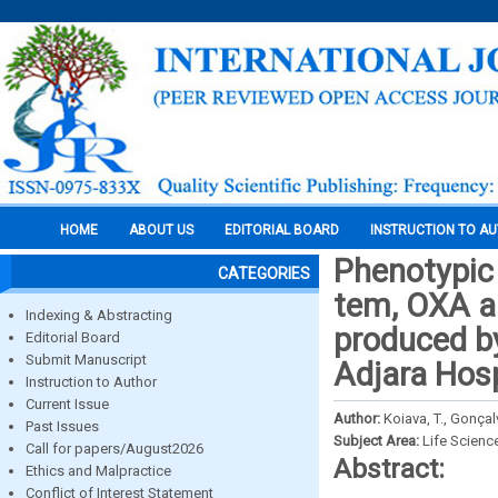
HOME
ABOUT US
EDITORIAL BOARD
INSTRUCTION TO A
Phenotypic 
CATEGORIES
tem, OXA a
Indexing & Abstracting
produced by
Editorial Board
Submit Manuscript
Adjara Hosp
Instruction to Author
Current Issue
Author:
Koiava, T., Gonçalv
Past Issues
Subject Area:
Life Scienc
Call for papers/August2026
Abstract:
Ethics and Malpractice
Conflict of Interest Statement