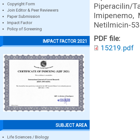
Piperacili
Copyright Form
Join Editor & Peer Reviewers
Imipenemo, 
Paper Submission
Netilmicin-5
Impact Factor
Policy of Screening
PDF file:
IMPACT FACTOR 2021
15219.pdf
SUBJECT AREA
Life Sciences / Biology