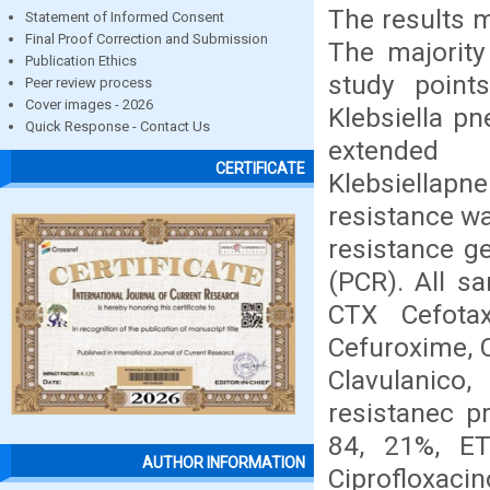
The results 
Statement of Informed Consent
Final Proof Correction and Submission
The majority
Publication Ethics
study point
Peer review process
Cover images - 2026
Klebsiella pn
Quick Response - Contact Us
extended
CERTIFICATE
Klebsiellapn
resistance wa
resistance g
(PCR). All s
CTX Cefota
Cefuroxime, 
Clavulanico
resistanec p
84, 21%, ET
AUTHOR INFORMATION
Ciprofloxa