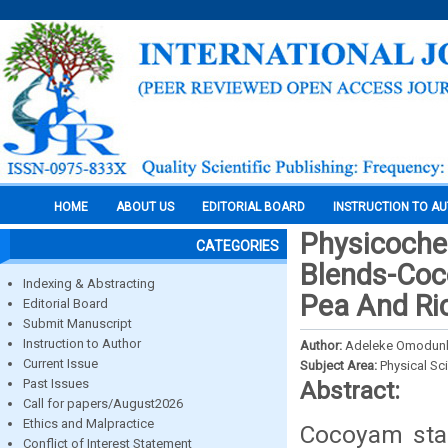
HOME
ABOUT US
EDITORIAL BOARD
INSTRUCTION TO A
Physicoche
CATEGORIES
Blends-Coc
Indexing & Abstracting
Pea And Ri
Editorial Board
Submit Manuscript
Instruction to Author
Author:
Adeleke Omodun
Current Issue
Subject Area:
Physical Sc
Past Issues
Abstract:
Call for papers/August2026
Ethics and Malpractice
Cocoyam star
Conflict of Interest Statement