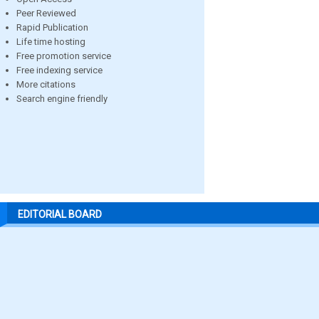
Peer Reviewed
Rapid Publication
Life time hosting
Free promotion service
Free indexing service
More citations
Search engine friendly
EDITORIAL BOARD