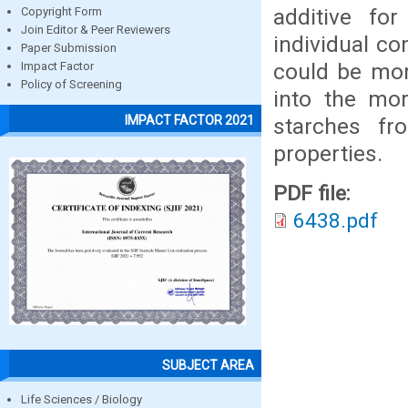
additive fo
Copyright Form
Join Editor & Peer Reviewers
individual c
Paper Submission
could be more
Impact Factor
Policy of Screening
into the mo
IMPACT FACTOR 2021
starches fr
properties.
PDF file:
6438.pdf
SUBJECT AREA
Life Sciences / Biology