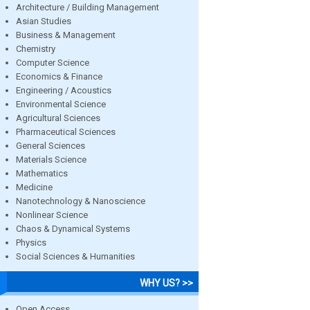
Architecture / Building Management
Asian Studies
Business & Management
Chemistry
Computer Science
Economics & Finance
Engineering / Acoustics
Environmental Science
Agricultural Sciences
Pharmaceutical Sciences
General Sciences
Materials Science
Mathematics
Medicine
Nanotechnology & Nanoscience
Nonlinear Science
Chaos & Dynamical Systems
Physics
Social Sciences & Humanities
WHY US? >>
Open Access