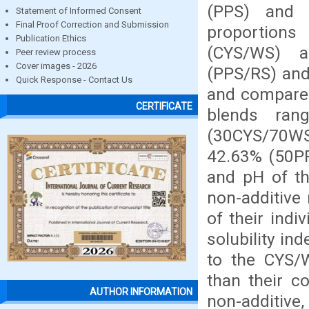
(PPS) and 
Statement of Informed Consent
Final Proof Correction and Submission
proportion
Publication Ethics
(CYS/WS) a
Peer review process
Cover images - 2026
(PPS/RS) and
Quick Response - Contact Us
and compared
CERTIFICATE
blends ran
(30CYS/70W
42.63% (50PP
and pH of t
non-additive
of their ind
solubility in
to the CYS/
than their c
AUTHOR INFORMATION
non-additive