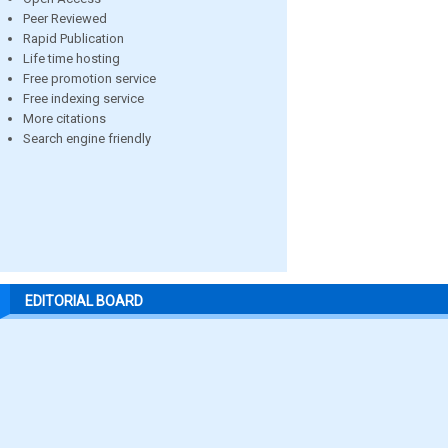
Peer Reviewed
Rapid Publication
Life time hosting
Free promotion service
Free indexing service
More citations
Search engine friendly
EDITORIAL BOARD