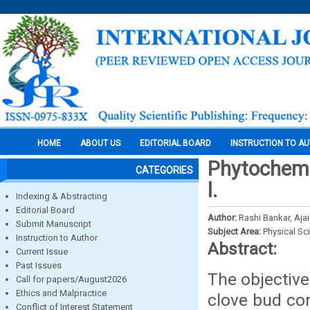
HOME
ABOUT US
EDITORIAL BOARD
INSTRUCTION TO A
Phytochemi
CATEGORIES
l.
Indexing & Abstracting
Editorial Board
Author:
Rashi Bankar, Aja
Submit Manuscript
Subject Area:
Physical Sc
Instruction to Author
Abstract:
Current Issue
Past Issues
The objective
Call for papers/August2026
Ethics and Malpractice
clove bud com
Conflict of Interest Statement