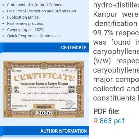
hydro-distil
Statement of Informed Consent
Final Proof Correction and Submission
Kanpur were
Publication Ethics
identificati
Peer review process
Cover images - 2026
99.7% respect
Quick Response - Contact Us
was found in
CERTIFICATE
caryophyllene
(v/w) respec
caryophyllen
major compone
collected an
constituents 
PDF file:
863.pdf
AUTHOR INFORMATION