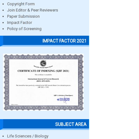
Copyright Form
Join Editor & Peer Reviewers
Paper Submission
Impact Factor
Policy of Screening
IMPACT FACTOR 2021
SUBJECT AREA
Life Sciences / Biology