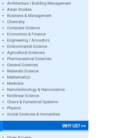
Architecture / Building Management
Asian Studies
Business & Management
Chemistry
Computer Science
Economics & Finance
Engineering / Acoustics
Environmental Science
Agricultural Sciences
Pharmaceutical Sciences
General Sciences
Materials Science
Mathematics
Medicine
Nanotechnology & Nanoscience
Nonlinear Science
Chaos & Dynamical Systems
Physics
Social Sciences & Humanities
WHY US? >>
Open Access