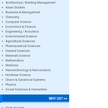
Architecture / Building Management
Asian Studies
Business & Management
Chemistry
Computer Science
Economics & Finance
Engineering / Acoustics
Environmental Science
Agricultural Sciences
Pharmaceutical Sciences
General Sciences
Materials Science
Mathematics
Medicine
Nanotechnology & Nanoscience
Nonlinear Science
Chaos & Dynamical Systems
Physics
Social Sciences & Humanities
WHY US? >>
Open Access