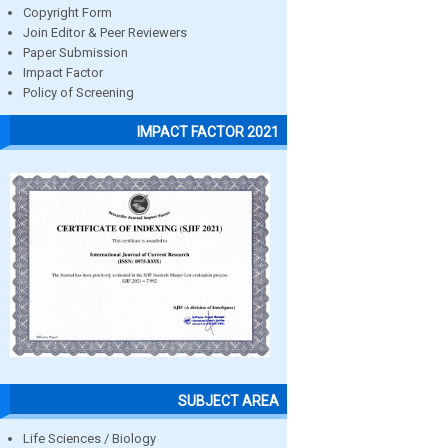
Copyright Form
Join Editor & Peer Reviewers
Paper Submission
Impact Factor
Policy of Screening
IMPACT FACTOR 2021
SUBJECT AREA
Life Sciences / Biology