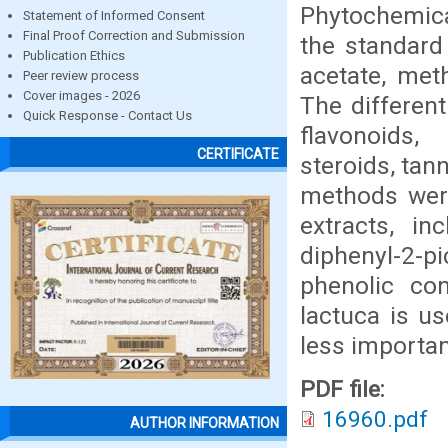
Phytochemical
Statement of Informed Consent
Final Proof Correction and Submission
the standard
Publication Ethics
acetate, met
Peer review process
Cover images - 2026
The differen
Quick Response - Contact Us
flavonoids,
CERTIFICATE
steroids, tan
methods were
extracts, i
diphenyl-2-p
phenolic con
lactuca is u
less importan
PDF file:
16960.pdf
AUTHOR INFORMATION