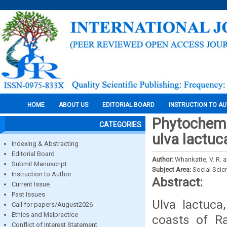
HOME
ABOUT US
EDITORIAL BOARD
INSTRUCTION TO A
Phytochemic
CATEGORIES
ulva lactuc
Indexing & Abstracting
Editorial Board
Author:
Whankatte, V. R. 
Submit Manuscript
Subject Area:
Social Scie
Instruction to Author
Abstract:
Current Issue
Past Issues
Ulva lactuc
Call for papers/August2026
Ethics and Malpractice
coasts of Ra
Conflict of Interest Statement