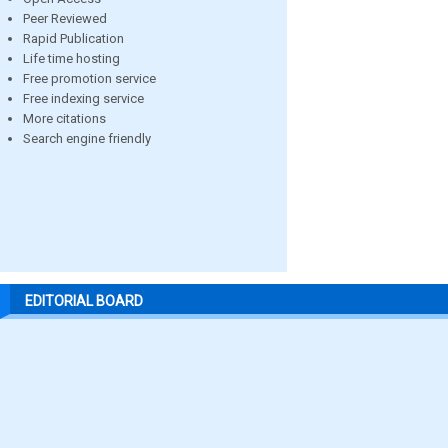
Peer Reviewed
Rapid Publication
Life time hosting
Free promotion service
Free indexing service
More citations
Search engine friendly
EDITORIAL BOARD