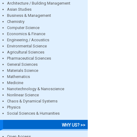
Architecture / Building Management
Asian Studies
Business & Management
Chemistry
Computer Science
Economics & Finance
Engineering / Acoustics
Environmental Science
Agricultural Sciences
Pharmaceutical Sciences
General Sciences
Materials Science
Mathematics
Medicine
Nanotechnology & Nanoscience
Nonlinear Science
Chaos & Dynamical Systems
Physics
Social Sciences & Humanities
WHY US? >>
Open Access