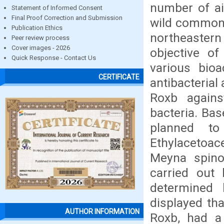
number of ail
Statement of Informed Consent
Final Proof Correction and Submission
wild common p
Publication Ethics
northeaster
Peer review process
Cover images - 2026
objective o
Quick Response - Contact Us
various bio
CERTIFICATE
antibacterial 
Roxb agains
bacteria. Bas
planned to
Ethylacetoac
Meyna spinos
carried out
determined 
displayed tha
AUTHOR INFORMATION
Roxb, had a p