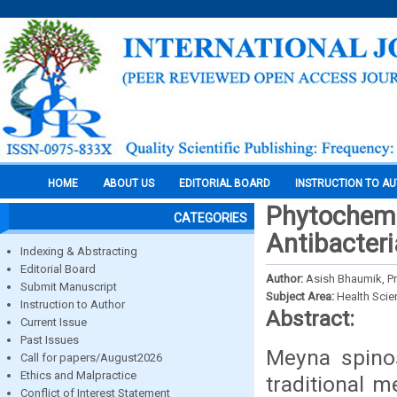
HOME
ABOUT US
EDITORIAL BOARD
INSTRUCTION TO A
Phytochemi
CATEGORIES
Antibacteri
Indexing & Abstracting
Editorial Board
Author:
Asish Bhaumik, Pra
Submit Manuscript
Subject Area:
Health Sci
Instruction to Author
Abstract:
Current Issue
Past Issues
Meyna spinos
Call for papers/August2026
Ethics and Malpractice
traditional m
Conflict of Interest Statement