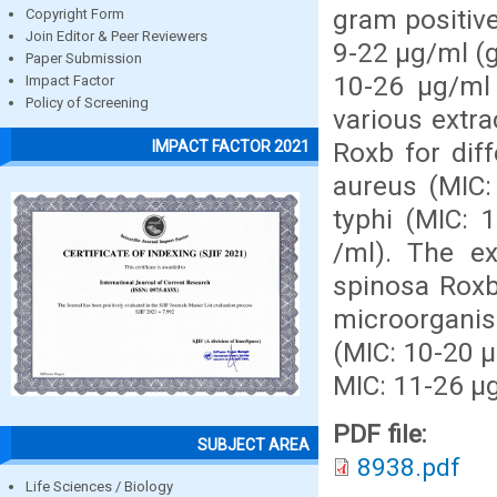
gram positiv
Copyright Form
Join Editor & Peer Reviewers
9-22 µg/ml (
Paper Submission
10-26 µg/ml
Impact Factor
Policy of Screening
various extra
Roxb for dif
IMPACT FACTOR 2021
aureus (MIC: 
typhi (MIC: 
/ml). The ex
spinosa Roxb
microorganis
(MIC: 10-20 µ
MIC: 11-26 µg
PDF file:
SUBJECT AREA
8938.pdf
Life Sciences / Biology