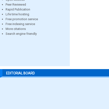
Peer Reviewed
Rapid Publication
Life time hosting
Free promotion service
Free indexing service
More citations
Search engine friendly
EDITORIAL BOARD