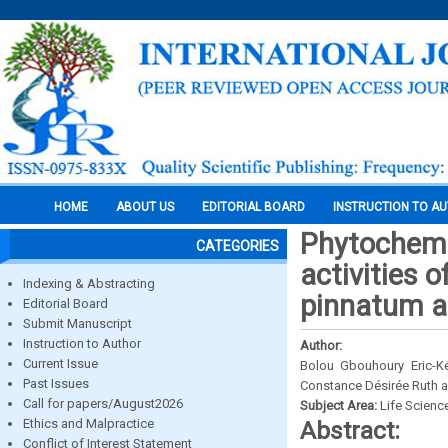
HOME
ABOUT US
EDITORIAL BOARD
INSTRUCTION TO A
Phytochemic
CATEGORIES
activities 
Indexing & Abstracting
pinnatum a
Editorial Board
Submit Manuscript
Instruction to Author
Author:
Current Issue
Bolou Gbouhoury Eric-K
Past Issues
Constance Désirée Ruth 
Call for papers/August2026
Subject Area:
Life Scienc
Ethics and Malpractice
Abstract:
Conflict of Interest Statement