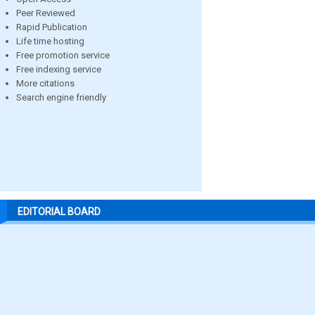
Peer Reviewed
Rapid Publication
Life time hosting
Free promotion service
Free indexing service
More citations
Search engine friendly
EDITORIAL BOARD