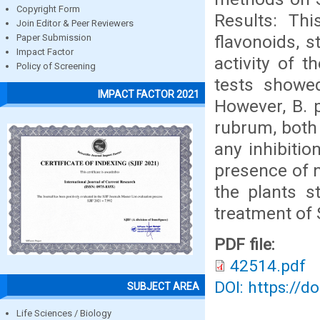
Copyright Form
Results: Thi
Join Editor & Peer Reviewers
flavonoids, s
Paper Submission
Impact Factor
activity of t
Policy of Screening
tests showed
IMPACT FACTOR 2021
However, B. 
rubrum, both 
any inhibitio
presence of n
the plants st
treatment of 
PDF file:
42514.pdf
DOI: https://d
SUBJECT AREA
Life Sciences / Biology