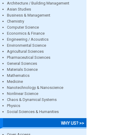
Architecture / Building Management
Asian Studies
Business & Management
Chemistry
Computer Science
Economics & Finance
Engineering / Acoustics
Environmental Science
Agricultural Sciences
Pharmaceutical Sciences
General Sciences
Materials Science
Mathematics
Medicine
Nanotechnology & Nanoscience
Nonlinear Science
Chaos & Dynamical Systems
Physics
Social Sciences & Humanities
WHY US? >>
Open Access