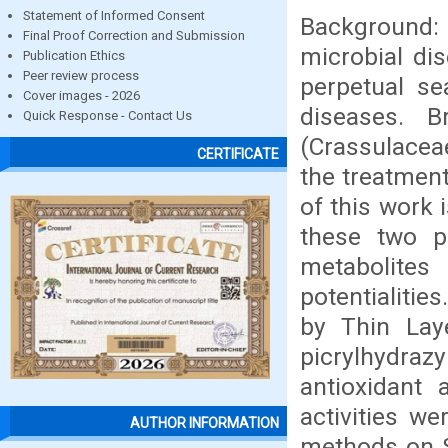
Statement of Informed Consent
Background: 
Final Proof Correction and Submission
microbial di
Publication Ethics
Peer review process
perpetual sea
Cover images - 2026
diseases. 
Quick Response - Contact Us
(Crassulaceae
CERTIFICATE
the treatment
of this work 
these two p
metabolite
potentialiti
by Thin Laye
picrylhydra
antioxidant 
activities w
AUTHOR INFORMATION
methods on S