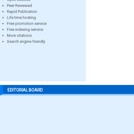
Peer Reviewed
Rapid Publication
Life time hosting
Free promotion service
Free indexing service
More citations
Search engine friendly
EDITORIAL BOARD