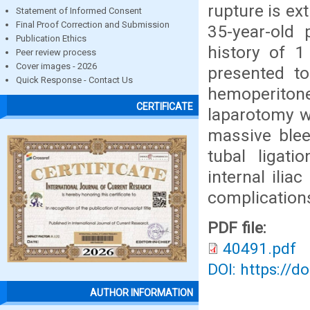
rupture is ex
Statement of Informed Consent
Final Proof Correction and Submission
35-year-old
Publication Ethics
history of 
Peer review process
Cover images - 2026
presented t
Quick Response - Contact Us
hemoperiton
CERTIFICATE
laparotomy w
massive blee
tubal ligat
internal ilia
complication
PDF file:
40491.pdf
DOI: https://d
AUTHOR INFORMATION