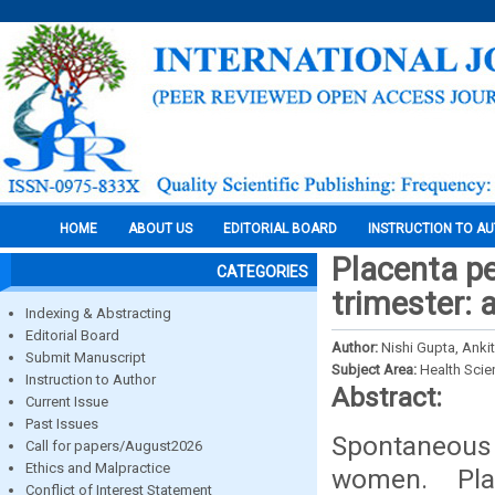
HOME
ABOUT US
EDITORIAL BOARD
INSTRUCTION TO A
Placenta pe
CATEGORIES
trimester: 
Indexing & Abstracting
Editorial Board
Author:
Nishi Gupta, Ankit
Submit Manuscript
Subject Area:
Health Sci
Instruction to Author
Abstract:
Current Issue
Past Issues
Spontaneous 
Call for papers/August2026
Ethics and Malpractice
women. Pla
Conflict of Interest Statement