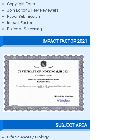
Copyright Form
Join Editor & Peer Reviewers
Paper Submission
Impact Factor
Policy of Screening
IMPACT FACTOR 2021
SUBJECT AREA
Life Sciences / Biology