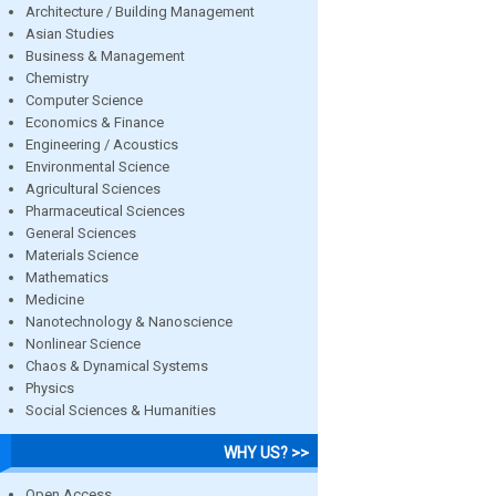
Architecture / Building Management
Asian Studies
Business & Management
Chemistry
Computer Science
Economics & Finance
Engineering / Acoustics
Environmental Science
Agricultural Sciences
Pharmaceutical Sciences
General Sciences
Materials Science
Mathematics
Medicine
Nanotechnology & Nanoscience
Nonlinear Science
Chaos & Dynamical Systems
Physics
Social Sciences & Humanities
WHY US? >>
Open Access