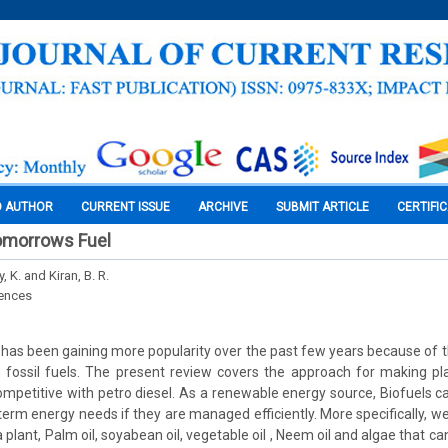
O AUTHOR
CURRENT ISSUE
ARCHIVE
SUBMIT ARTICLE
CERTIFI
Tomorrows Fuel
 K. and Kiran, B. R.
iences
 has been gaining more popularity over the past few years because of the
fossil fuels. The present review covers the approach for making pl
mpetitive with petro diesel. As a renewable energy source, Biofuels ca
term energy needs if they are managed efficiently. More specifically, w
 plant, Palm oil, soyabean oil, vegetable oil , Neem oil and algae that ca