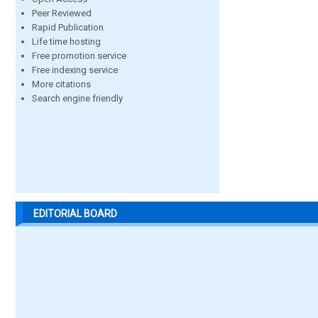
Peer Reviewed
Rapid Publication
Life time hosting
Free promotion service
Free indexing service
More citations
Search engine friendly
EDITORIAL BOARD