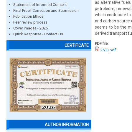
as alternative fuels
Statement of Informed Consent
petroleum, renewabl
Final Proof Correction and Submission
which contribute to 
Publication Ethics
and carbon source a
Peer review process
seems to be the mo
Cover images - 2026
derived transport fu
Quick Response - Contact Us
PDF file:
CERTIFICATE
2633.pdf
AUTHOR INFORMATION