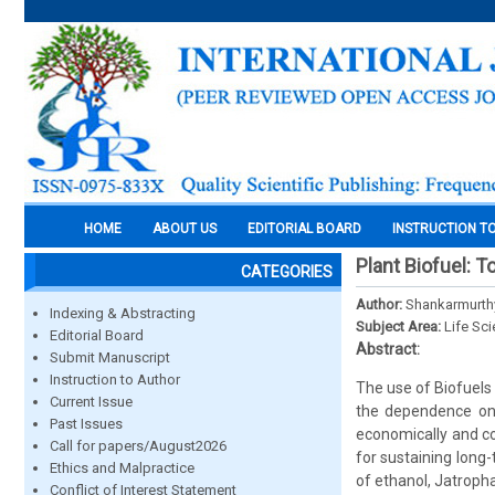
HOME
ABOUT US
EDITORIAL BOARD
INSTRUCTION T
Plant Biofuel: 
CATEGORIES
Author:
Shankarmurthy,
Indexing & Abstracting
Subject Area:
Life Sc
Editorial Board
Abstract:
Submit Manuscript
Instruction to Author
The use of Biofuels
Current Issue
the dependence on 
Past Issues
economically and co
Call for papers/August2026
for sustaining long-
Ethics and Malpractice
of ethanol, Jatropha
Conflict of Interest Statement