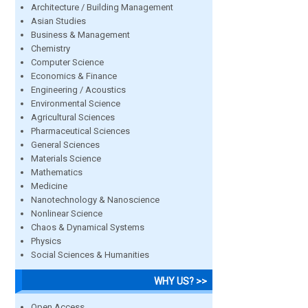
Architecture / Building Management
Asian Studies
Business & Management
Chemistry
Computer Science
Economics & Finance
Engineering / Acoustics
Environmental Science
Agricultural Sciences
Pharmaceutical Sciences
General Sciences
Materials Science
Mathematics
Medicine
Nanotechnology & Nanoscience
Nonlinear Science
Chaos & Dynamical Systems
Physics
Social Sciences & Humanities
WHY US? >>
Open Access