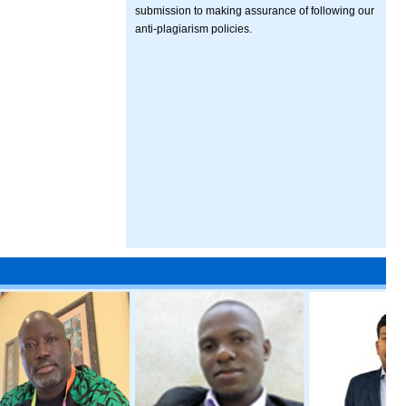
submission to making assurance of following our
anti-plagiarism policies.