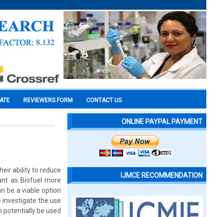
CATE
REVIEWERS FORM
CONTACT US
ONLINE PAYPAL PAYMENT
ir ability to reduce
IJMCE RECOMMENDATION
ant as Biofuel more
n be a viable option
e investigate the use
n potentially be used