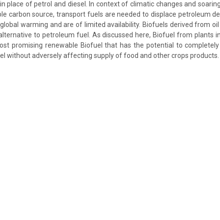
 in place of petrol and diesel. In context of climatic changes and soaring
e carbon source, transport fuels are needed to displace petroleum der
global warming and are of limited availability. Biofuels derived from oi
lternative to petroleum fuel. As discussed here, Biofuel from plants i
st promising renewable Biofuel that has the potential to completely
el without adversely affecting supply of food and other crops products.