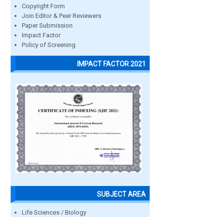
Copyright Form
Join Editor & Peer Reviewers
Paper Submission
Impact Factor
Policy of Screening
IMPACT FACTOR 2021
SUBJECT AREA
Life Sciences / Biology