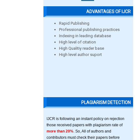
ADVANTAGES OF IJCR
Rapid Publishing
Professional publishing practices
Indexing in leading database
High level of citation
High Qualitiy reader base
High level author suport
PLAGIARISM DETECTION
IJCR is following an instant policy on rejection
those received papers with plagiarism rate of
more than 20%
. So, All of authors and
contributors must check their papers before