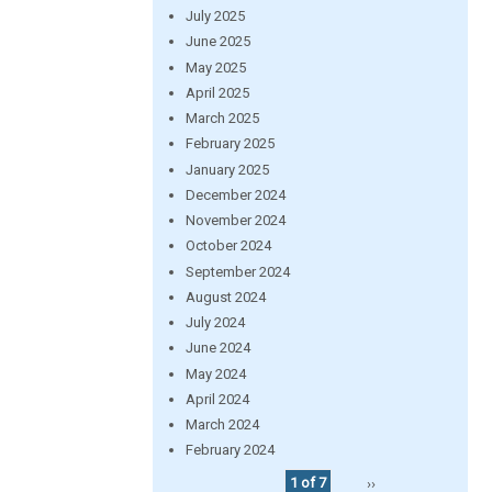
July 2025
June 2025
May 2025
April 2025
March 2025
February 2025
January 2025
December 2024
November 2024
October 2024
September 2024
August 2024
July 2024
June 2024
May 2024
April 2024
March 2024
February 2024
1 of 7
››