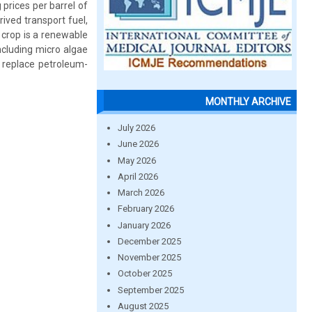
 prices per barrel of
ived transport fuel,
l crop is a renewable
ncluding micro algae
 replace petroleum-
MONTHLY ARCHIVE
July 2026
June 2026
May 2026
April 2026
March 2026
February 2026
January 2026
December 2025
November 2025
October 2025
September 2025
August 2025