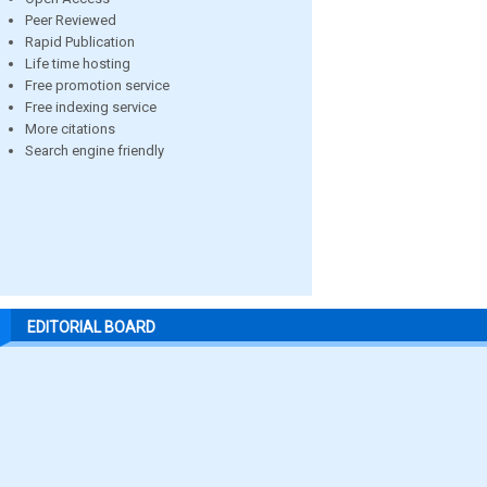
Peer Reviewed
Rapid Publication
Life time hosting
Free promotion service
Free indexing service
More citations
Search engine friendly
EDITORIAL BOARD