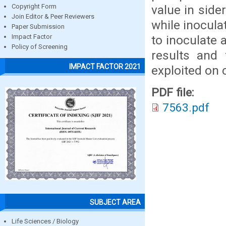
value in side
Copyright Form
Join Editor & Peer Reviewers
while inocula
Paper Submission
to inoculate 
Impact Factor
Policy of Screening
results and 
IMPACT FACTOR 2021
exploited on 
PDF file:
7563.pdf
SUBJECT AREA
Life Sciences / Biology