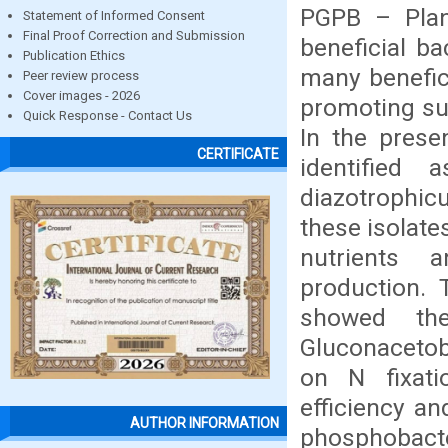
PGPB – Plan
Statement of Informed Consent
Final Proof Correction and Submission
beneficial b
Publication Ethics
many benefici
Peer review process
Cover images - 2026
promoting su
Quick Response - Contact Us
In the prese
CERTIFICATE
identified 
diazotrophic
these isolate
nutrients 
production. 
showed the
Gluconacetob
on N fixati
efficiency a
AUTHOR INFORMATION
phosphobacte