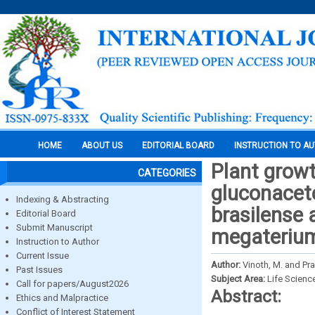
HOME
ABOUT US
EDITORIAL BOARD
INSTRUCTION TO A
Plant grow
CATEGORIES
gluconaceto
Indexing & Abstracting
brasilense 
Editorial Board
Submit Manuscript
megateriu
Instruction to Author
Current Issue
Author:
Vinoth, M. and Pr
Past Issues
Subject Area:
Life Scienc
Call for papers/August2026
Abstract:
Ethics and Malpractice
Conflict of Interest Statement