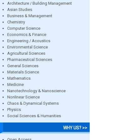
Architecture / Building Management
Asian Studies
Business & Management
Chemistry
Computer Science
Economics & Finance
Engineering / Acoustics
Environmental Science
Agricultural Sciences
Pharmaceutical Sciences
General Sciences
Materials Science
Mathematics
Medicine
Nanotechnology & Nanoscience
Nonlinear Science
Chaos & Dynamical Systems
Physics
Social Sciences & Humanities
WHY US? >>
Open Access