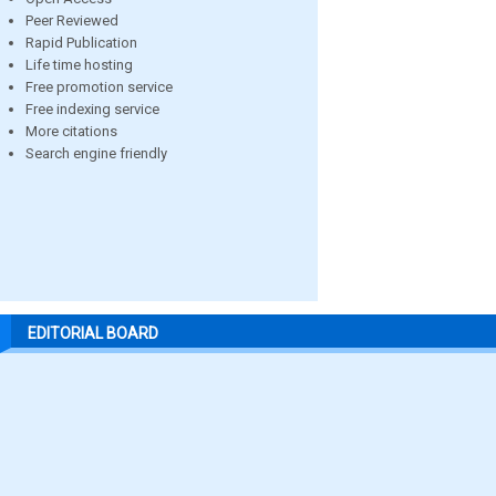
Peer Reviewed
Rapid Publication
Life time hosting
Free promotion service
Free indexing service
More citations
Search engine friendly
EDITORIAL BOARD