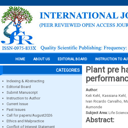
HOME
ABOUT US
EDITORIAL BOARD
INSTRUCTION TO A
Plant pre h
CATEGORIES
performance
Indexing & Abstracting
Editorial Board
Author:
Submit Manuscript
Keli Kehl, Kassiana Kehl
Instruction to Author
Ivan Ricardo Carvalho, M
Current Issue
Aumonde
Past Issues
Subject Area:
Life Scienc
Call for papers/August2026
Abstract:
Ethics and Malpractice
Conflict of Interest Statement