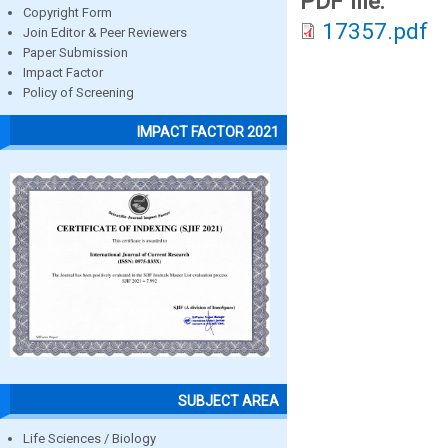
PDF file:
Copyright Form
17357.pdf
Join Editor & Peer Reviewers
Paper Submission
Impact Factor
Policy of Screening
IMPACT FACTOR 2021
SUBJECT AREA
Life Sciences / Biology