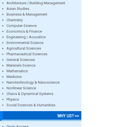
Architecture / Building Management
Asian Studies
Business & Management
Chemistry
Computer Science
Economics & Finance
Engineering / Acoustics
Environmental Science
Agricultural Sciences
Pharmaceutical Sciences
General Sciences
Materials Science
Mathematics
Medicine
Nanotechnology & Nanoscience
Nonlinear Science
Chaos & Dynamical Systems
Physics
Social Sciences & Humanities
WHY US? >>
Open Access