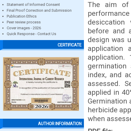
The aim of 
Statement of Informed Consent
Final Proof Correction and Submission
performance 
Publication Ethics
desiccation 
Peer review process
Cover images - 2026
before and a
Quick Response - Contact Us
design was us
CERTIFICATE
application
application.
germination
index, and a
assessed. S
applied in 40
Germination 
herbicide app
when assesse
AUTHOR INFORMATION