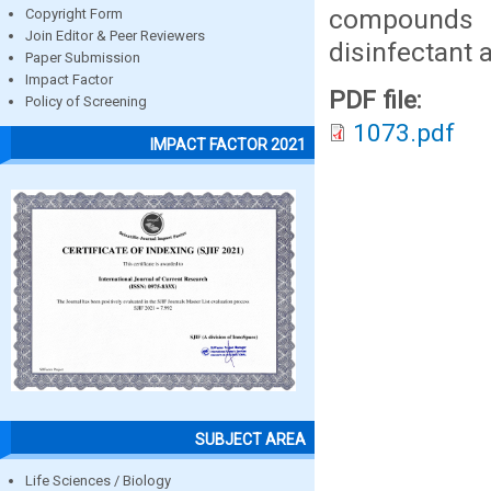
compounds 
Copyright Form
Join Editor & Peer Reviewers
disinfectant 
Paper Submission
Impact Factor
PDF file:
Policy of Screening
1073.pdf
IMPACT FACTOR 2021
SUBJECT AREA
Life Sciences / Biology