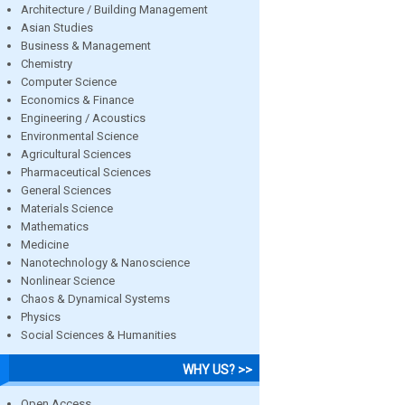
Architecture / Building Management
Asian Studies
Business & Management
Chemistry
Computer Science
Economics & Finance
Engineering / Acoustics
Environmental Science
Agricultural Sciences
Pharmaceutical Sciences
General Sciences
Materials Science
Mathematics
Medicine
Nanotechnology & Nanoscience
Nonlinear Science
Chaos & Dynamical Systems
Physics
Social Sciences & Humanities
WHY US? >>
Open Access