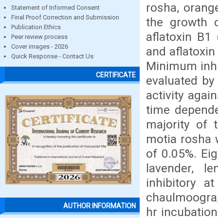
rosha, orang
Statement of Informed Consent
Final Proof Correction and Submission
the growth o
Publication Ethics
aflatoxin B1
Peer review process
Cover images - 2026
and aflatoxin
Quick Response - Contact Us
Minimum inhib
CERTIFICATE
evaluated by 
activity agai
time depende
majority of 
motia rosha w
of 0.05%. Eig
lavender, 
inhibitory a
chaulmoogra,
AUTHOR INFORMATION
hr incubation