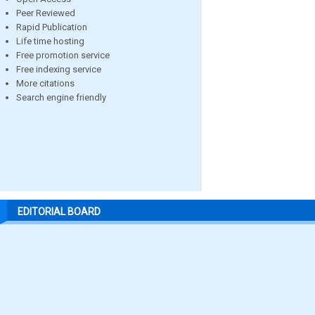
Peer Reviewed
Rapid Publication
Life time hosting
Free promotion service
Free indexing service
More citations
Search engine friendly
EDITORIAL BOARD