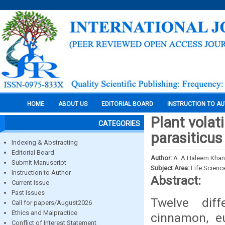
HOME
ABOUT US
EDITORIAL BOARD
INSTRUCTION TO A
Plant volati
CATEGORIES
parasiticus
Indexing & Abstracting
Editorial Board
Author:
A. A Haleem Kha
Submit Manuscript
Subject Area:
Life Scienc
Instruction to Author
Abstract:
Current Issue
Past Issues
Twelve diff
Call for papers/August2026
Ethics and Malpractice
cinnamon, eu
Conflict of Interest Statement