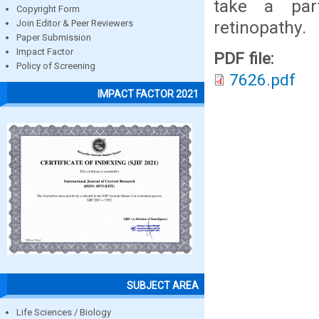
take a part
Copyright Form
retinopathy.
Join Editor & Peer Reviewers
Paper Submission
Impact Factor
PDF file:
Policy of Screening
7626.pdf
IMPACT FACTOR 2021
SUBJECT AREA
Life Sciences / Biology