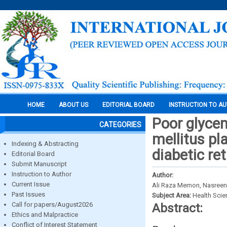
HOME
ABOUT US
EDITORIAL BOARD
INSTRUCTION TO A
Poor glycem
CATEGORIES
mellitus pl
Indexing & Abstracting
diabetic re
Editorial Board
Submit Manuscript
Instruction to Author
Author:
Current Issue
Ali Raza Memon, Nasree
Past Issues
Subject Area:
Health Sci
Call for papers/August2026
Abstract:
Ethics and Malpractice
Conflict of Interest Statement