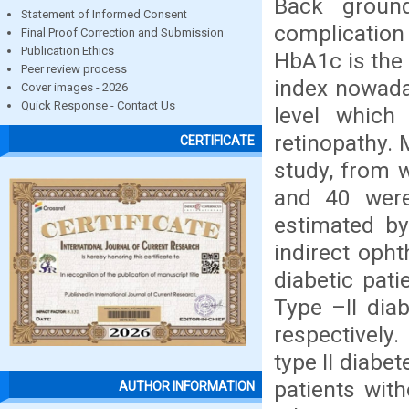
Back groun
Statement of Informed Consent
complication
Final Proof Correction and Submission
Publication Ethics
HbA1c is the
Peer review process
index nowada
Cover images - 2026
Quick Response - Contact Us
level which
retinopathy. 
CERTIFICATE
study, from w
and 40 were
estimated by
indirect oph
diabetic pat
Type –II dia
respectively
type II diabet
patients wit
AUTHOR INFORMATION