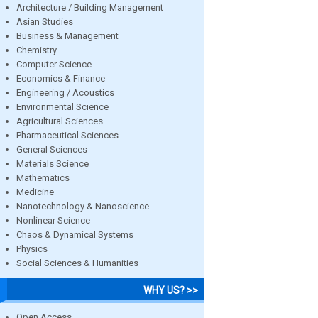
Architecture / Building Management
Asian Studies
Business & Management
Chemistry
Computer Science
Economics & Finance
Engineering / Acoustics
Environmental Science
Agricultural Sciences
Pharmaceutical Sciences
General Sciences
Materials Science
Mathematics
Medicine
Nanotechnology & Nanoscience
Nonlinear Science
Chaos & Dynamical Systems
Physics
Social Sciences & Humanities
WHY US? >>
Open Access