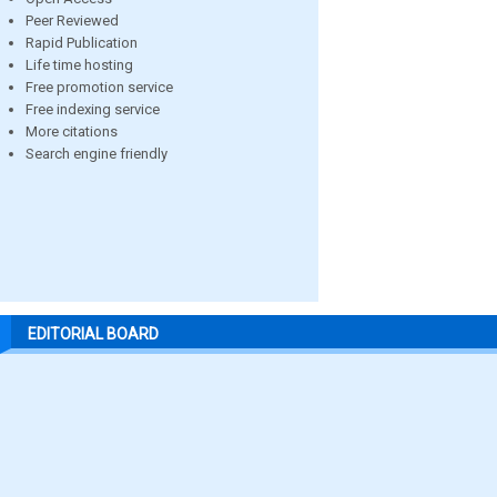
Peer Reviewed
Rapid Publication
Life time hosting
Free promotion service
Free indexing service
More citations
Search engine friendly
EDITORIAL BOARD