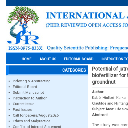
HOME
ABOUT US
EDITORIAL BOARD
INSTRUCTION T
Potential of ja
CATEGORIES
biofertilizer f
Indexing & Abstracting
groundnut
Editorial Board
Author:
Submit Manuscript
Kabé Hinlibé Karka
Instruction to Author
Clautilde and Njintan
Current Issue
Subject Area:
Life Sc
Past Issues
Abstract:
Call for papers/August2026
Ethics and Malpractice
The study was carri
Conflict of Interest Statement