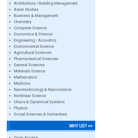
Architecture / Building Management
Asian Studies
Business & Management
Chemistry
Computer Science
Economics & Finance
Engineering / Acoustics
Environmental Science
Agricultural Sciences
Pharmaceutical Sciences
General Sciences
Materials Science
Mathematics
Medicine
Nanotechnology & Nanoscience
Nonlinear Science
Chaos & Dynamical Systems
Physics
Social Sciences & Humanities
WHY US? >>
Open Access