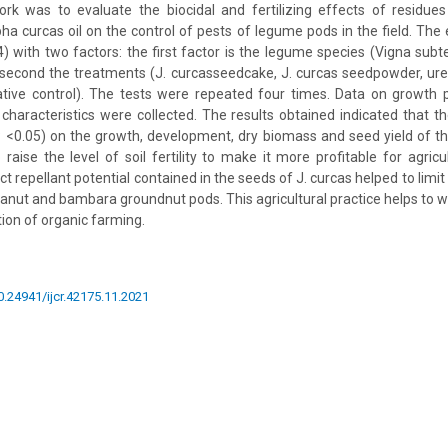
ork was to evaluate the biocidal and fertilizing effects of residue
pha curcas oil on the control of pests of legume pods in the field. The
x4) with two factors: the first factor is the legume species (Vigna sub
econd the treatments (J. curcasseedcake, J. curcas seedpowder, urea
ative control). The tests were repeated four times. Data on growth
 characteristics were collected. The results obtained indicated that 
(P <0.05) on the growth, development, dry biomass and seed yield of t
raise the level of soil fertility to make it more profitable for agricul
ect repellant potential contained in the seeds of J. curcas helped to li
anut and bambara groundnut pods. This agricultural practice helps to w
ion of organic farming.
10.24941/ijcr.42175.11.2021