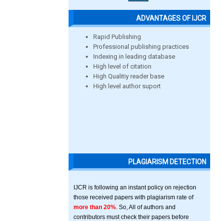
ADVANTAGES OF IJCR
Rapid Publishing
Professional publishing practices
Indexing in leading database
High level of citation
High Qualitiy reader base
High level author suport
PLAGIARISM DETECTION
IJCR is following an instant policy on rejection
those received papers with plagiarism rate of
more than 20%
. So, All of authors and
contributors must check their papers before