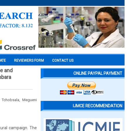
CATE
REVIEWERS FORM
CONTACT US
de and
ONLINE PAYPAL PAYMENT
mbara
 Tchobsala, Megueni
IJMCE RECOMMENDATION
ltural campaign. The