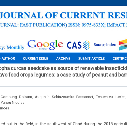
O AUTHOR
CURRENT ISSUE
ARCHIVE
SUBMIT ARTICLE
CERTIFI
tropha curcas seedcake as source of renewable insectici
or two food crops legumes: a case study of peanut and ba
, Gomoung Doloum, Augustin Schinzoumka Passannet, Tchuenteu Lucien,
g Yanou Nicolas
iences
ed out in the field, in the southwest of Chad during the 2018 agricu