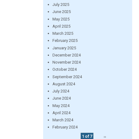
July 2025
June 2025
May 2025
April 2025
March 2025
February 2025
January 2025
December 2024
November 2024
October 2024
September 2024
August 2024
July 2024
June 2024
May 2024
April 2024
March 2024
February 2024
1 of 7
››