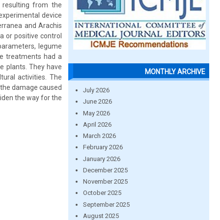
s resulting from the
 experimental device
terranea and Arachis
 or positive control
 parameters, legume
the treatments had a
he plants. They have
MONTHLY ARCHIVE
tural activities. The
mit the damage caused
July 2026
iden the way for the
June 2026
May 2026
April 2026
March 2026
February 2026
January 2026
December 2025
November 2025
October 2025
September 2025
August 2025