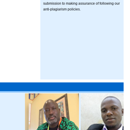
submission to making assurance of following our
anti-plagiarism policies.