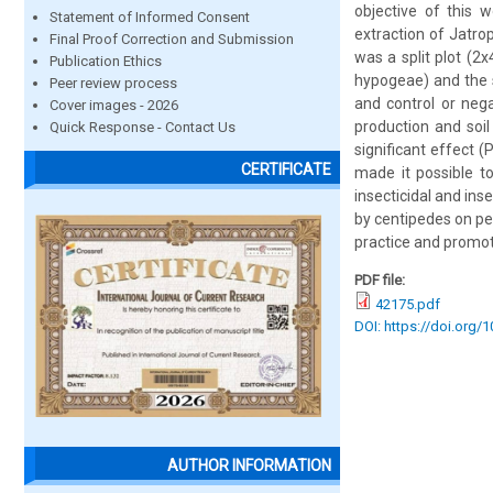
objective of this w
Statement of Informed Consent
extraction of Jatro
Final Proof Correction and Submission
was a split plot (2
Publication Ethics
hypogeae) and the s
Peer review process
and control or neg
Cover images - 2026
production and soil
Quick Response - Contact Us
significant effect 
CERTIFICATE
made it possible to 
insecticidal and ins
by centipedes on pe
practice and promot
PDF file:
42175.pdf
DOI: https://doi.org/
AUTHOR INFORMATION