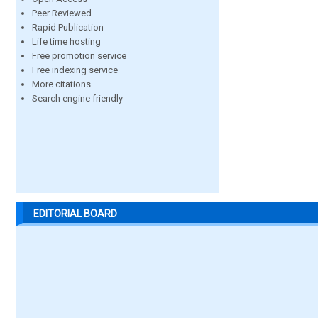
Peer Reviewed
Rapid Publication
Life time hosting
Free promotion service
Free indexing service
More citations
Search engine friendly
EDITORIAL BOARD