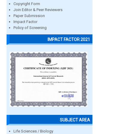
Copyright Form
Join Editor & Peer Reviewers
Paper Submission
Impact Factor
Policy of Screening
IMPACT FACTOR 2021
SUBJECT AREA
Life Sciences / Biology